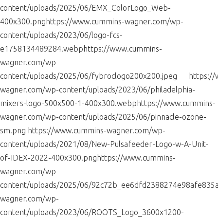
content/uploads/2025/06/EMX_ColorLogo_Web-
400x300.pnghttps://www.cummins-wagner.com/wp-
content/uploads/2023/06/logo-fcs-
e1758134489284.webphttps://www.cummins-
wagner.com/wp-
content/uploads/2025/06/fybroclogo200x200.jpeg https:/
wagner.com/wp-content/uploads/2023/06/philadelphia-
mixers-logo-500x500-1-400x300.webphttps://www.cummins-
wagner.com/wp-content/uploads/2025/06/pinnacle-ozone-
sm.png https://www.cummins-wagner.com/wp-
content/uploads/2021/08/New-Pulsafeeder-Logo-w-A-Unit-
of-IDEX-2022-400x300.pnghttps://www.cummins-
wagner.com/wp-
content/uploads/2025/06/92c72b_ee6dfd2388274e98afe835
wagner.com/wp-
content/uploads/2023/06/ROOTS_Logo_3600x1200-