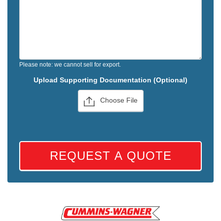
Please note: we cannot sell for export.
Upload Supporting Documentation (Optional)
Choose File
REQUEST A QUOTE