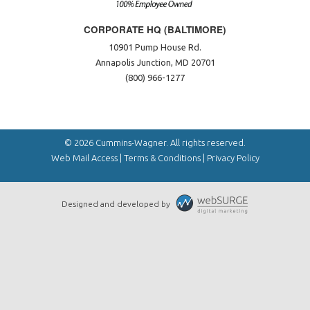
CORPORATE HQ (BALTIMORE)
10901 Pump House Rd.
Annapolis Junction, MD 20701
(800) 966-1277
© 2026 Cummins-Wagner. All rights reserved.
Web Mail Access
|
Terms & Conditions
|
Privacy Policy
Designed and developed by