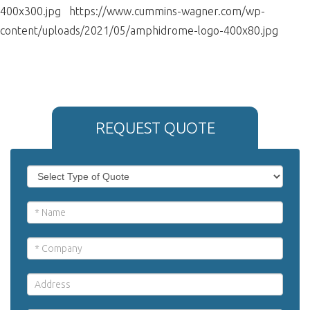
400x300.jpg https://www.cummins-wagner.com/wp-
content/uploads/2021/05/amphidrome-logo-400x80.jpg
REQUEST QUOTE
If
Request
you
Quote
are
human,
leave
this
field
blank.