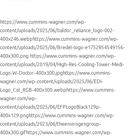
leave
this
field
https://www.cummins-wagner.com/wp-
blank.
content/uploads/2025/06/baldor_reliance_logo-002-
400x246.webphttps://www.cummins-wagner.com/wp-
content/uploads/2025/06/Bredel-logo-e1752854549156-
400x300.png https://www.cummins-wagner.com/wp-
content/uploads/2019/04/High-Res-Cooling-Tower-Medi-
Logo-W-Doctor-400x300.jpghttps://www.cummins-
wagner.com/wp-content/uploads/2025/06/EDI-
Logo_Col_RGB-400x300.webphttps://www.cummins-
wagner.com/wp-
content/uploads/2025/06/EFPLogoBlack129p-
400x129.pnghttps://www.cummins-wagner.com/wp-
content/uploads/2023/06/theenvirogengroup-
400x300.gifhttps://www.cummins-wagner.com/wp-