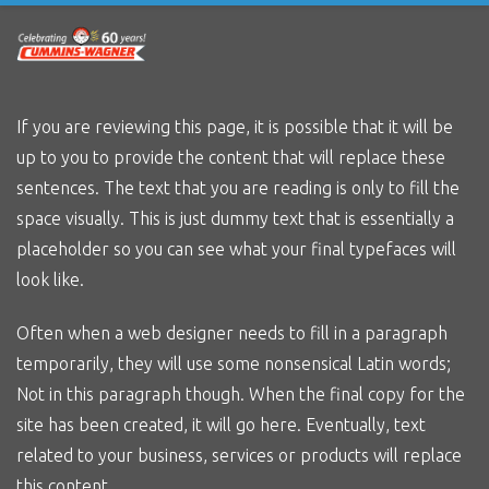
Skip
to
main
content
If you are reviewing this page, it is possible that it will be
up to you to provide the content that will replace these
sentences. The text that you are reading is only to fill the
space visually. This is just dummy text that is essentially a
placeholder so you can see what your final typefaces will
look like.
Often when a web designer needs to fill in a paragraph
temporarily, they will use some nonsensical Latin words;
Not in this paragraph though. When the final copy for the
site has been created, it will go here. Eventually, text
related to your business, services or products will replace
this content.