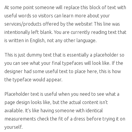
At some point someone will replace this block of text with
useful words so visitors can learn more about your
services/products offered by the website! This line was
intentionally left blank. You are currently reading text that
is written in English, not any other language.
This is just dummy text that is essentially a placeholder so
you can see what your final typefaces will look like. If the
designer had some useful text to place here, this is how
the typeface would appear.
Placeholder text is useful when you need to see what a
page design looks like, but the actual content isn’t
available. It’s like having someone with identical
measurements check the fit of a dress before trying it on
yourself.