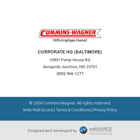
CORPORATE HQ (BALTIMORE)
10901 Pump House Rd.
Annapolis Junction, MD 20701
(800) 966-1277
© 2026 Cummins-Wagner. All rights reserved.
Web Mail Access
|
Terms & Conditions
|
Privacy Policy
Designed and developed by