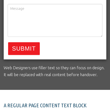
SUBMIT
Web Designers use filler text so they can focus on design.
It will be replaced with real content before handover.
A REGULAR PAGE CONTENT TEXT BLOCK