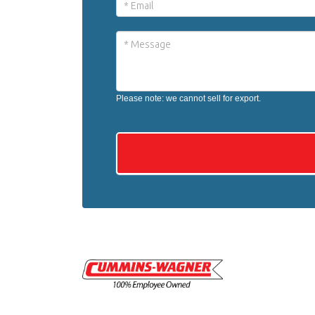
Please note: we cannot sell for export.