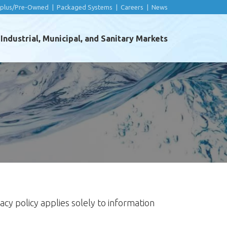
rplus/Pre-Owned
|
Packaged Systems
|
Careers
|
News
ndustrial, Municipal, and Sanitary Markets
ivacy policy applies solely to information