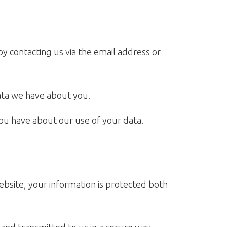
y contacting us via the email address or
ata we have about you.
ou have about our use of your data.
ebsite, your information is protected both