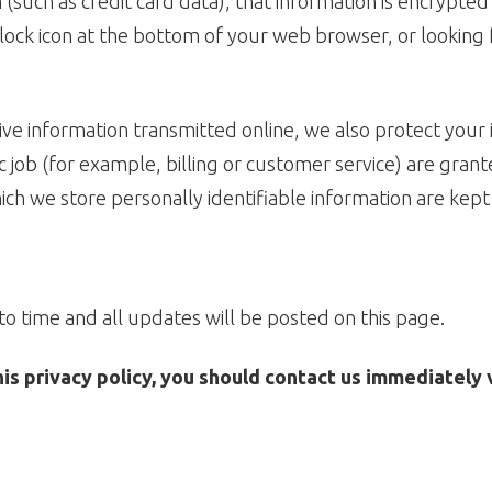
(such as credit card data), that information is encrypted
d lock icon at the bottom of your web browser, or looking 
ive information transmitted online, we also protect your
 job (for example, billing or customer service) are grant
ch we store personally identifiable information are kept
o time and all updates will be posted on this page.
this privacy policy, you should contact us immediately