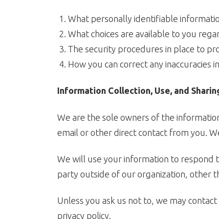
What personally identifiable informati
What choices are available to you rega
The security procedures in place to pr
How you can correct any inaccuracies in
Information Collection, Use, and Sharin
We are the sole owners of the information 
email or other direct contact from you. We 
We will use your information to respond t
party outside of our organization, other th
Unless you ask us not to, we may contact y
privacy policy.