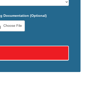
g Documentation (Optional)
Choose File