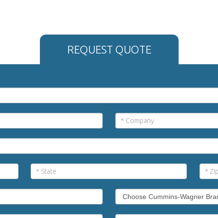
REQUEST QUOTE