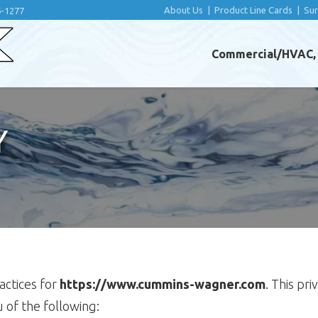
About Us
|
Product Line Cards
|
Su
6-1277
Commercial/HVAC, I
Y
ractices for
https://www.cummins-wagner.com
. This pr
ou of the following: