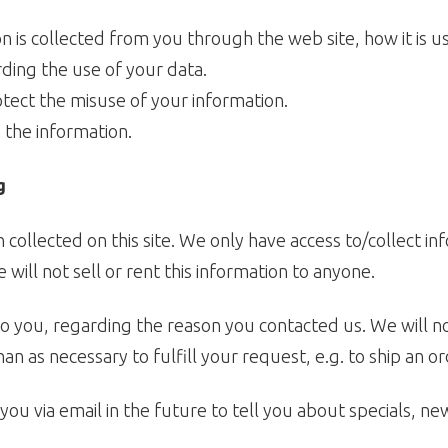
on is collected from you through the web site, how it is
rding the use of your data.
otect the misuse of your information.
 the information.
g
collected on this site. We only have access to/collect inf
will not sell or rent this information to anyone.
o you, regarding the reason you contacted us. We will no
an as necessary to fulfill your request, e.g. to ship an or
ou via email in the future to tell you about specials, ne