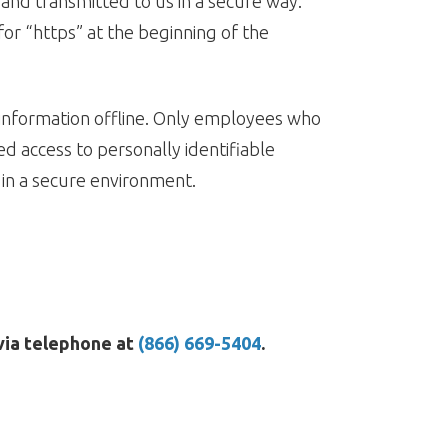
 and transmitted to us in a secure way.
for “https” at the beginning of the
 information offline. Only employees who
ed access to personally identifiable
 in a secure environment.
 via telephone at
(866) 669-5404
.