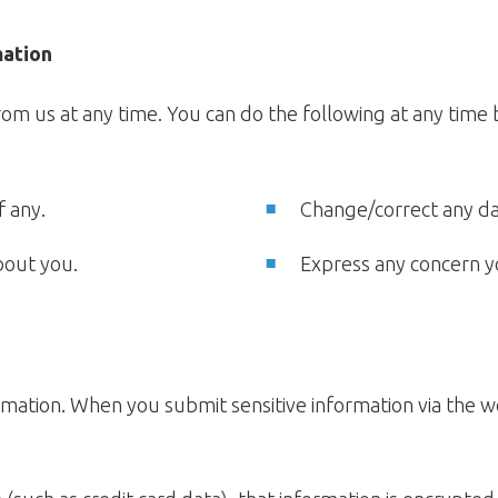
mation
om us at any time. You can do the following at any time b
f any.
Change/correct any d
bout you.
Express any concern y
mation. When you submit sensitive information via the w