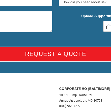
Upload Supportin
REQUEST A QUOTE
CORPORATE HQ (BALTIMORE)
10901 Pump House Rd.
Annapolis Junction, MD 20701
(800) 966-1277