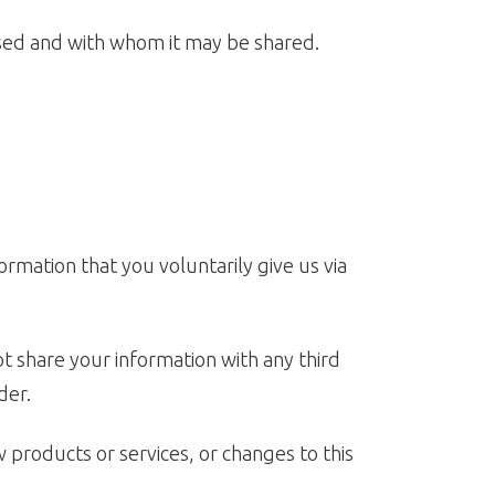
 used and with whom it may be shared.
ormation that you voluntarily give us via
t share your information with any third
der.
w products or services, or changes to this