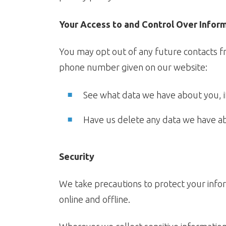
Your Access to and Control Over Infor
You may opt out of any future contacts fr
phone number given on our website:
See what data we have about you, i
Have us delete any data we have a
Security
We take precautions to protect your infor
online and offline.