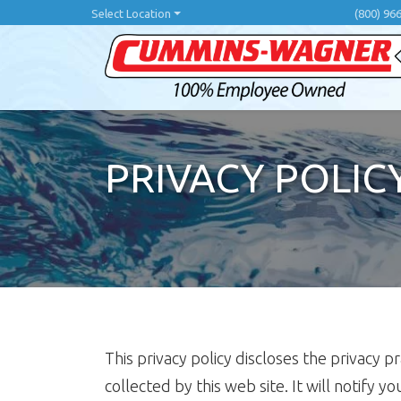
Skip
Select Location
(800) 96
to
main
content
PRIVACY POLIC
This privacy policy discloses the privacy p
collected by this web site. It will notify y