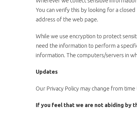
Wherever we collect sensitive information 
You can verify this by looking for a close
address of the web page.
While we use encryption to protect sensit
need the information to perform a specific
information. The computers/servers in whi
Updates
Our Privacy Policy may change from time t
If you feel that we are not abiding by 