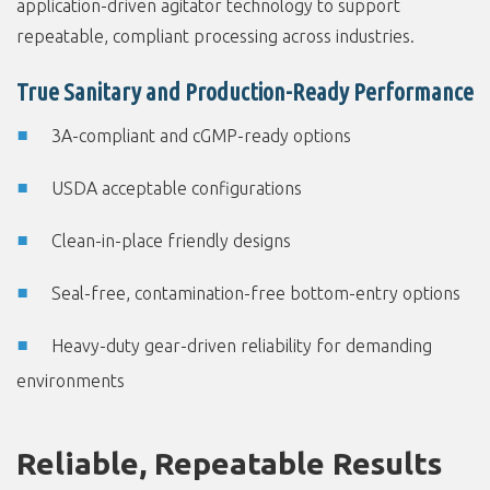
application-driven agitator technology to support
repeatable, compliant processing across industries.
True Sanitary and Production-Ready Performance
3A-compliant and cGMP-ready options
USDA acceptable configurations
Clean-in-place friendly designs
Seal-free, contamination-free bottom-entry options
Heavy-duty gear-driven reliability for demanding
environments
Reliable, Repeatable Results