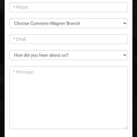
Please note: we cannot sell for export.