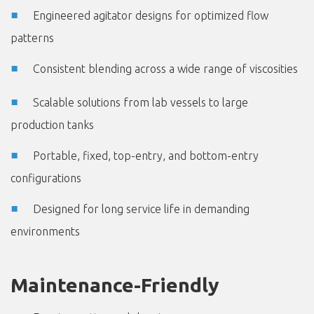
Engineered agitator designs for optimized flow
patterns
Consistent blending across a wide range of viscosities
Scalable solutions from lab vessels to large
production tanks
Portable, fixed, top-entry, and bottom-entry
configurations
Designed for long service life in demanding
environments
Maintenance-Friendly