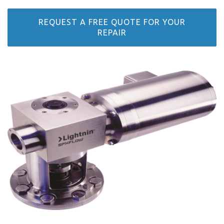
REQUEST A FREE QUOTE FOR YOUR
REPAIR