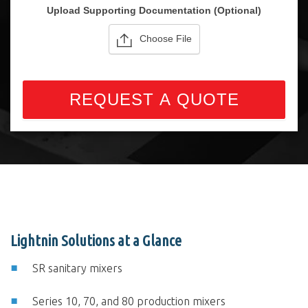
Upload Supporting Documentation (Optional)
Choose File
REQUEST A QUOTE
Lightnin Solutions at a Glance
SR sanitary mixers
Series 10, 70, and 80 production mixers