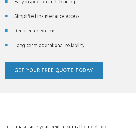
Easy inspection and cleaning
Simplified maintenance access
Reduced downtime
Long-term operational reliability
GET YOUR FREE QUOTE TODAY
Let’s make sure your next mixer is the right one.