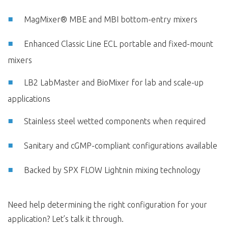
MagMixer® MBE and MBI bottom-entry mixers
Enhanced Classic Line ECL portable and fixed-mount
mixers
LB2 LabMaster and BioMixer for lab and scale-up
applications
Stainless steel wetted components when required
Sanitary and cGMP-compliant configurations available
Backed by SPX FLOW Lightnin mixing technology
Need help determining the right configuration for your
application? Let’s talk it through.