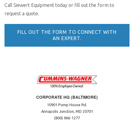
Call Siewert Equipment today or fill out the form to
request a quote.
FILL OUT THE FORM TO CONNECT WITH
AN EXPERT.
CORPORATE HQ (BALTIMORE)
10901 Pump House Rd.
Annapolis Junction, MD 20701
(800) 966-1277