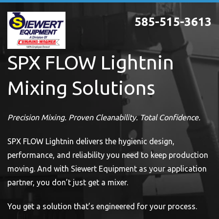
Skip
585-515-3613
to
main
content
SPX FLOW Lightnin
Mixing Solutions
Precision Mixing. Proven Cleanability. Total Confidence.
SPX FLOW Lightnin delivers the hygienic design,
performance, and reliability you need to keep production
moving. And with Siewert Equipment as your application
partner, you don’t just get a mixer.
You get a solution that’s engineered for your process.