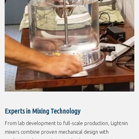
Experts in Mixing Technology
From lab development to full-scale production, Lightnin
mixers combine proven mechanical design with