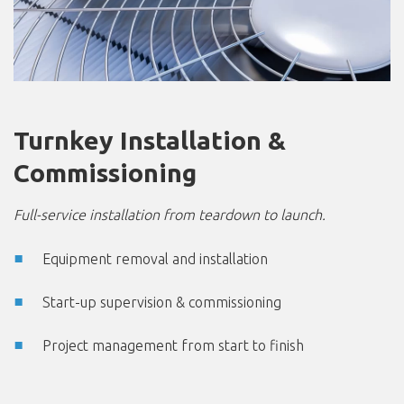
Turnkey Installation &
Commissioning
Full-service installation from teardown to launch.
Equipment removal and installation
Start-up supervision & commissioning
Project management from start to finish