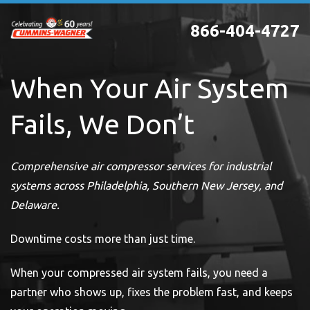
Skip
866-404-4727
to
main
content
When Your Air System
Fails, We Don’t
Comprehensive air compressor services for industrial
systems across Philadelphia, Southern New Jersey, and
Delaware.
Downtime costs more than just time.
When your compressed air system fails, you need a
partner who shows up, fixes the problem fast, and keeps