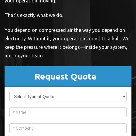
your operation moving.
That’s exactly what we do.
You depend on compressed air the way you depend on
electricity. Without it, your operations grind to a halt. We
keep the pressure where it belongs—inside your system,
not on your team.
Request Quote
If
Maryland
you
LP
are
human,
Form
leave