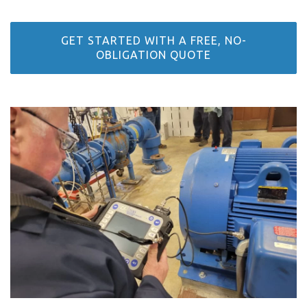
GET STARTED WITH A FREE, NO-
OBLIGATION QUOTE