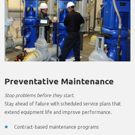
Preventative Maintenance
Stop problems before they start.
Stay ahead of failure with scheduled service plans that
extend equipment life and improve performance.
Contract-based maintenance programs