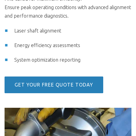
Ensure peak operating conditions with advanced alignment
and performance diagnostics.
Laser shaft alignment
Energy efficiency assessments
System optimization reporting
GET YOUR FREE QUOTE TODAY