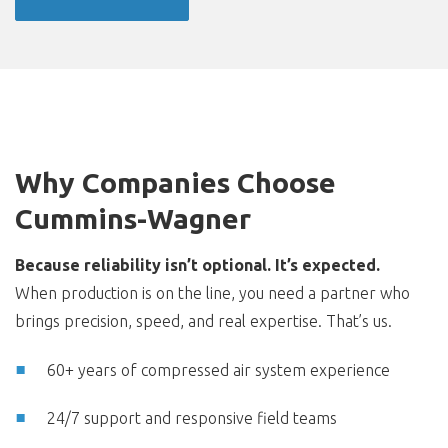
Why Companies Choose
Cummins-Wagner
Because reliability isn’t optional. It’s expected.
When production is on the line, you need a partner who
brings precision, speed, and real expertise. That’s us.
60+ years of compressed air system experience
24/7 support and responsive field teams