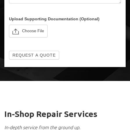
Please note: we cannot sell for export.
Upload Supporting Documentation (Optional)
Choose File
REQUEST A QUOTE
In-Shop Repair Services
In-depth service from the ground up.