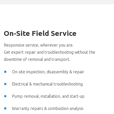
On-Site Field Service
Responsive service, wherever you are.
Get expert repair and troubleshooting without the
downtime of removal and transport.
On-site inspection, disassembly & repair
Electrical & mechanical troubleshooting
Pump removal, installation, and start-up
Warranty repairs & combustion analysis