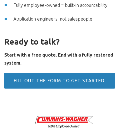
Fully employee-owned = built-in accountability
Application engineers, not salespeople
Ready to talk?
Start with a free quote.
End with a fully restored
system.
FILL OUT THE FORM TO GET STARTED.