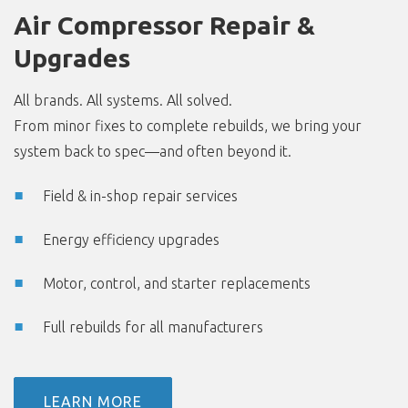
Air Compressor Repair &
Upgrades
All brands. All systems. All solved.
From minor fixes to complete rebuilds, we bring your
system back to spec—and often beyond it.
Field & in-shop repair services
Energy efficiency upgrades
Motor, control, and starter replacements
Full rebuilds for all manufacturers
LEARN MORE