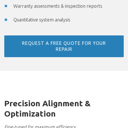
Warranty assessments & inspection reports
Quantitative system analysis
REQUEST A FREE QUOTE FOR YOUR
REPAIR
Precision Alignment &
Optimization
Fine-tuned for maximum efficiency.