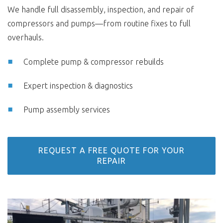
We handle full disassembly, inspection, and repair of
compressors and pumps—from routine fixes to full
overhauls.
Complete pump & compressor rebuilds
Expert inspection & diagnostics
Pump assembly services
REQUEST A FREE QUOTE FOR YOUR
REPAIR