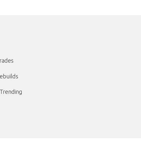
grades
ebuilds
 Trending