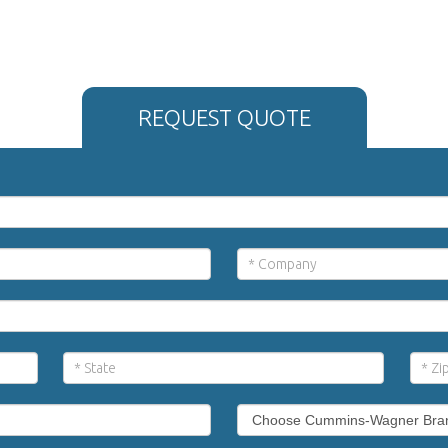
REQUEST QUOTE