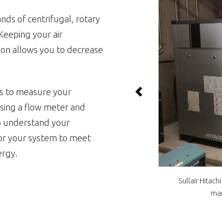
nds of centrifugal, rotary
Keeping your air
ion allows you to decrease
s to
measure your
Previous
sing a flow meter and
to understand your
lor your system to meet
ergy.
Sullair Hitach
man