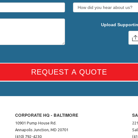
Upload Supportin
REQUEST A QUOTE
CORPORATE HQ - BALTIMORE
SA
10901 Pump House Rd.
221
Annapolis Junction, MD 20701
Sal
(410) 792-4230
(41