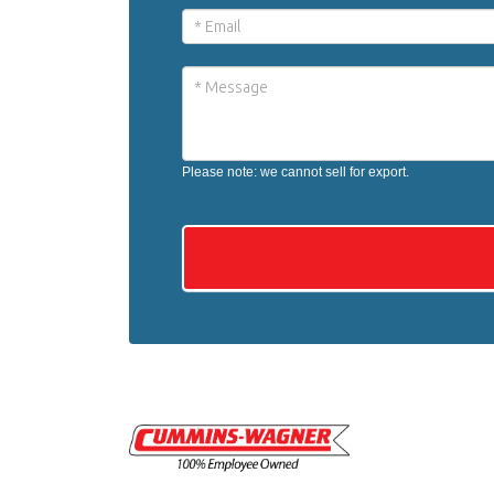
Please note: we cannot sell for export.