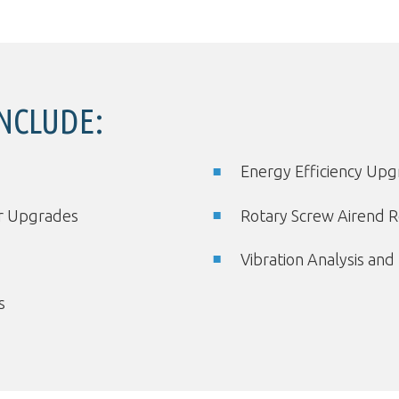
INCLUDE:
Energy Efficiency Up
er Upgrades
Rotary Screw Airend R
Vibration Analysis and
s