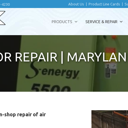
About Us
|
Product Line Cards
|
S
2-4230
PRODUCTS
SERVICE & REPAIR
R REPAIR
|
MARYLAN
n-shop repair of air