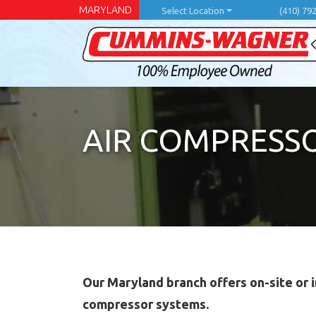
Skip
MARYLAND
Select Location
(410) 79
to
main
content
AIR COMPRESSO
Our Maryland branch offers on-site or i
compressor systems.