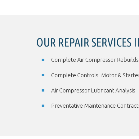
OUR REPAIR SERVICES 
Complete Air Compressor Rebuilds
Complete Controls, Motor & Start
Air Compressor Lubricant Analysis
Preventative Maintenance Contract