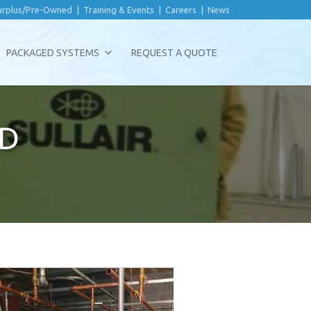
urplus/Pre-Owned
|
Training & Events
|
Careers
|
News
PACKAGED SYSTEMS
REQUEST A QUOTE
D