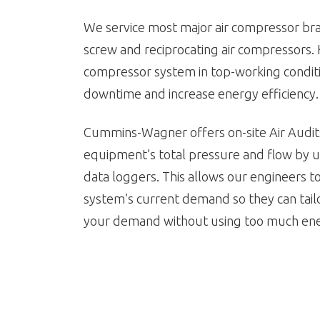
We service most major air compressor bra
screw and reciprocating air compressors.
compressor system in top-working condit
downtime and increase energy efficiency.
Cummins-Wagner offers on-site Air Audit
equipment’s total pressure and flow by u
data loggers. This allows our engineers 
system’s current demand so they can tai
your demand without using too much en