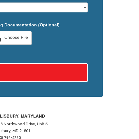
g Documentation (Optional)
Choose File
LISBURY, MARYLAND
3 Northwood Drive, Unit 6
isbury, MD 21801
0) 792-4230