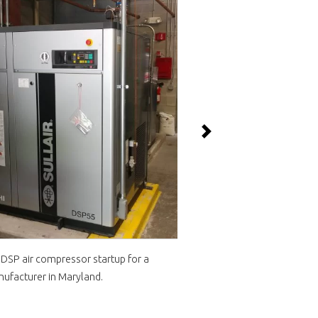
Next
i DSP air compressor startup for a
Sullair LS1109S 150 HP 
ufacturer in Maryland.