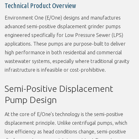
Technical Product Overview
Environment One (E/One) designs and manufactures
advanced semi-positive displacement grinder pumps
engineered specifically for Low Pressure Sewer (LPS)
applications. These pumps are purpose-built to deliver
high performance in both residential and commercial
wastewater systems, especially where traditional gravity
infrastructure is infeasible or cost-prohibitive.
Semi-Positive Displacement
Pump Design
At the core of E/One’s technology is the semi-positive
displacement principle. Unlike centrifugal pumps, which
lose efficiency as head conditions change, semi-positive