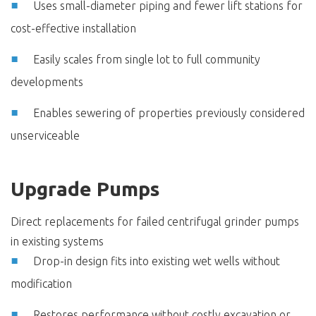
Uses small-diameter piping and fewer lift stations for
cost-effective installation
Easily scales from single lot to full community
developments
Enables sewering of properties previously considered
unserviceable
Upgrade Pumps
Direct replacements for failed centrifugal grinder pumps
in existing systems
Drop-in design fits into existing wet wells without
modification
Restores performance without costly excavation or