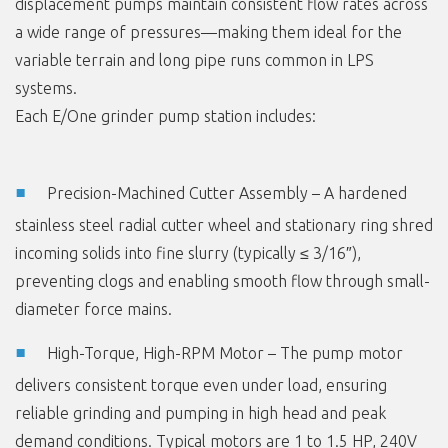
displacement pumps maintain consistent flow rates across
a wide range of pressures—making them ideal for the
variable terrain and long pipe runs common in LPS
systems.
Each E/One grinder pump station includes:
Precision-Machined Cutter Assembly – A hardened
stainless steel radial cutter wheel and stationary ring shred
incoming solids into fine slurry (typically ≤ 3/16″),
preventing clogs and enabling smooth flow through small-
diameter force mains.
High-Torque, High-RPM Motor – The pump motor
delivers consistent torque even under load, ensuring
reliable grinding and pumping in high head and peak
demand conditions. Typical motors are 1 to 1.5 HP, 240V