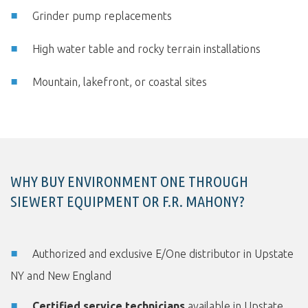
Grinder pump replacements
High water table and rocky terrain installations
Mountain, lakefront, or coastal sites
WHY BUY ENVIRONMENT ONE THROUGH
SIEWERT EQUIPMENT OR F.R. MAHONY?
Authorized and exclusive E/One distributor in Upstate
NY and New England
Certified service technicians
available in Upstate