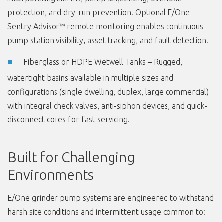
protection, and dry-run prevention. Optional E/One
Sentry Advisor™ remote monitoring enables continuous
pump station visibility, asset tracking, and fault detection.
Fiberglass or HDPE Wetwell Tanks – Rugged,
watertight basins available in multiple sizes and
configurations (single dwelling, duplex, large commercial)
with integral check valves, anti-siphon devices, and quick-
disconnect cores for fast servicing.
Built for Challenging
Environments
E/One grinder pump systems are engineered to withstand
harsh site conditions and intermittent usage common to: