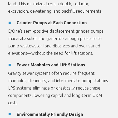
land. This minimizes trench depth, reducing
excavation, dewatering, and backfill requirements.
Grinder Pumps at Each Connection
E/One’s semi-positive displacement grinder pumps
macerate solids and generate enough pressure to
pump wastewater long distances and over varied
elevations—without the need for lift stations.
Fewer Manholes and Lift Stations
Gravity sewer systems often require frequent
manholes, cleanouts, and intermediate pump stations.
LPS systems eliminate or drastically reduce these
components, lowering capital and long-term O&M
costs.
Environmentally Friendly Design