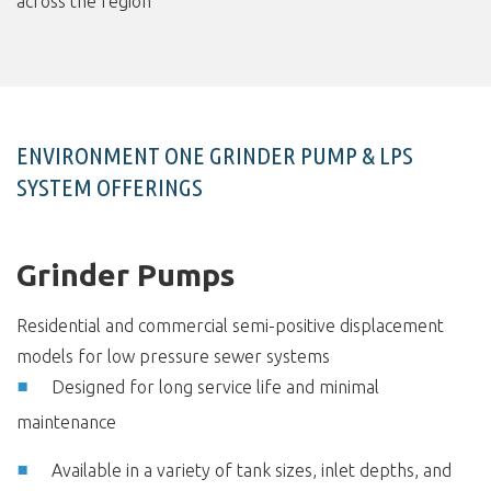
across the region
ENVIRONMENT ONE GRINDER PUMP & LPS
SYSTEM OFFERINGS
Grinder Pumps
Residential and commercial semi-positive displacement
models for low pressure sewer systems
Designed for long service life and minimal
maintenance
Available in a variety of tank sizes, inlet depths, and