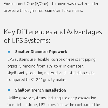
Environment One (E/One)—to move wastewater under
pressure through small-diameter force mains.
Key Differences and Advantages
of LPS Systems:
Smaller Diameter Pipework
LPS systems use flexible, corrosion-resistant piping
typically ranging from 1¼” to 4″ in diameter,
significantly reducing material and installation costs
compared to 8″–24″ gravity mains.
Shallow Trench Installation
Unlike gravity systems that require deep excavation
to maintain slope, LPS pipes follow the contour of the