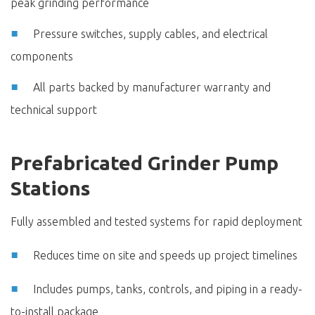
peak grinding performance
Pressure switches, supply cables, and electrical
components
All parts backed by manufacturer warranty and
technical support
Prefabricated Grinder Pump
Stations
Fully assembled and tested systems for rapid deployment
Reduces time on site and speeds up project timelines
Includes pumps, tanks, controls, and piping in a ready-
to-install package