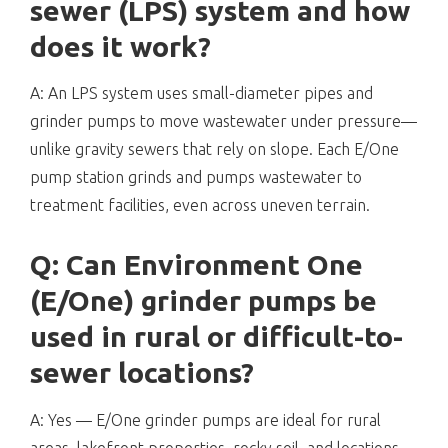
sewer (LPS) system and how
does it work?
A: An LPS system uses small-diameter pipes and
grinder pumps to move wastewater under pressure—
unlike gravity sewers that rely on slope. Each E/One
pump station grinds and pumps wastewater to
treatment facilities, even across uneven terrain.
Q: Can Environment One
(E/One) grinder pumps be
used in rural or difficult-to-
sewer locations?
A: Yes — E/One grinder pumps are ideal for rural
areas, lakefront properties, rocky soil, and locations