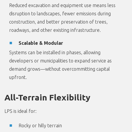
Reduced excavation and equipment use means less
disruption to landscapes, fewer emissions during
construction, and better preservation of trees,
roadways, and other existing infrastructure.
Scalable & Modular
Systems can be installed in phases, allowing
developers or municipalities to expand service as
demand grows—without overcommitting capital
upfront.
All-Terrain Flexibility
LPS is ideal for:
Rocky or hilly terrain