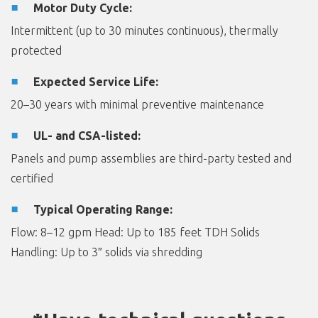
Motor Duty Cycle:
Intermittent (up to 30 minutes continuous), thermally
protected
Expected Service Life:
20–30 years with minimal preventive maintenance
UL- and CSA-listed:
Panels and pump assemblies are third-party tested and
certified
Typical Operating Range:
Flow: 8–12 gpm Head: Up to 185 feet TDH Solids
Handling: Up to 3″ solids via shredding