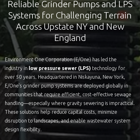
Reliable Grinder Pumps and LPS
Systems for Challenging Terrain
Across Upstate NY and New
England
Environment One Corporation (E/One) has led the
industry in
low pressure sewer (LPS)
technology for
over 50 years. Headquartered in Niskayuna, New York,
E/One’s grinder pump systems are deployed globally in
communities that require efficient, cost-effective sewage
handling—especially where gravity sewering is impractical.
These solutions help reduce capital costs, minimize
disruption to landscapes, and enable wastewater system
design flexibility.