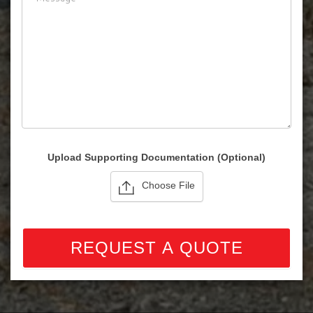
Please note: we cannot sell for export.
Upload Supporting Documentation (Optional)
Choose File
REQUEST A QUOTE