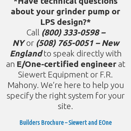
*Have technical questions
about your grinder pump or
LPS design?*
Call
(800) 333-0598 –
NY
or
(
508) 765-0051 – New
England
to speak directly with
an
E/One-certified engineer
at
Siewert Equipment or F.R.
Mahony. We’re here to help you
specify the right system for your
site.
Builders Brochure – Siewert and EOne