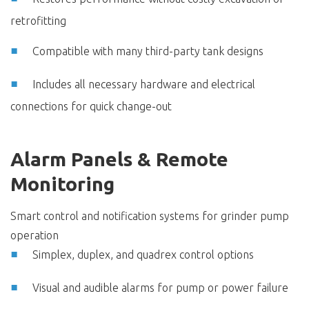
retrofitting
Compatible with many third-party tank designs
Includes all necessary hardware and electrical
connections for quick change-out
Alarm Panels & Remote
Monitoring
Smart control and notification systems for grinder pump
operation
Simplex, duplex, and quadrex control options
Visual and audible alarms for pump or power failure