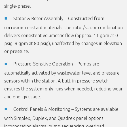
single-phase.
Stator & Rotor Assembly – Constructed from
corrosion-resistant materials, the rotor/stator combination
delivers consistent volumetric flow (approx. 11 gpm at 0
psig, 9 gpm at 80 psig), unaffected by changes in elevation
or pressure.
Pressure-Sensitive Operation – Pumps are
automatically activated by wastewater level and pressure
sensors within the station. A built-in pressure switch
ensures the system only runs when needed, reducing wear
and energy usage.
Control Panels & Monitoring – Systems are available
with Simplex, Duplex, and Quadrex panel options,
incorporating alarms, pump sequencing, overload