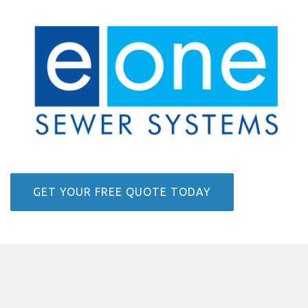
GET YOUR FREE QUOTE TODAY