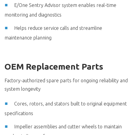
E/One Sentry Advisor system enables real-time
monitoring and diagnostics
Helps reduce service calls and streamline
maintenance planning
OEM Replacement Parts
Factory-authorized spare parts for ongoing reliability and
system longevity
Cores, rotors, and stators built to original equipment
specifications
Impeller assemblies and cutter wheels to maintain