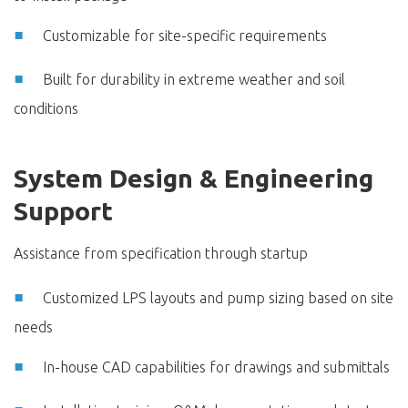
Customizable for site-specific requirements
Built for durability in extreme weather and soil
conditions
System Design & Engineering
Support
Assistance from specification through startup
Customized LPS layouts and pump sizing based on site
needs
In-house CAD capabilities for drawings and submittals