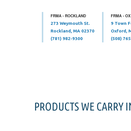
FRMA - ROCKLAND
FRMA - O
273 Weymouth St.
9 Town F
Rockland, MA 02370
Oxford, 
(781) 982-9300
(508) 76
PRODUCTS WE CARRY 