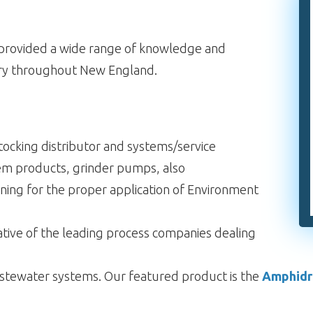
s provided a wide range of knowledge and
try throughout New England.
ocking distributor and systems/service
em products, grinder pumps, also
ining for the proper application of Environment
ative of the leading process companies dealing
 wastewater systems. Our featured product is the
Amphid