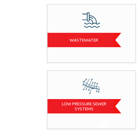
WASTEWATER
LOW PRESSURE SEWER
SYSTEMS