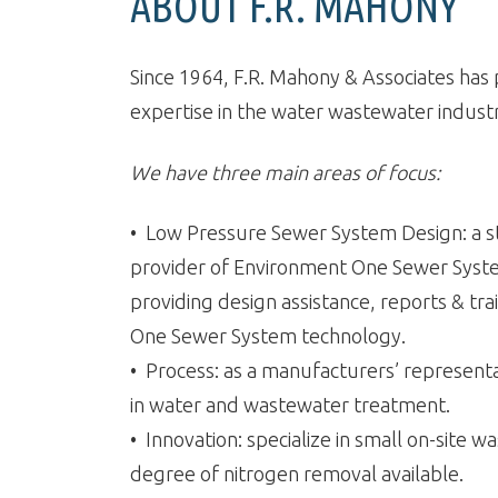
ABOUT F.R. MAHONY
Since 1964, F.R. Mahony & Associates ha
expertise in the water wastewater indus
We have three main areas of focus:
• Low Pressure Sewer System Design: a st
provider of Environment One Sewer Syst
providing design assistance, reports & tra
One Sewer System technology.
• Process: as a manufacturers’ represent
in water and wastewater treatment.
• Innovation: specialize in small on-site
degree of nitrogen removal available.