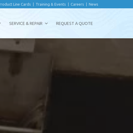
Product Line Cards
|
Training & Events
|
Careers
|
News
SERVICE & REPAIR
REQUEST A QUOTE