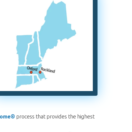
rome®
process that provides the highest