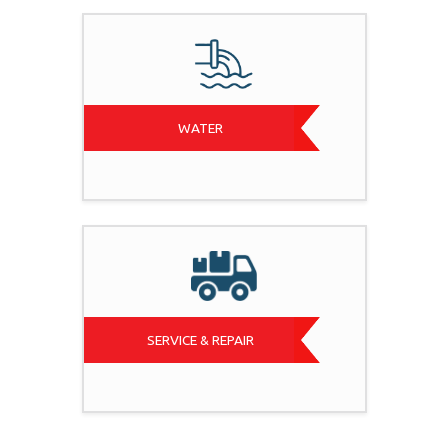
WATER
SERVICE & REPAIR