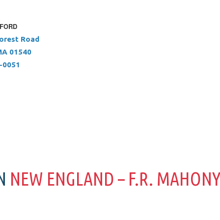
XFORD
orest Road
MA 01540
5-0051
IN
NEW ENGLAND – F.R. MAHON