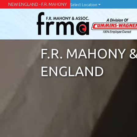
Skip
NEW ENGLAND - F.R. MAHONY
Select Location
to
main
content
F.R. MAHONY &
ENGLAND