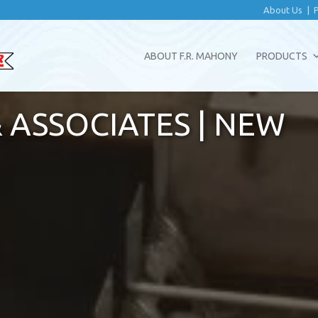
About Us
|
ABOUT F.R. MAHONY
PRODUCTS
 ASSOCIATES | NEW