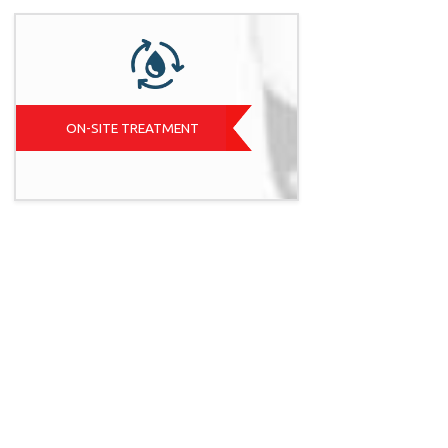
ON-SITE TREATMENT