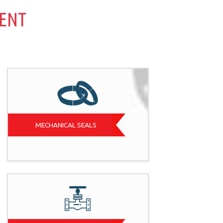
MENT
MECHANICAL SEALS