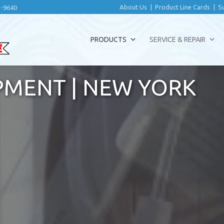
About Us
|
Product Line Cards
|
S
2-9640
PRODUCTS
SERVICE & REPAIR
PMENT | NEW YORK