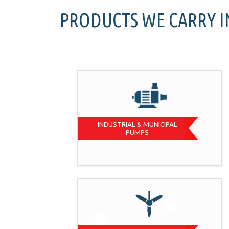
PRODUCTS WE CARRY 
INDUSTRIAL & MUNICIPAL
PUMPS