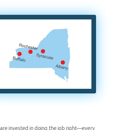
re invested in doing the job right—every