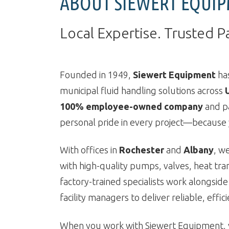
ABOUT SIEWERT EQUI
Local Expertise. Trusted P
Founded in 1949,
Siewert Equipment
has
municipal fluid handling solutions across
100% employee-owned company
and p
personal pride in every project—because y
With offices in
Rochester
and
Albany
, w
with high-quality pumps, valves, heat tra
factory-trained specialists work alongside
facility managers to deliver reliable, effic
When you work with Siewert Equipment, y