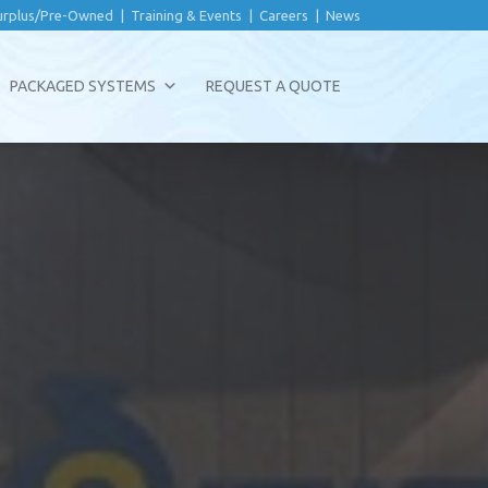
urplus/Pre-Owned
|
Training & Events
|
Careers
|
News
PACKAGED SYSTEMS
REQUEST A QUOTE