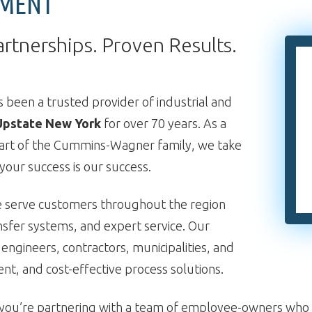
PMENT
artnerships. Proven Results.
 been a trusted provider of industrial and
Upstate New York
for over 70 years. As a
art of the Cummins-Wagner family, we take
our success is our success.
e serve customers throughout the region
nsfer systems, and expert service. Our
 engineers, contractors, municipalities, and
ient, and cost-effective process solutions.
ou’re partnering with a team of employee-owners who a