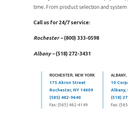
time. From product selection and system 
Call us for 24/7 service:
Rochester –
(800) 333-0598
Albany –
(518) 272-3431
ROCHESTER, NEW YORK
ALBANY,
175 Akron Street
10 Corp
Rochester, NY 14609
Albany,
(585) 482-9640
(518) 2
Fax: (585) 482-4149
Fax: (58