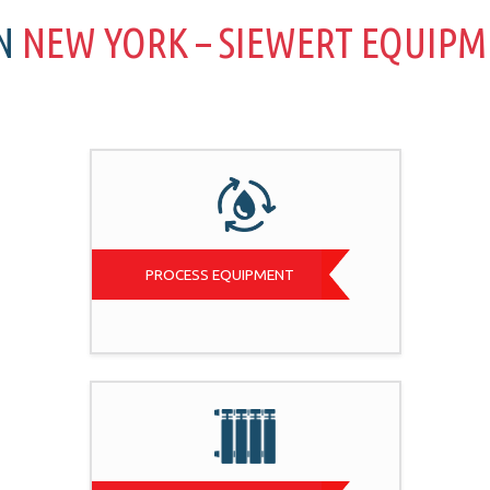
IN
NEW YORK – SIEWERT EQUIP
PROCESS EQUIPMENT