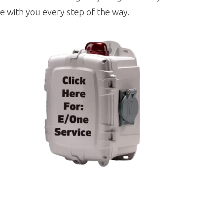
e with you every step of the way.