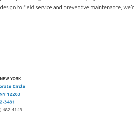
design to field service and preventive maintenance, we’r
 NEW YORK
orate Circle
 NY 12203
72-3431
5) 482-4149