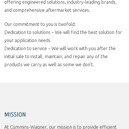
offering engineered solutions, industry-leading brands,
and comprehensive aftermarket services.
Our commitment to you is twofold:
Dedication to solutions – We will find the best solution for
your application needs
Dedication to service – We will work with you after the
initial sale to install, maintain, and repair any of the
products we carry as well as some we don’t.
MISSION
At Cummins-Wagner, our mission is to provide efficient