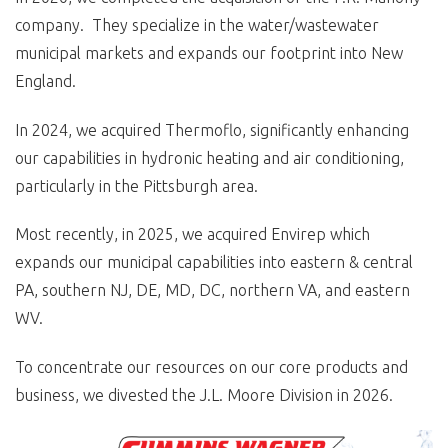
company. They specialize in the water/wastewater
municipal markets and expands our footprint into New
England.
In 2024, we acquired Thermoflo, significantly enhancing
our capabilities in hydronic heating and air conditioning,
particularly in the Pittsburgh area.
Most recently, in 2025, we acquired Envirep which
expands our municipal capabilities into eastern & central
PA, southern NJ, DE, MD, DC, northern VA, and eastern
WV.
To concentrate our resources on our core products and
business, we divested the J.L. Moore Division in 2026.