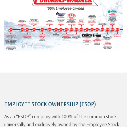
EMPLOYEE STOCK OWNERSHIP (ESOP)
As an “ESOP” company with 100% of the common stock
universally and exclusively owned by the Employee Stock