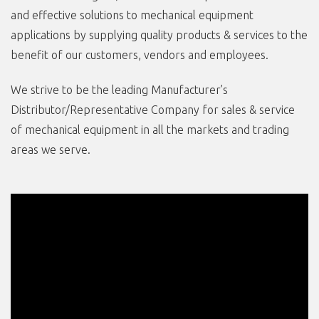
and effective solutions to mechanical equipment
applications by supplying quality products & services to the
benefit of our customers, vendors and employees.
We strive to be the leading Manufacturer’s
Distributor/Representative Company for sales & service
of mechanical equipment in all the markets and trading
areas we serve.