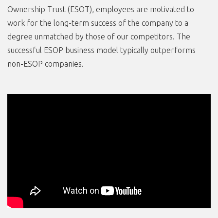
Ownership Trust (ESOT), employees are motivated to
work for the long-term success of the company to a
degree unmatched by those of our competitors. The
successful ESOP business model typically outperforms
non-ESOP companies.