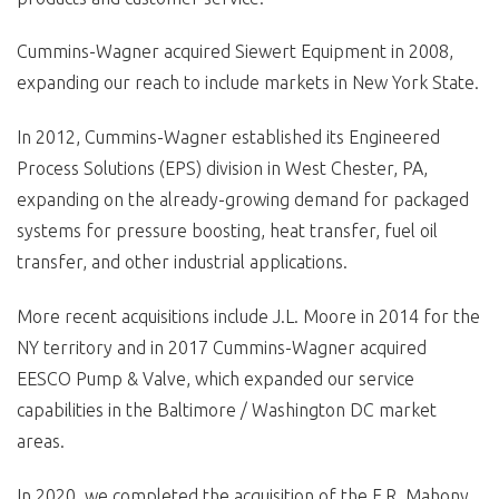
Cummins-Wagner acquired Siewert Equipment in 2008,
expanding our reach to include markets in New York State.
In 2012, Cummins-Wagner established its Engineered
Process Solutions (EPS) division in West Chester, PA,
expanding on the already-growing demand for packaged
systems for pressure boosting, heat transfer, fuel oil
transfer, and other industrial applications.
More recent acquisitions include J.L. Moore in 2014 for the
NY territory and in 2017 Cummins-Wagner acquired
EESCO Pump & Valve, which expanded our service
capabilities in the Baltimore / Washington DC market
areas.
In 2020, we completed the acquisition of the F.R. Mahony