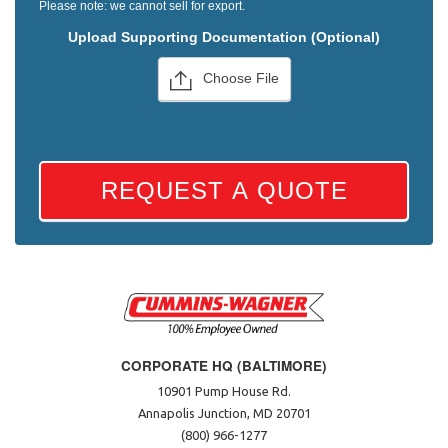
Please note: we cannot sell for export.
Upload Supporting Documentation (Optional)
Choose File
REQUEST A QUOTE
CORPORATE HQ (BALTIMORE)
10901 Pump House Rd.
Annapolis Junction, MD 20701
(800) 966-1277