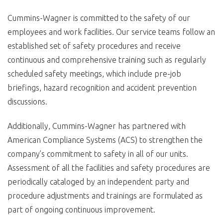
Cummins-Wagner is committed to the safety of our
employees and work facilities. Our service teams follow an
established set of safety procedures and receive
continuous and comprehensive training such as regularly
scheduled safety meetings, which include pre-job
briefings, hazard recognition and accident prevention
discussions.
Additionally, Cummins-Wagner has partnered with
American Compliance Systems (ACS) to strengthen the
company’s commitment to safety in all of our units.
Assessment of all the facilities and safety procedures are
periodically cataloged by an independent party and
procedure adjustments and trainings are formulated as
part of ongoing continuous improvement.