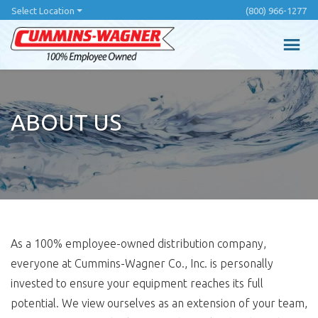
Skip
Select Location
(800) 966-1277
to
main
content
ABOUT US
As a 100% employee-owned distribution company,
everyone at Cummins-Wagner Co., Inc. is personally
invested to ensure your equipment reaches its full
potential. We view ourselves as an extension of your team,