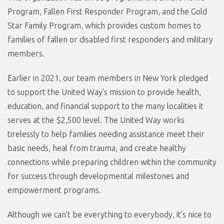
Program, Fallen First Responder Program, and the Gold
Star Family Program, which provides custom homes to
families of fallen or disabled first responders and military
members.
Earlier in 2021, our team members in New York pledged
to support the United Way’s mission to provide health,
education, and financial support to the many localities it
serves at the $2,500 level. The United Way works
tirelessly to help families needing assistance meet their
basic needs, heal from trauma, and create healthy
connections while preparing children within the community
for success through developmental milestones and
empowerment programs.
Although we can’t be everything to everybody, it’s nice to