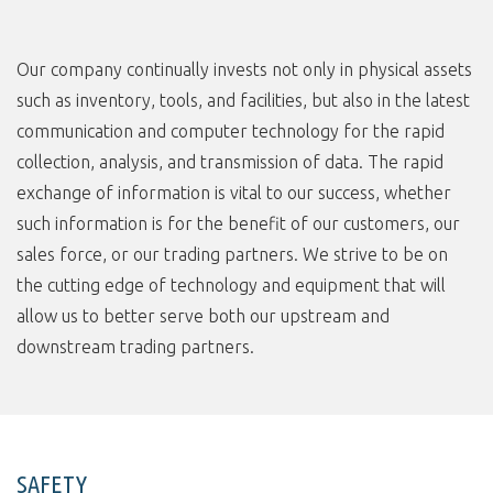
Our company continually invests not only in physical assets
such as inventory, tools, and facilities, but also in the latest
communication and computer technology for the rapid
collection, analysis, and transmission of data. The rapid
exchange of information is vital to our success, whether
such information is for the benefit of our customers, our
sales force, or our trading partners. We strive to be on
the cutting edge of technology and equipment that will
allow us to better serve both our upstream and
downstream trading partners.
SAFETY