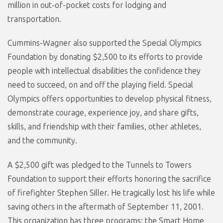
million in out-of-pocket costs for lodging and
transportation.
Cummins-Wagner also supported the Special Olympics
Foundation by donating $2,500 to its efforts to provide
people with intellectual disabilities the confidence they
need to succeed, on and off the playing field. Special
Olympics offers opportunities to develop physical fitness,
demonstrate courage, experience joy, and share gifts,
skills, and friendship with their families, other athletes,
and the community.
A $2,500 gift was pledged to the Tunnels to Towers
Foundation to support their efforts honoring the sacrifice
of firefighter Stephen Siller. He tragically lost his life while
saving others in the aftermath of September 11, 2001.
This organization has three programs: the Smart Home