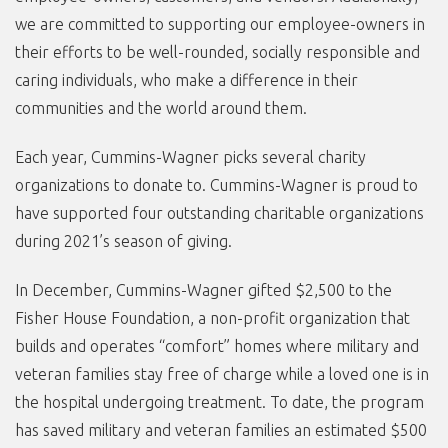
we are committed to supporting our employee-owners in
their efforts to be well-rounded, socially responsible and
caring individuals, who make a difference in their
communities and the world around them.
Each year, Cummins-Wagner picks several charity
organizations to donate to. Cummins-Wagner is proud to
have supported four outstanding charitable organizations
during 2021’s season of giving.
In December, Cummins-Wagner gifted $2,500 to the
Fisher House Foundation, a non-profit organization that
builds and operates “comfort” homes where military and
veteran families stay free of charge while a loved one is in
the hospital undergoing treatment. To date, the program
has saved military and veteran families an estimated $500