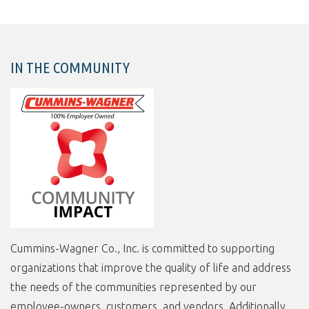
IN THE COMMUNITY
Cummins-Wagner Co., Inc. is committed to supporting
organizations that improve the quality of life and address
the needs of the communities represented by our
employee-owners, customers, and vendors. Additionally,