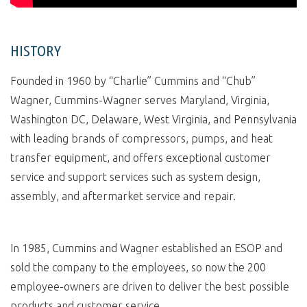
HISTORY
Founded in 1960 by “Charlie” Cummins and “Chub”
Wagner, Cummins-Wagner serves Maryland, Virginia,
Washington DC, Delaware, West Virginia, and Pennsylvania
with leading brands of compressors, pumps, and heat
transfer equipment, and offers exceptional customer
service and support services such as system design,
assembly, and aftermarket service and repair.
In 1985, Cummins and Wagner established an ESOP and
sold the company to the employees, so now the 200
employee-owners are driven to deliver the best possible
products and customer service.