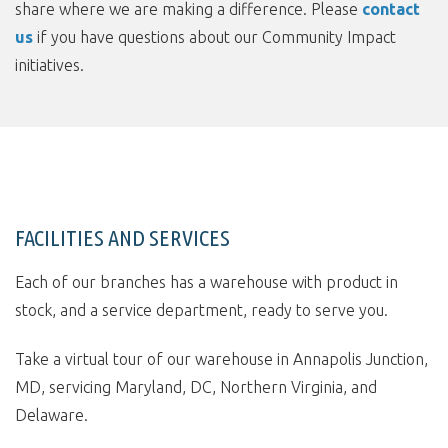
share where we are making a difference. Please
contact
us
if you have questions about our Community Impact
initiatives.
FACILITIES AND SERVICES
Each of our branches has a warehouse with product in
stock, and a service department, ready to serve you.
Take a virtual tour of our warehouse in Annapolis Junction,
MD, servicing Maryland, DC, Northern Virginia, and
Delaware.