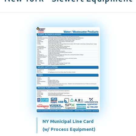
NY Municipal Line Card
(w/ Process Equipment)