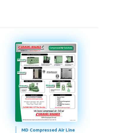
MD Compressed Air Line