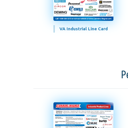
VA Industrial Line Card
P