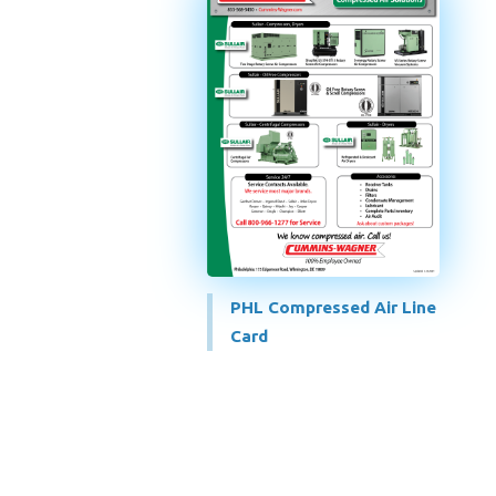
PHL Compressed Air Line
Card