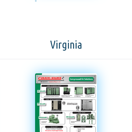
Virginia