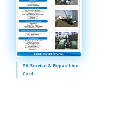
PA Service & Repair Line
Card