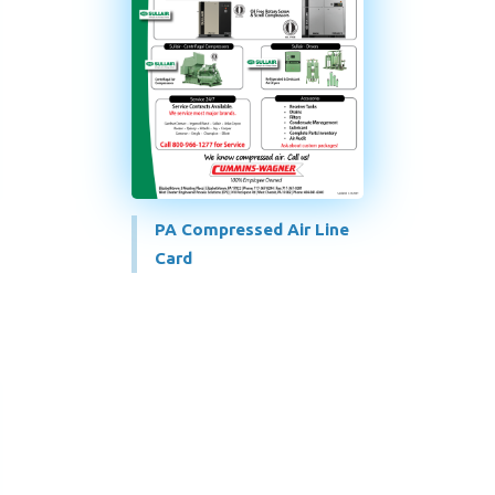
PA Compressed Air Line
Card