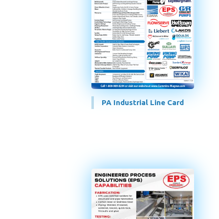
PA Industrial Line Card