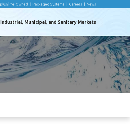
rplus/Pre-Owned
|
Packaged Systems
|
Careers
|
News
ndustrial, Municipal, and Sanitary Markets