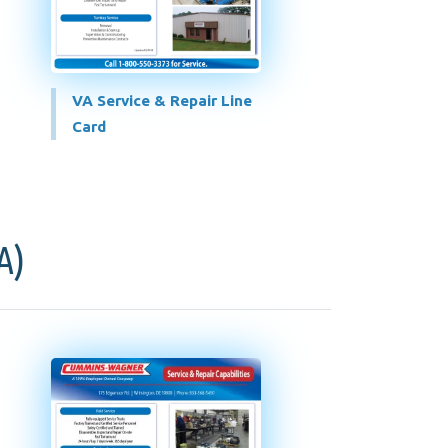
VA Service & Repair Line
Card
A)