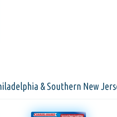
hiladelphia & Southern New Jers