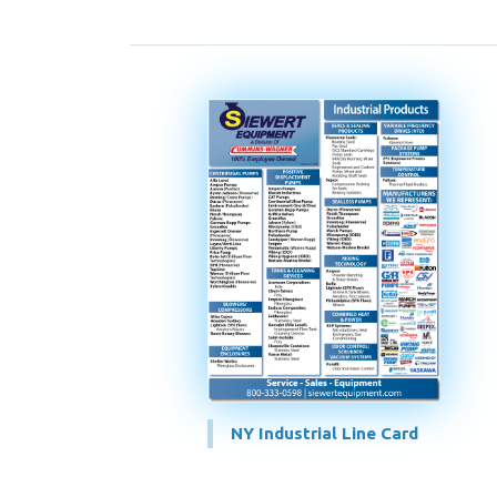
NY Industrial Line Card