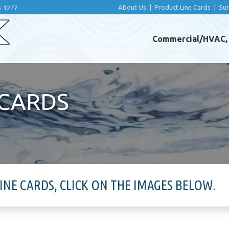
About Us
|
Product Line Cards
|
Su
6-1277
Commercial/HVAC, I
 CARDS
E CARDS, CLICK ON THE IMAGES BELOW.