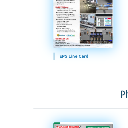
EPS Line Card
P