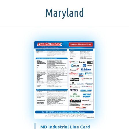
Maryland
MD Industrial Line Card