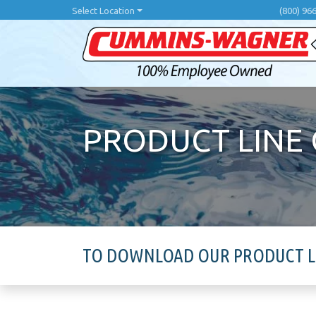
Skip
Select Location
(800) 96
to
main
content
PRODUCT LINE
TO DOWNLOAD OUR PRODUCT LIN