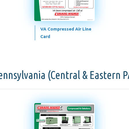
VA Compressed Air Line
Card
ennsylvania (Central & Eastern P