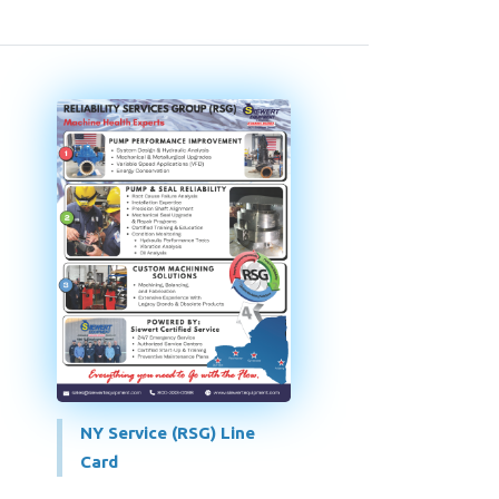
NY Service (RSG) Line
Card