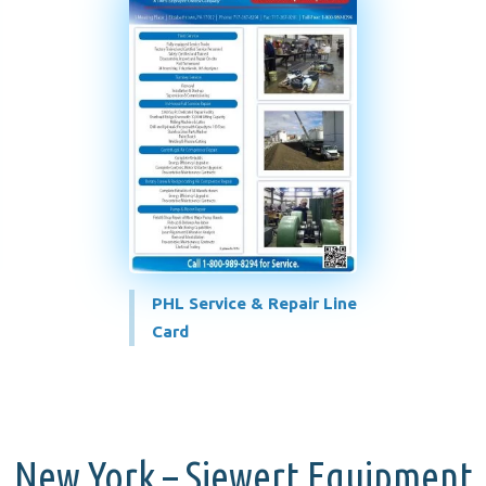
PHL Service & Repair Line
Card
New York – Siewert Equipment