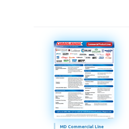
MD Commercial Line