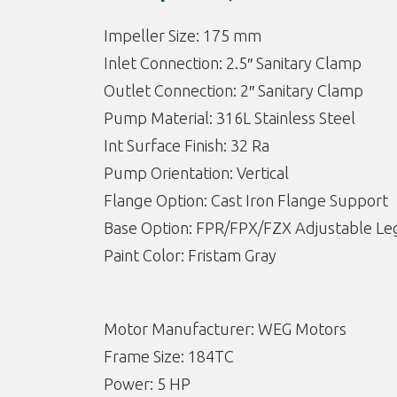
Impeller Size: 175 mm
Inlet Connection: 2.5″ Sanitary Clamp
Outlet Connection: 2″ Sanitary Clamp
Pump Material: 316L Stainless Steel
Int Surface Finish: 32 Ra
Pump Orientation: Vertical
Flange Option: Cast Iron Flange Support
Base Option: FPR/FPX/FZX Adjustable Leg
Paint Color: Fristam Gray
Motor Manufacturer: WEG Motors
Frame Size: 184TC
Power: 5 HP