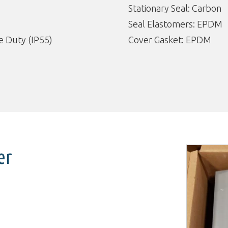
Stationary Seal: Carbon
Seal Elastomers: EPDM
 Duty (IP55)
Cover Gasket: EPDM
er