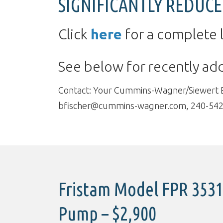
SIGNIFICANTLY REDUCE
Click
here
for a complete l
See below for recently a
Contact: Your Cummins-Wagner/Siewert Equ
bfischer@cummins-wagner.com, 240-542
Fristam Model FPR 3531
Pump – $2,900