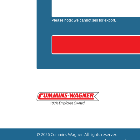
Please note: we cannot sell for export.
© 2026 Cummins-Wagner. All rights reserved.