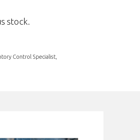
s stock.
ory Control Specialist,