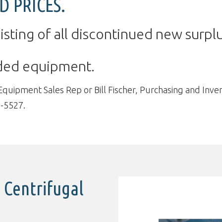
D PRICES.
isting of all discontinued new surplu
dded equipment.
ipment Sales Rep or Bill Fischer, Purchasing and Invent
-5527.
 Centrifugal