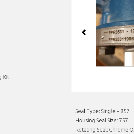
Previous
 Kit
Seal Type: Single – 857
Housing Seal Size: 757
Rotating Seal: Chrome O