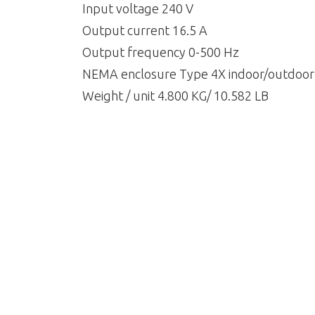
Input voltage 240 V
Output current 16.5 A
Output frequency 0-500 Hz
NEMA enclosure Type 4X indoor/outdoor
Weight / unit 4.800 KG/ 10.582 LB