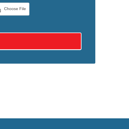
Choose File