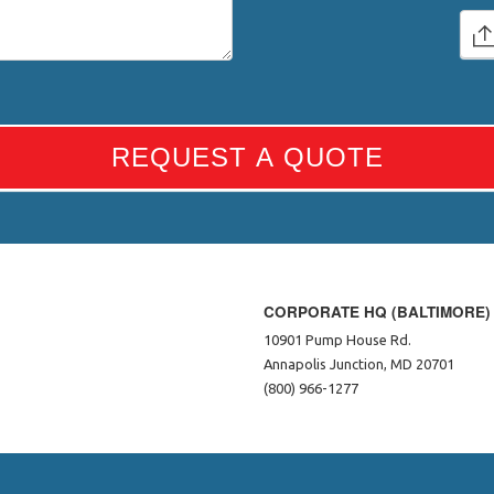
REQUEST A QUOTE
CORPORATE HQ (BALTIMORE)
10901 Pump House Rd.
Annapolis Junction, MD 20701
(800) 966-1277