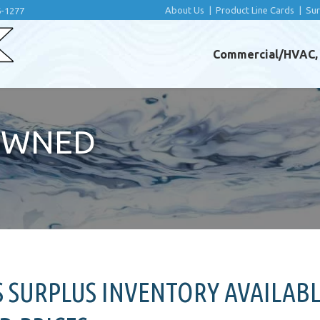
About Us
|
Product Line Cards
|
Su
6-1277
Commercial/HVAC, I
OWNED
SURPLUS INVENTORY AVAILABL