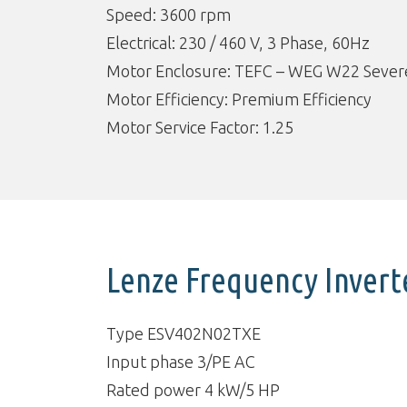
Speed: 3600 rpm
Electrical: 230 / 460 V, 3 Phase, 60Hz
Motor Enclosure: TEFC – WEG W22 Severe
Motor Efficiency: Premium Efficiency
Motor Service Factor: 1.25
Lenze Frequency Invert
Type ESV402N02TXE
Input phase 3/PE AC
Rated power 4 kW/5 HP