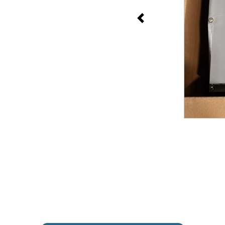
Previous