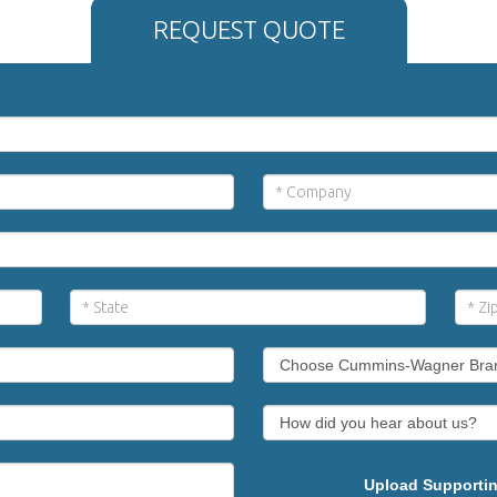
REQUEST QUOTE
Upload Supportin