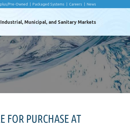
rplus/Pre-Owned
|
Packaged Systems
|
Careers
|
News
ndustrial, Municipal, and Sanitary Markets
E FOR PURCHASE AT