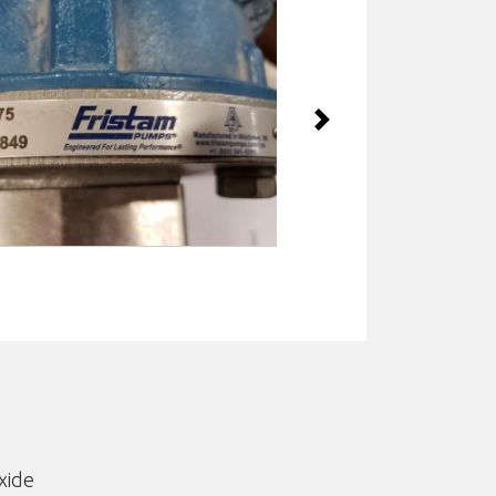
Next
xide