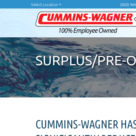
Skip
Select Location
(800) 96
to
main
content
SURPLUS/PRE-
CUMMINS-WAGNER HAS 