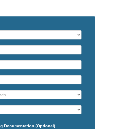
g Documentation (Optional)