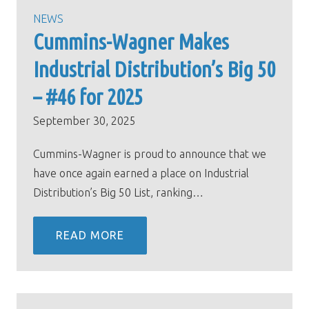
NEWS
Cummins-Wagner Makes
Industrial Distribution’s Big 50
– #46 for 2025
September 30, 2025
Cummins-Wagner is proud to announce that we
have once again earned a place on Industrial
Distribution’s Big 50 List, ranking…
READ MORE