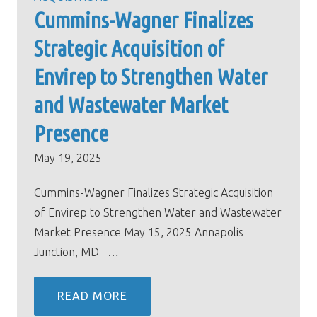
Cummins-Wagner Finalizes
Strategic Acquisition of
Envirep to Strengthen Water
and Wastewater Market
Presence
May 19, 2025
Cummins-Wagner Finalizes Strategic Acquisition
of Envirep to Strengthen Water and Wastewater
Market Presence May 15, 2025 Annapolis
Junction, MD –…
READ MORE