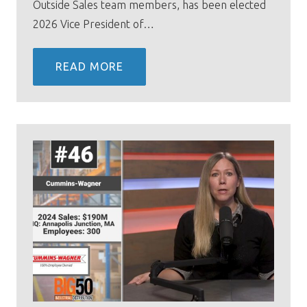
Outside Sales team members, has been elected
2026 Vice President of…
READ MORE