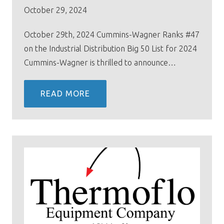
October 29, 2024
October 29th, 2024 Cummins-Wagner Ranks #47
on the Industrial Distribution Big 50 List for 2024
Cummins-Wagner is thrilled to announce…
READ MORE