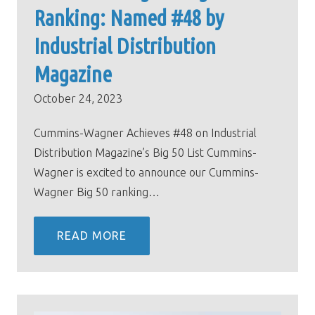
Ranking: Named #48 by
Industrial Distribution
Magazine
October 24, 2023
Cummins-Wagner Achieves #48 on Industrial
Distribution Magazine’s Big 50 List Cummins-
Wagner is excited to announce our Cummins-
Wagner Big 50 ranking…
READ MORE