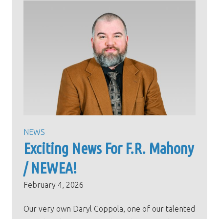
NEWS
Exciting News For F.R. Mahony
/ NEWEA!
February 4, 2026
Our very own Daryl Coppola, one of our talented