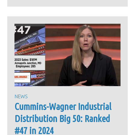
NEWS
Cummins-Wagner Industrial
Distribution Big 50: Ranked
#47 in 2024