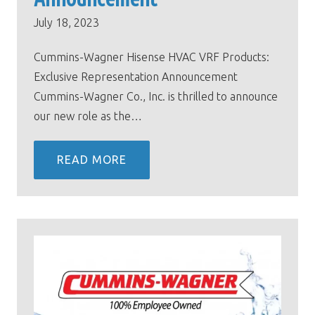
July 18, 2023
Cummins-Wagner Hisense HVAC VRF Products:
Exclusive Representation Announcement
Cummins-Wagner Co., Inc. is thrilled to announce
our new role as the…
READ MORE