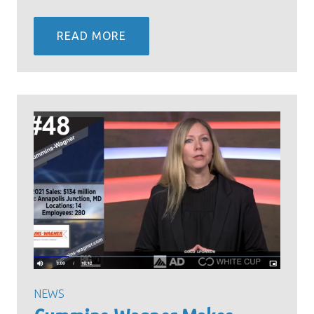
READ MORE
NEWS