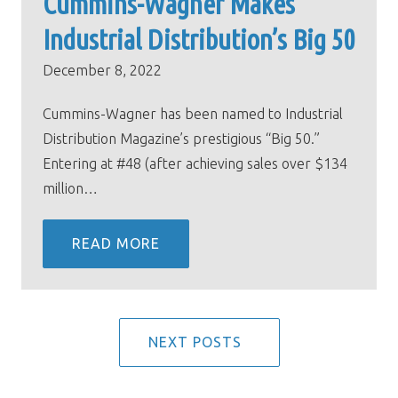
Cummins-Wagner Makes
Industrial Distribution’s Big 50
December 8, 2022
Cummins-Wagner has been named to Industrial
Distribution Magazine’s prestigious “Big 50.”
Entering at #48 (after achieving sales over $134
million…
READ MORE
NEXT POSTS