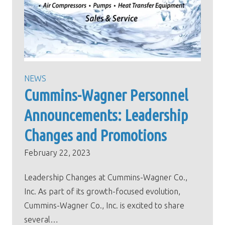
NEWS
Cummins-Wagner Personnel
Announcements: Leadership
Changes and Promotions
February 22, 2023
Leadership Changes at Cummins-Wagner Co.,
Inc. As part of its growth-focused evolution,
Cummins-Wagner Co., Inc. is excited to share
several…