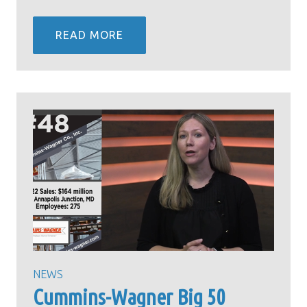
READ MORE
NEWS
Cummins-Wagner Big 50