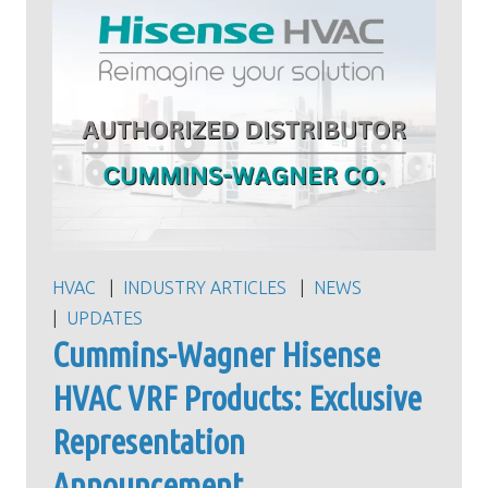
HVAC
INDUSTRY ARTICLES
NEWS
UPDATES
Cummins-Wagner Hisense
HVAC VRF Products: Exclusive
Representation
Announcement