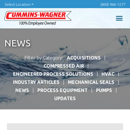
Skip
Select Location
(800) 966-1277
to
main
content
NEWS
Filter by Category:
ACQUISITIONS
COMPRESSED AIR
ENGINEERED PROCESS SOLUTIONS
HVAC
INDUSTRY ARTICLES
MECHANICAL SEALS
NEWS
PROCESS EQUIPMENT
PUMPS
UPDATES