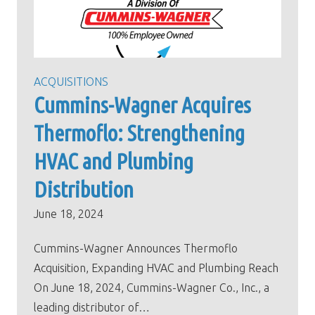
ACQUISITIONS
Cummins-Wagner Acquires
Thermoflo: Strengthening
HVAC and Plumbing
Distribution
June 18, 2024
Cummins-Wagner Announces Thermoflo
Acquisition, Expanding HVAC and Plumbing Reach
On June 18, 2024, Cummins-Wagner Co., Inc., a
leading distributor of…