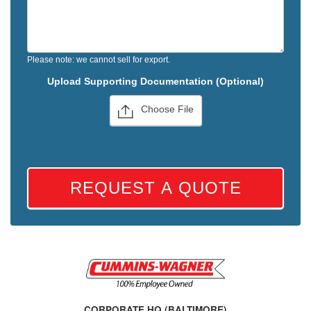
Please note: we cannot sell for export.
Upload Supporting Documentation (Optional)
Choose File
REQUEST A QUOTE
CORPORATE HQ (BALTIMORE)