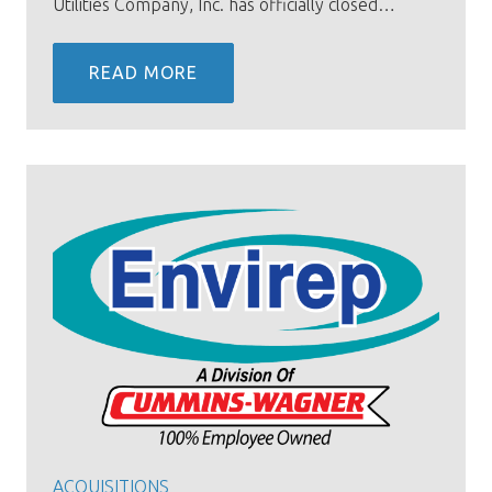
Utilities Company, Inc. has officially closed…
READ MORE
ACQUISITIONS