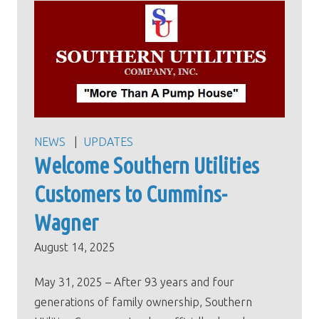
NEWS
UPDATES
Welcome Southern Utilities
Customers to Cummins-
Wagner
August 14, 2025
May 31, 2025 – After 93 years and four
generations of family ownership, Southern