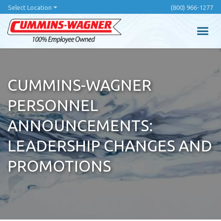
Skip
Select Location
(800) 966-1277
to
main
content
CUMMINS-WAGNER
PERSONNEL
ANNOUNCEMENTS:
LEADERSHIP CHANGES AND
PROMOTIONS