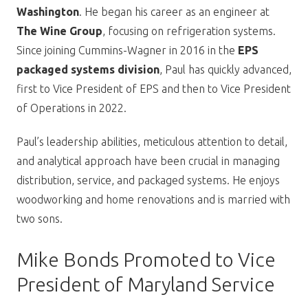
Washington
. He began his career as an engineer at
The Wine Group
, focusing on refrigeration systems.
Since joining Cummins-Wagner in 2016 in the
EPS
packaged systems division
, Paul has quickly advanced,
first to Vice President of EPS and then to Vice President
of Operations in 2022.
Paul’s leadership abilities, meticulous attention to detail,
and analytical approach have been crucial in managing
distribution, service, and packaged systems. He enjoys
woodworking and home renovations and is married with
two sons.
Mike Bonds Promoted to Vice
President of Maryland Service