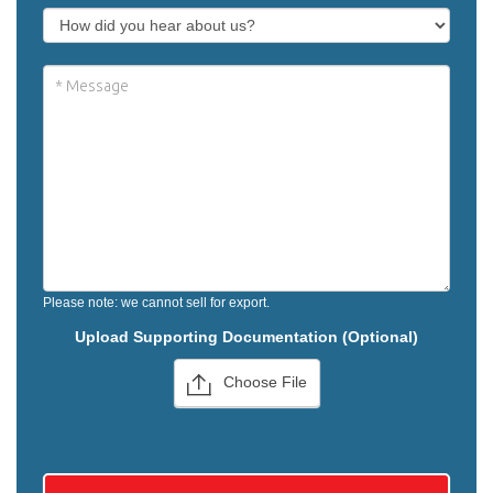
Please note: we cannot sell for export.
Upload Supporting Documentation (Optional)
Choose File