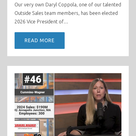
Our very own Daryl Coppola, one of our talented
Outside Sales team members, has been elected
2026 Vice President of…
READ MORE