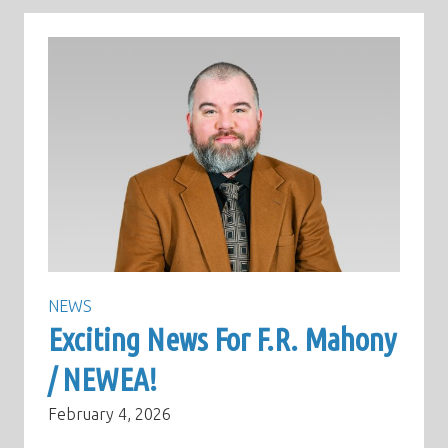
NEWS
Exciting News For F.R. Mahony
/ NEWEA!
February 4, 2026