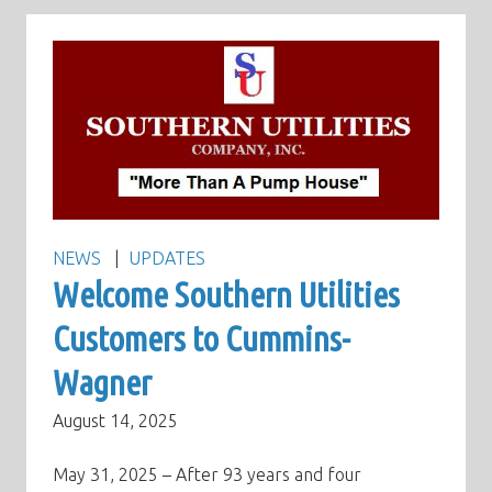
NEWS
UPDATES
Welcome Southern Utilities
Customers to Cummins-
Wagner
August 14, 2025
May 31, 2025 – After 93 years and four