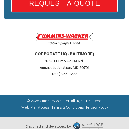
REQUEST A QUOTE
CORPORATE HQ (BALTIMORE)
10901 Pump House Rd.
Annapolis Junction, MD 20701
(800) 966-1277
© 2026 Cummins-Wagner. All rights reserved.
Web Mail Access
|
Terms & Conditions
|
Privacy Policy
Designed and developed by