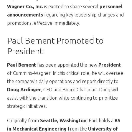
Wagner Co., Inc.
is excited to share several
personnel
announcements
regarding key leadership changes and
promotions, effective immediately.
Paul Bement Promoted to
President
Paul Bement
has been appointed the new
President
of Cummins-Wagner. In this critical role, he will oversee
the company’s daily operations and report directly to
Doug Ardinger
, CEO and Board Chairman. Doug will
assist with the transition while continuing to prioritize
strategic initiatives.
Originally from
Seattle, Washington
, Paul holds a
BS
in Mechanical Engineering
from the
University of