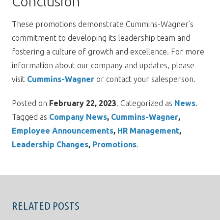
Conclusion
These promotions demonstrate Cummins-Wagner’s
commitment to developing its leadership team and
fostering a culture of growth and excellence. For more
information about our company and updates, please
visit
Cummins-Wagner
or contact your salesperson.
Posted on
February 22, 2023
. Categorized as
News
.
Tagged as
Company News
,
Cummins-Wagner
,
Employee Announcements
,
HR Management
,
Leadership Changes
,
Promotions
.
RELATED POSTS