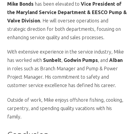
Mike Bonds
has been elevated to
Vice President of
the Maryland Service Department & EESCO Pump &
Valve Division
. He will oversee operations and
strategic direction for both departments, focusing on
enhancing service quality and sales processes.
With extensive experience in the service industry, Mike
has worked with
Sunbelt
,
Godwin Pumps
, and
Alban
in roles such as Branch Manager and Pump & Power
Project Manager. His commitment to safety and
customer service excellence has defined his career.
Outside of work, Mike enjoys offshore fishing, cooking,
carpentry, and spending quality vacations with his
family.