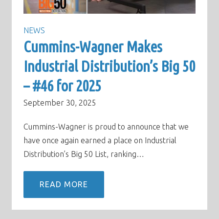
NEWS
Cummins-Wagner Makes
Industrial Distribution’s Big 50
– #46 for 2025
September 30, 2025
Cummins-Wagner is proud to announce that we
have once again earned a place on Industrial
Distribution’s Big 50 List, ranking…
READ MORE