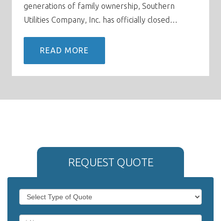
generations of family ownership, Southern
Utilities Company, Inc. has officially closed…
READ MORE
REQUEST QUOTE
If
Request
you
Quote