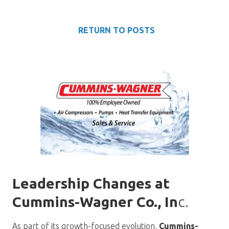
RETURN TO POSTS
Leadership Changes at
Cummins-Wagner Co., In
c.
As part of its growth-focused evolution,
Cummins-