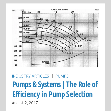
INDUSTRY ARTICLES
PUMPS
Pumps & Systems | The Role of
Efficiency in Pump Selection
August 2, 2017