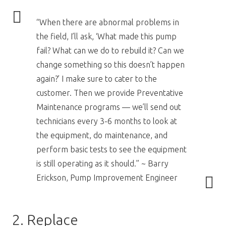
“When there are abnormal problems in
the field, I’ll ask, ‘What made this pump
fail? What can we do to rebuild it? Can we
change something so this doesn’t happen
again?’ I make sure to cater to the
customer. Then we provide Preventative
Maintenance programs — we’ll send out
technicians every 3-6 months to look at
the equipment, do maintenance, and
perform basic tests to see the equipment
is still operating as it should.” ~ Barry
Erickson, Pump Improvement Engineer
2. Replace