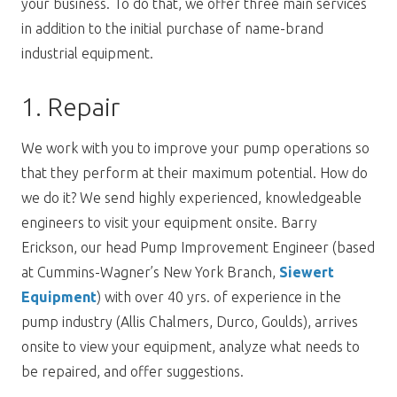
your business. To do that, we offer three main services
in addition to the initial purchase of name-brand
industrial equipment.
1. Repair
We work with you to improve your pump operations so
that they perform at their maximum potential. How do
we do it? We send highly experienced, knowledgeable
engineers to visit your equipment onsite. Barry
Erickson, our head Pump Improvement Engineer (based
at Cummins-Wagner’s New York Branch,
Siewert
Equipment
) with over 40 yrs. of experience in the
pump industry (Allis Chalmers, Durco, Goulds), arrives
onsite to view your equipment, analyze what needs to
be repaired, and offer suggestions.