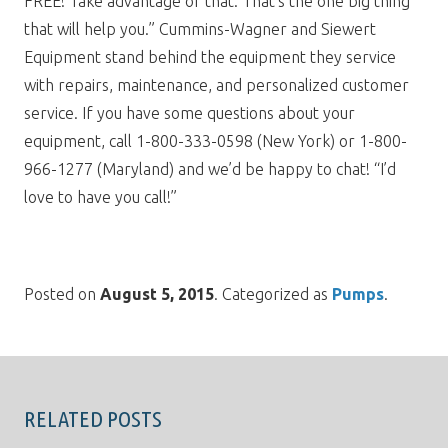
FREE! Take advantage of that. That’s the one big thing
that will help you.” Cummins-Wagner and Siewert
Equipment stand behind the equipment they service
with repairs, maintenance, and personalized customer
service. If you have some questions about your
equipment, call 1-800-333-0598 (New York) or 1-800-
966-1277 (Maryland) and we’d be happy to chat! “I’d
love to have you call!”
Posted on
August 5, 2015
. Categorized as
Pumps
.
RELATED POSTS