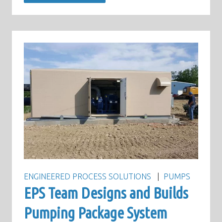
ENGINEERED PROCESS SOLUTIONS
PUMPS
EPS Team Designs and Builds
Pumping Package System