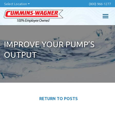
Skip
Select Location
(800) 966-1277
to
main
content
IMPROVE YOUR PUMP’S
OUTPUT
RETURN TO POSTS