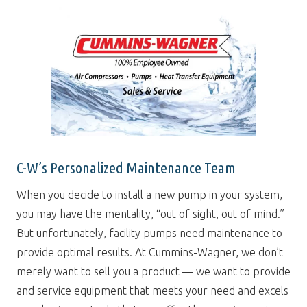
C-W’s Personalized Maintenance Team
When you decide to install a new pump in your system,
you may have the mentality, “out of sight, out of mind.”
But unfortunately, facility pumps need maintenance to
provide optimal results. At Cummins-Wagner, we don’t
merely want to sell you a product — we want to provide
and service equipment that meets your need and excels