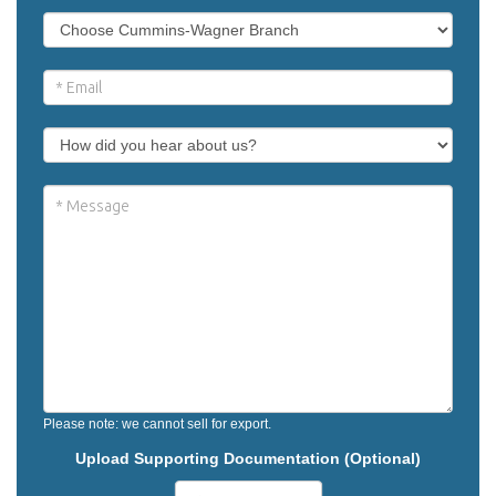
Please note: we cannot sell for export.
Upload Supporting Documentation (Optional)