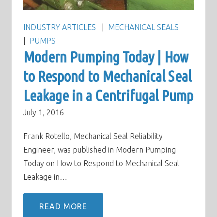
INDUSTRY ARTICLES
MECHANICAL SEALS
PUMPS
Modern Pumping Today | How
to Respond to Mechanical Seal
Leakage in a Centrifugal Pump
July 1, 2016
Frank Rotello, Mechanical Seal Reliability
Engineer, was published in Modern Pumping
Today on How to Respond to Mechanical Seal
Leakage in…
READ MORE