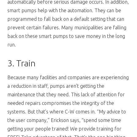
automatically before serious damage occurs. In addition,
smart pumps help with the automation. They can be
programmed to fall back on a default setting that can
prevent certain failures. Many municipalities are falling
back on these smart pumps to save money in the long
run.
3. Train
Because many facilities and companies are experiencing
a reduction in staff, pumps aren’t getting the
maintenance that they need. This lack of attention for
needed repairs compromises the integrity of the
systems. But that’s where C-W comes in. “My advice to
the user company,” Erickson says, “spend some time
getting your people trained! We provide training for