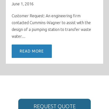
June 1, 2016
Customer Request: An engineering firm
contacted Cummins-Wagner to assist with the
design of a pumping station to transfer waste
water…
READ MORE
REQUEST QUOTE