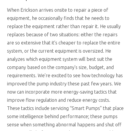
When Erickson arrives onsite to repair a piece of
equipment, he occasionally finds that he needs to
replace the equipment rather than repair it. He usually
replaces because of two situations: either the repairs
are so extensive that it’s cheaper to replace the entire
system, or the current equipment is oversized. He
analyzes which equipment system will best suit the
company based on the company’s size, budget, and
requirements. We’re excited to see how technology has
improved the pump industry these past few years. We
now can incorporate more energy-saving tactics that
improve flow regulation and reduce energy costs.
These tactics include servicing “Smart Pumps” that place
some intelligence behind performance; these pumps
sense when something abnormal happens and shut off