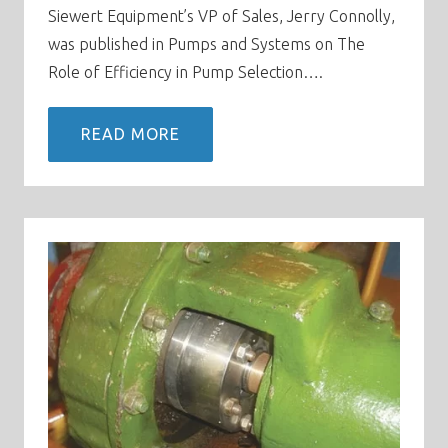
Siewert Equipment’s VP of Sales, Jerry Connolly,
was published in Pumps and Systems on The
Role of Efficiency in Pump Selection….
READ MORE