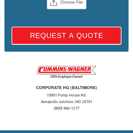
Choose File
REQUEST A QUOTE
CORPORATE HQ (BALTIMORE)
10901 Pump House Rd.
Annapolis Junction, MD 20701
(800) 966-1277