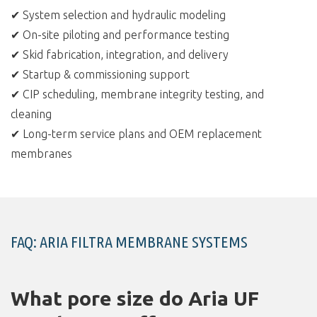
✔ System selection and hydraulic modeling
✔ On-site piloting and performance testing
✔ Skid fabrication, integration, and delivery
✔ Startup & commissioning support
✔ CIP scheduling, membrane integrity testing, and
cleaning
✔ Long-term service plans and OEM replacement
membranes
FAQ: ARIA FILTRA MEMBRANE SYSTEMS
What pore size do Aria UF