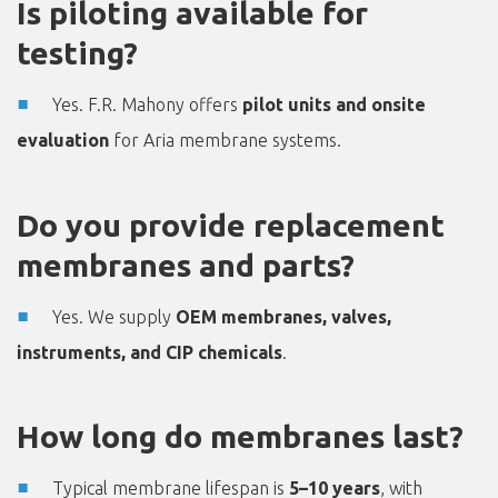
Is piloting available for
testing?
Yes. F.R. Mahony offers
pilot units and onsite
evaluation
for Aria membrane systems.
Do you provide replacement
membranes and parts?
Yes. We supply
OEM membranes, valves,
instruments, and CIP chemicals
.
How long do membranes last?
Typical membrane lifespan is
5–10 years
, with