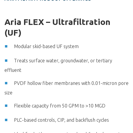
Aria FLEX – Ultrafiltration
(UF)
Modular skid-based UF system
Treats surface water, groundwater, or tertiary
effluent
PVDF hollow fiber membranes with 0.01-micron pore
size
Flexible capacity from 50 GPM to >10 MGD
PLC-based controls, CIP, and backflush cycles