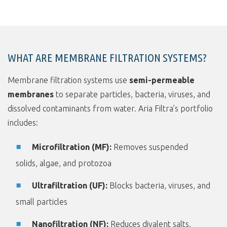
WHAT ARE MEMBRANE FILTRATION SYSTEMS?
Membrane filtration systems use
semi-permeable
membranes
to separate particles, bacteria, viruses, and
dissolved contaminants from water. Aria Filtra’s portfolio
includes:
Microfiltration (MF):
Removes suspended
solids, algae, and protozoa
Ultrafiltration (UF):
Blocks bacteria, viruses, and
small particles
Nanofiltration (NF):
Reduces divalent salts,