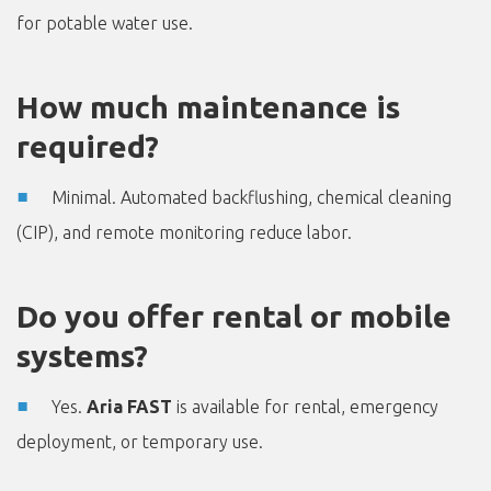
for potable water use.
How much maintenance is
required?
Minimal. Automated backflushing, chemical cleaning
(CIP), and remote monitoring reduce labor.
Do you offer rental or mobile
systems?
Yes.
Aria FAST
is available for rental, emergency
deployment, or temporary use.