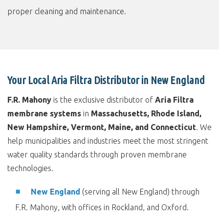
proper cleaning and maintenance.
Your Local Aria Filtra Distributor in New England
F.R. Mahony
is the exclusive distributor of
Aria Filtra
membrane systems
in
Massachusetts, Rhode Island,
New Hampshire, Vermont, Maine, and Connecticut
. We
help municipalities and industries meet the most stringent
water quality standards through proven membrane
technologies.
New England
(serving all New England) through
F.R. Mahony, with offices in Rockland, and Oxford.