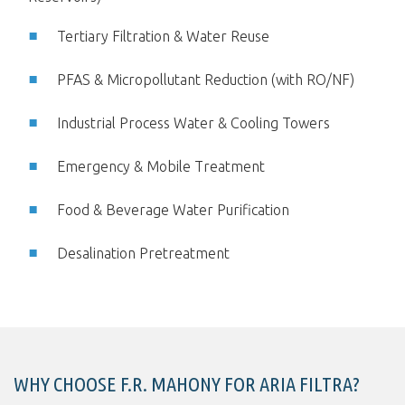
Tertiary Filtration & Water Reuse
PFAS & Micropollutant Reduction (with RO/NF)
Industrial Process Water & Cooling Towers
Emergency & Mobile Treatment
Food & Beverage Water Purification
Desalination Pretreatment
WHY CHOOSE F.R. MAHONY FOR ARIA FILTRA?