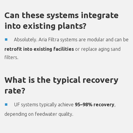
Can these systems integrate
into existing plants?
Absolutely. Aria Filtra systems are modular and can be
retrofit into existing facilities
or replace aging sand
filters.
What is the typical recovery
rate?
UF systems typically achieve
95–98% recovery
,
depending on feedwater quality.