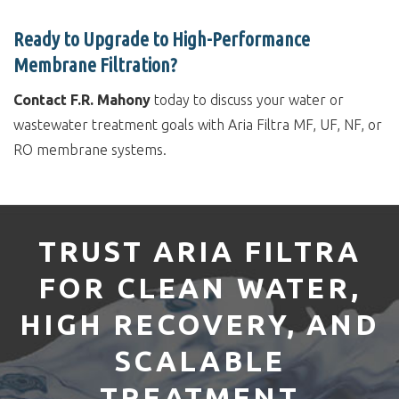
Ready to Upgrade to High-Performance
Membrane Filtration?
Contact F.R. Mahony
today to discuss your water or
wastewater treatment goals with Aria Filtra MF, UF, NF, or
RO membrane systems.
TRUST ARIA FILTRA
FOR CLEAN WATER,
HIGH RECOVERY, AND
SCALABLE
TREATMENT