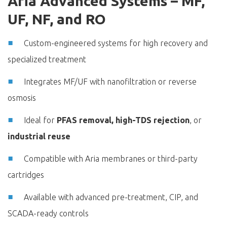
Aria Advanced Systems – MF,
UF, NF, and RO
Custom-engineered systems for high recovery and
specialized treatment
Integrates MF/UF with nanofiltration or reverse
osmosis
Ideal for
PFAS removal, high-TDS rejection
, or
industrial reuse
Compatible with Aria membranes or third-party
cartridges
Available with advanced pre-treatment, CIP, and
SCADA-ready controls