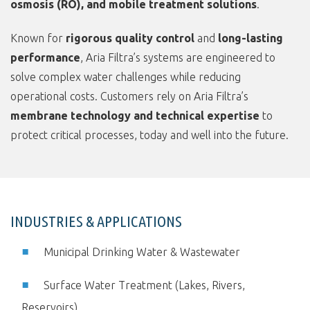
osmosis (RO), and mobile treatment solutions
.
Known for
rigorous quality control
and
long-lasting
performance
, Aria Filtra’s systems are engineered to
solve complex water challenges while reducing
operational costs. Customers rely on Aria Filtra’s
membrane technology and technical expertise
to
protect critical processes, today and well into the future.
INDUSTRIES & APPLICATIONS
Municipal Drinking Water & Wastewater
Surface Water Treatment (Lakes, Rivers,
Reservoirs)