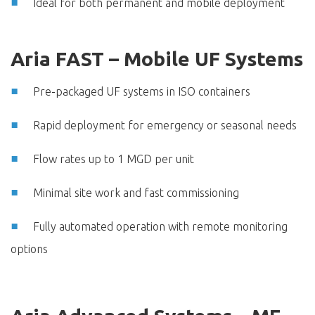
Ideal for both permanent and mobile deployment
Aria FAST – Mobile UF Systems
Pre-packaged UF systems in ISO containers
Rapid deployment for emergency or seasonal needs
Flow rates up to 1 MGD per unit
Minimal site work and fast commissioning
Fully automated operation with remote monitoring
options