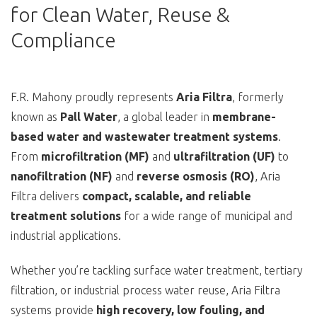
for Clean Water, Reuse &
Compliance
F.R. Mahony proudly represents
Aria Filtra
, formerly
known as
Pall Water
, a global leader in
membrane-
based water and wastewater treatment systems
.
From
microfiltration (MF)
and
ultrafiltration (UF)
to
nanofiltration (NF)
and
reverse osmosis (RO)
, Aria
Filtra delivers
compact, scalable, and reliable
treatment solutions
for a wide range of municipal and
industrial applications.
Whether you’re tackling surface water treatment, tertiary
filtration, or industrial process water reuse, Aria Filtra
systems provide
high recovery, low fouling, and