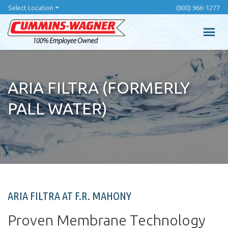
Skip
Select Location
(800) 966-1277
to
main
content
ARIA FILTRA (FORMERLY
PALL WATER)
ARIA FILTRA AT F.R. MAHONY
Proven Membrane Technology