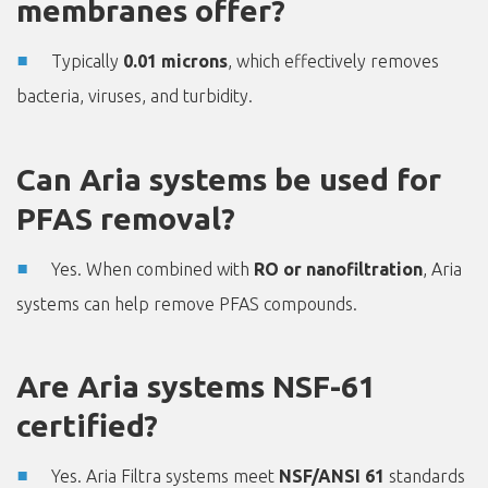
membranes offer?
Typically
0.01 microns
, which effectively removes
bacteria, viruses, and turbidity.
Can Aria systems be used for
PFAS removal?
Yes. When combined with
RO or nanofiltration
, Aria
systems can help remove PFAS compounds.
Are Aria systems NSF-61
certified?
Yes. Aria Filtra systems meet
NSF/ANSI 61
standards