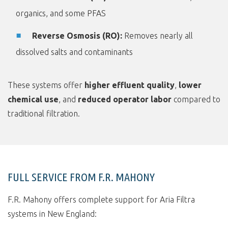
organics, and some PFAS
Reverse Osmosis (RO):
Removes nearly all
dissolved salts and contaminants
These systems offer
higher effluent quality
,
lower
chemical use
, and
reduced operator labor
compared to
traditional filtration.
FULL SERVICE FROM F.R. MAHONY
F.R. Mahony offers complete support for Aria Filtra
systems in New England: