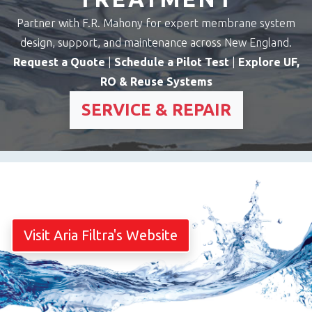
Partner with F.R. Mahony for expert membrane system
design, support, and maintenance across New England.
Request a Quote
|
Schedule a Pilot Test
|
Explore UF,
RO & Reuse Systems
SERVICE & REPAIR
Visit Aria Filtra's Website