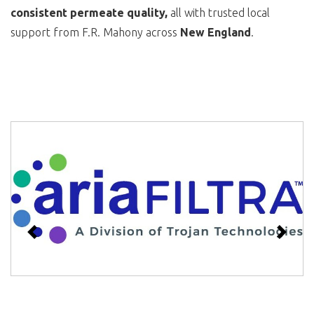
consistent permeate quality,
all with trusted local
support from F.R. Mahony across
New England
.
Previous
Next