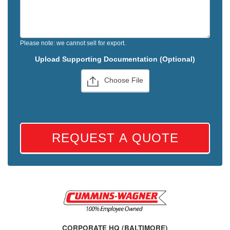
Please note: we cannot sell for export.
Upload Supporting Documentation (Optional)
Choose File
REQUEST A QUOTE
CORPORATE HQ (BALTIMORE)