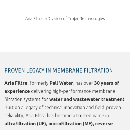
Aria Filtra, a Division of Trojan Technologies
PROVEN LEGACY IN MEMBRANE FILTRATION
Aria Filtra
, formerly
Pall Water
, has over
30 years of
experience
delivering high-performance membrane
filtration systems for
water and wastewater treatment
.
Built on a legacy of technical innovation and field-proven
reliability, Aria Filtra has become a trusted name in
ultrafiltration (UF), microfiltration (MF), reverse