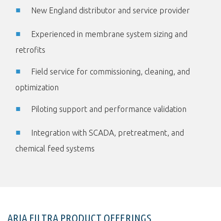
New England distributor and service provider
Experienced in membrane system sizing and
retrofits
Field service for commissioning, cleaning, and
optimization
Piloting support and performance validation
Integration with SCADA, pretreatment, and
chemical feed systems
ARIA FILTRA PRODUCT OFFERINGS