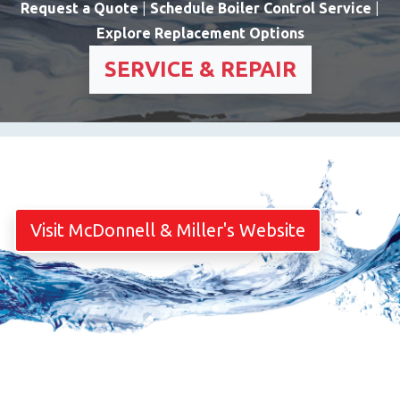
Request a Quote
|
Schedule Boiler Control Service
|
Explore Replacement Options
SERVICE & REPAIR
Visit McDonnell & Miller's Website