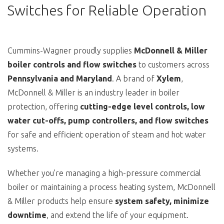
Switches for Reliable Operation
Cummins-Wagner proudly supplies
McDonnell & Miller
boiler controls and flow switches
to customers across
Pennsylvania and Maryland
. A brand of
Xylem
,
McDonnell & Miller is an industry leader in boiler
protection, offering
cutting-edge level controls, low
water cut-offs, pump controllers, and flow switches
for safe and efficient operation of steam and hot water
systems.
Whether you’re managing a high-pressure commercial
boiler or maintaining a process heating system, McDonnell
& Miller products help ensure
system safety, minimize
downtime
, and extend the life of your equipment.