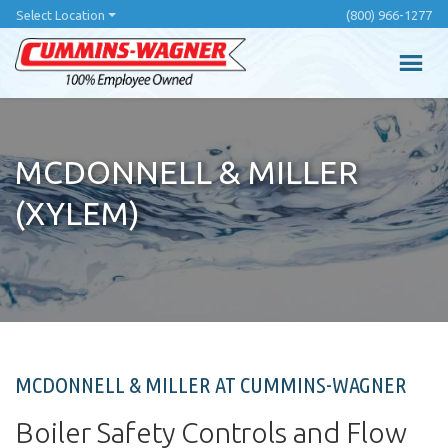
Skip
Select Location
(800) 966-1277
to
main
content
MCDONNELL & MILLER
(XYLEM)
MCDONNELL & MILLER AT CUMMINS-WAGNER
Boiler Safety Controls and Flow