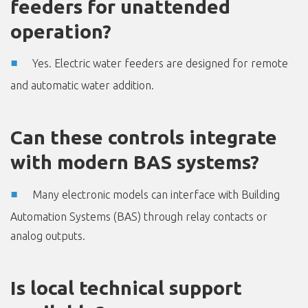
feeders for unattended
operation?
Yes. Electric water feeders are designed for remote
and automatic water addition.
Can these controls integrate
with modern BAS systems?
Many electronic models can interface with Building
Automation Systems (BAS) through relay contacts or
analog outputs.
Is local technical support