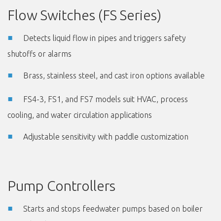
Flow Switches (FS Series)
Detects liquid flow in pipes and triggers safety
shutoffs or alarms
Brass, stainless steel, and cast iron options available
FS4-3, FS1, and FS7 models suit HVAC, process
cooling, and water circulation applications
Adjustable sensitivity with paddle customization
Pump Controllers
Starts and stops feedwater pumps based on boiler