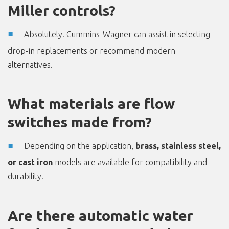
Miller controls?
Absolutely. Cummins-Wagner can assist in selecting
drop-in replacements or recommend modern
alternatives.
What materials are flow
switches made from?
Depending on the application,
brass, stainless steel,
or cast iron
models are available for compatibility and
durability.
Are there automatic water