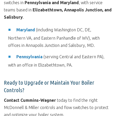
switches in
Pennsylvania and Maryland
, with service
teams based in
Elizabethtown, Annapolis Junction, and
Salisbury
.
Maryland
(including Washington DC, DE,
Northern VA, and Eastern Panhandle of WV),
with
offices in Annapolis Junction and Salisbury, MD.
Pennsylvania
(serving Central and Eastern PA),
with an office in Elizabethtown, PA.
Ready to Upgrade or Maintain Your Boiler
Controls?
Contact Cummins-Wagner
today to find the right
McDonnell & Miller controls and flow switches to protect
and optimize your boiler system.