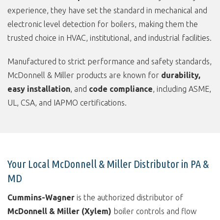
experience, they have set the standard in mechanical and
electronic level detection for boilers, making them the
trusted choice in HVAC, institutional, and industrial facilities.
Manufactured to strict performance and safety standards,
McDonnell & Miller products are known for
durability,
easy installation
, and
code compliance
, including ASME,
UL, CSA, and IAPMO certifications.
Your Local McDonnell & Miller Distributor in PA &
MD
Cummins-Wagner
is the authorized distributor of
McDonnell & Miller (Xylem)
boiler controls and flow