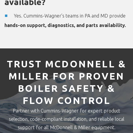
available?
Yes. Cummins-Wagner’s teams in PA and MD provide
hands-on support, diagnostics, and parts availability.
TRUST MCDONNELL &
MILLER FOR PROVEN
BOILER SAFETY &
FLOW CONTROL
Partner with Cummins-Wagner for expert product
selection, code-compliant installation, and reliable local
support for all McDonnell & Miller equipment.