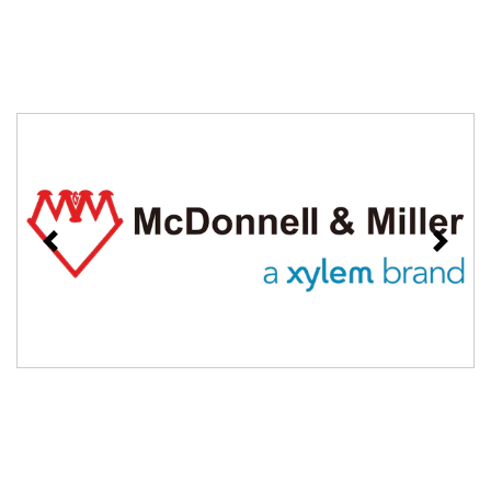
Previous
Next