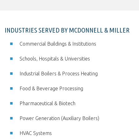
INDUSTRIES SERVED BY MCDONNELL & MILLER
Commercial Buildings & Institutions
Schools, Hospitals & Universities
Industrial Boilers & Process Heating
Food & Beverage Processing
Pharmaceutical & Biotech
Power Generation (Auxiliary Boilers)
HVAC Systems