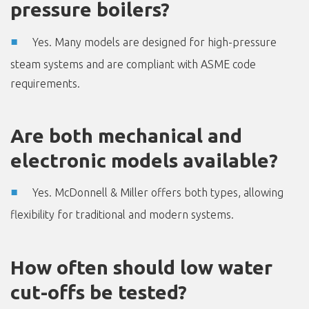
pressure boilers?
Yes. Many models are designed for high-pressure
steam systems and are compliant with ASME code
requirements.
Are both mechanical and
electronic models available?
Yes. McDonnell & Miller offers both types, allowing
flexibility for traditional and modern systems.
How often should low water
cut-offs be tested?