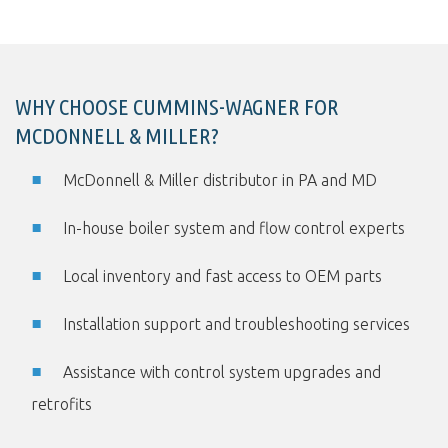
WHY CHOOSE CUMMINS-WAGNER FOR
MCDONNELL & MILLER?
McDonnell & Miller distributor in PA and MD
In-house boiler system and flow control experts
Local inventory and fast access to OEM parts
Installation support and troubleshooting services
Assistance with control system upgrades and
retrofits