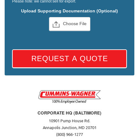
Please note: we cannot sell for export.
Upload Supporting Documentation (Optional)
Choose File
REQUEST A QUOTE
CORPORATE HQ (BALTIMORE)
10901 Pump House Rd.
Annapolis Junction, MD 20701
(800) 966-1277