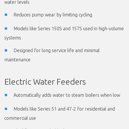
water levels
Reduces pump wear by limiting cycling
Models like Series 150S and 157S used in high-volume
systems
Designed for long service life and minimal
maintenance
Electric Water Feeders
Automatically adds water to steam boilers when low
Models like Series 51 and 47-2 for residential and
commercial use