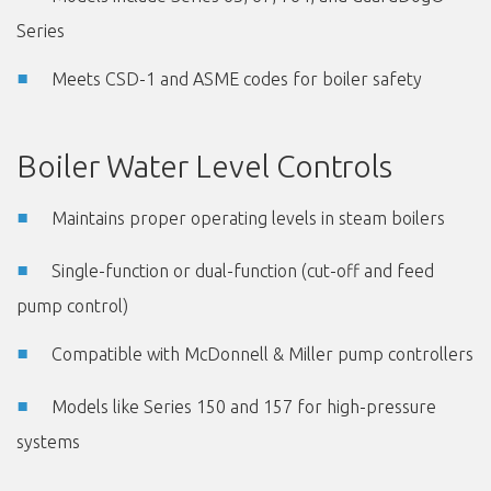
Series
Meets CSD-1 and ASME codes for boiler safety
Boiler Water Level Controls
Maintains proper operating levels in steam boilers
Single-function or dual-function (cut-off and feed
pump control)
Compatible with McDonnell & Miller pump controllers
Models like Series 150 and 157 for high-pressure
systems