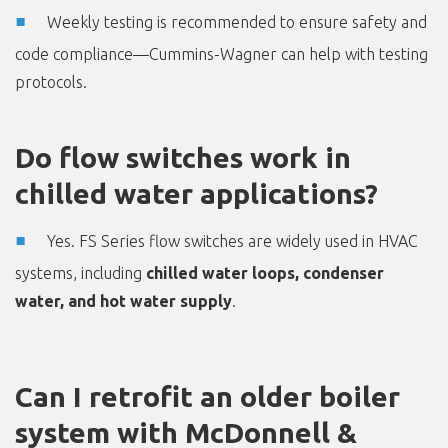
Weekly testing is recommended to ensure safety and
code compliance—Cummins-Wagner can help with testing
protocols.
Do flow switches work in
chilled water applications?
Yes. FS Series flow switches are widely used in HVAC
systems, including
chilled water loops, condenser
water, and hot water supply
.
Can I retrofit an older boiler
system with McDonnell &