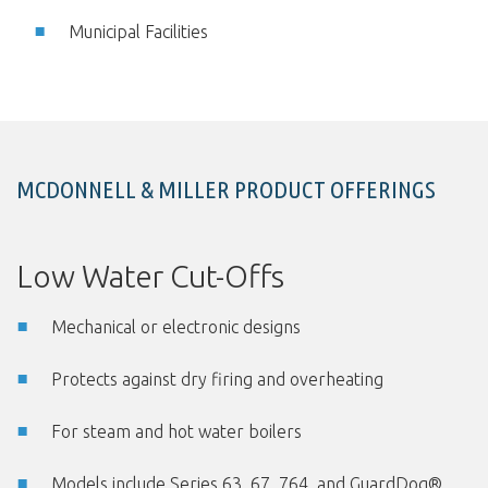
Municipal Facilities
MCDONNELL & MILLER PRODUCT OFFERINGS
Low Water Cut-Offs
Mechanical or electronic designs
Protects against dry firing and overheating
For steam and hot water boilers
Models include Series 63, 67, 764, and GuardDog®