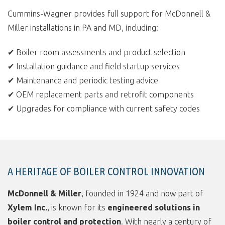
Cummins-Wagner provides full support for McDonnell &
Miller installations in PA and MD, including:
✔ Boiler room assessments and product selection
✔ Installation guidance and field startup services
✔ Maintenance and periodic testing advice
✔ OEM replacement parts and retrofit components
✔ Upgrades for compliance with current safety codes
A HERITAGE OF BOILER CONTROL INNOVATION
McDonnell & Miller
, founded in 1924 and now part of
Xylem Inc.
, is known for its
engineered solutions in
boiler control and protection
. With nearly a century of