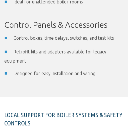
Ideal for unattended boiler rooms
Control Panels & Accessories
Control boxes, time delays, switches, and test kits
Retrofit kits and adapters available for legacy
equipment
Designed for easy installation and wiring
LOCAL SUPPORT FOR BOILER SYSTEMS & SAFETY
CONTROLS