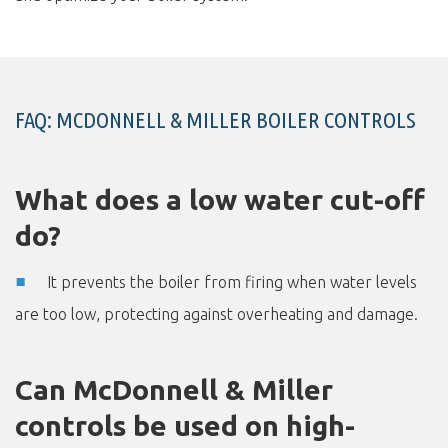
FAQ: MCDONNELL & MILLER BOILER CONTROLS
What does a low water cut-off
do?
It prevents the boiler from firing when water levels
are too low, protecting against overheating and damage.
Can McDonnell & Miller
controls be used on high-