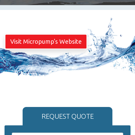
Visit Micropump's Website
REQUEST QUOTE