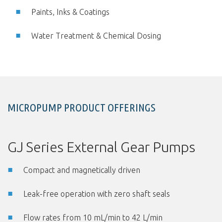
Paints, Inks & Coatings
Water Treatment & Chemical Dosing
MICROPUMP PRODUCT OFFERINGS
GJ Series External Gear Pumps
Compact and magnetically driven
Leak-free operation with zero shaft seals
Flow rates from 10 mL/min to 42 L/min