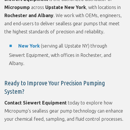
Micropump
across
Upstate New York
, with locations in
Rochester and Albany
. We work with OEMs, engineers,
and end-users to deliver sealless gear pumps that meet
the highest standards of precision and reliability.
New York
(serving all Upstate NY) through
Siewert Equipment, with offices in Rochester, and
Albany.
Ready to Improve Your Precision Pumping
System?
Contact Siewert Equipment
today to explore how
Micropump’s sealless gear pump technology can enhance
your chemical feed, sampling, and fluid control processes.