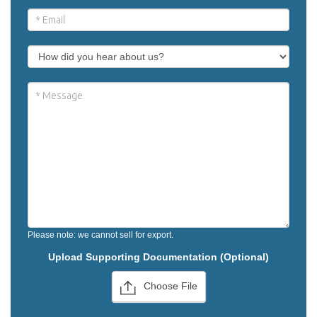
Please note: we cannot sell for export.
Upload Supporting Documentation (Optional)
Choose File