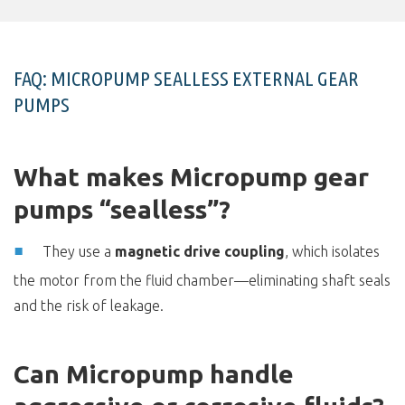
FAQ: MICROPUMP SEALLESS EXTERNAL GEAR
PUMPS
What makes Micropump gear
pumps “sealless”?
They use a
magnetic drive coupling
, which isolates
the motor from the fluid chamber—eliminating shaft seals
and the risk of leakage.
Can Micropump handle