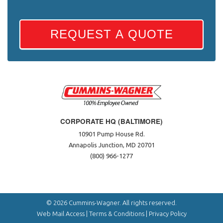
REQUEST A QUOTE
CORPORATE HQ (BALTIMORE)
10901 Pump House Rd.
Annapolis Junction, MD 20701
(800) 966-1277
© 2026 Cummins-Wagner. All rights reserved.
Web Mail Access
|
Terms & Conditions
|
Privacy Policy