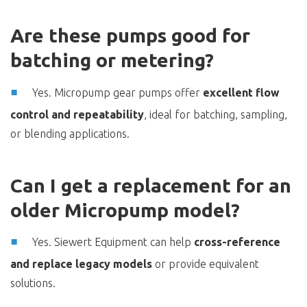
Are these pumps good for
batching or metering?
Yes. Micropump gear pumps offer
excellent flow
control and repeatability
, ideal for batching, sampling,
or blending applications.
Can I get a replacement for an
older Micropump model?
Yes. Siewert Equipment can help
cross-reference
and replace legacy models
or provide equivalent
solutions.