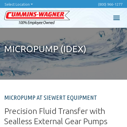
Skip
Select Location
(800) 966-1277
to
main
content
MICROPUMP (IDEX)
MICROPUMP AT SIEWERT EQUIPMENT
Precision Fluid Transfer with
Sealless External Gear Pumps