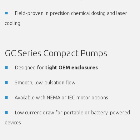
Field-proven in precision chemical dosing and laser
cooling
GC Series Compact Pumps
Designed for
tight OEM enclosures
Smooth, low-pulsation flow
Available with NEMA or IEC motor options
Low current draw for portable or battery-powered
devices