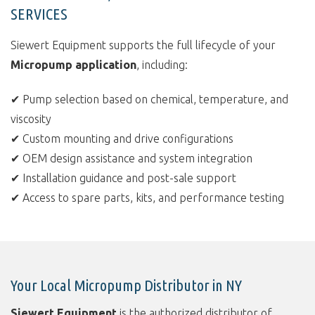
SERVICES
Siewert Equipment supports the full lifecycle of your
Micropump application
, including:
✔ Pump selection based on chemical, temperature, and
viscosity
✔ Custom mounting and drive configurations
✔ OEM design assistance and system integration
✔ Installation guidance and post-sale support
✔ Access to spare parts, kits, and performance testing
Your Local Micropump Distributor in NY
Siewert Equipment
is the authorized distributor of