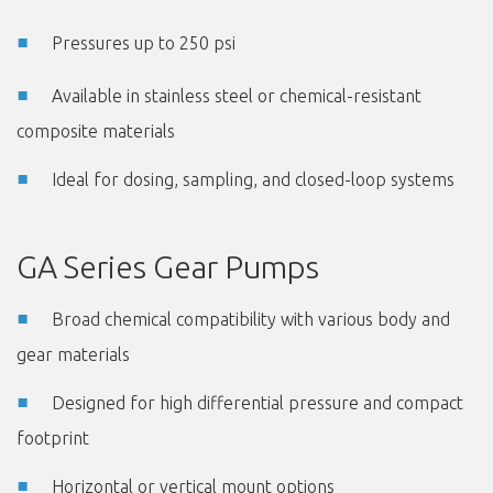
Pressures up to 250 psi
Available in stainless steel or chemical-resistant
composite materials
Ideal for dosing, sampling, and closed-loop systems
GA Series Gear Pumps
Broad chemical compatibility with various body and
gear materials
Designed for high differential pressure and compact
footprint
Horizontal or vertical mount options