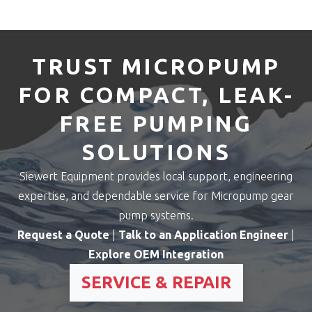
TRUST MICROPUMP
FOR COMPACT, LEAK-
FREE PUMPING
SOLUTIONS
Siewert Equipment provides local support, engineering
expertise, and dependable service for Micropump gear
pump systems.
Request a Quote
|
Talk to an Application Engineer
|
Explore OEM Integration
SERVICE & REPAIR