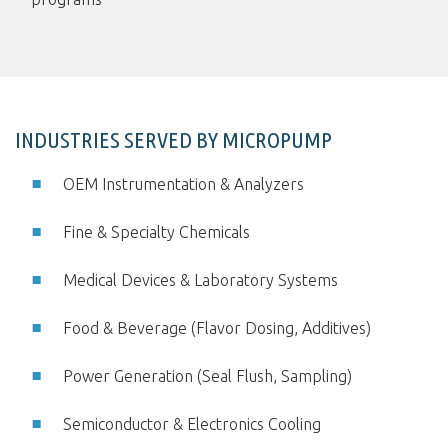
INDUSTRIES SERVED BY MICROPUMP
OEM Instrumentation & Analyzers
Fine & Specialty Chemicals
Medical Devices & Laboratory Systems
Food & Beverage (Flavor Dosing, Additives)
Power Generation (Seal Flush, Sampling)
Semiconductor & Electronics Cooling