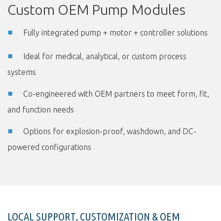
Custom OEM Pump Modules
Fully integrated pump + motor + controller solutions
Ideal for medical, analytical, or custom process
systems
Co-engineered with OEM partners to meet form, fit,
and function needs
Options for explosion-proof, washdown, and DC-
powered configurations
LOCAL SUPPORT, CUSTOMIZATION & OEM