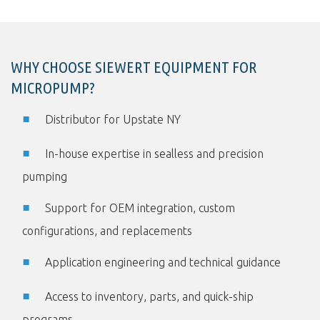
WHY CHOOSE SIEWERT EQUIPMENT FOR
MICROPUMP?
Distributor for Upstate NY
In-house expertise in sealless and precision
pumping
Support for OEM integration, custom
configurations, and replacements
Application engineering and technical guidance
Access to inventory, parts, and quick-ship
programs