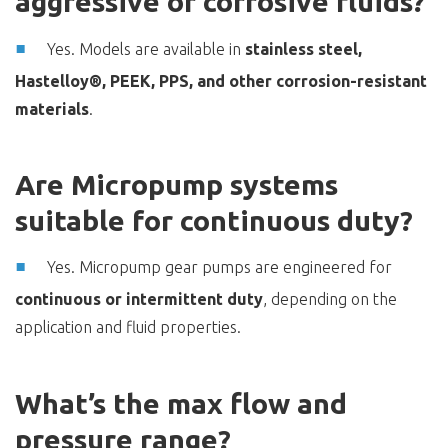
aggressive or corrosive fluids?
Yes. Models are available in
stainless steel,
Hastelloy®, PEEK, PPS, and other corrosion-resistant
materials
.
Are Micropump systems
suitable for continuous duty?
Yes. Micropump gear pumps are engineered for
continuous or intermittent duty
, depending on the
application and fluid properties.
What’s the max flow and
pressure range?