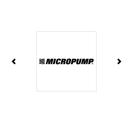
Previous
Next