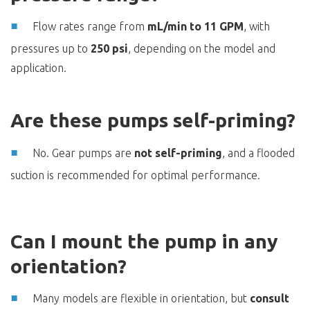
Flow rates range from
mL/min to 11 GPM
, with
pressures up to
250 psi
, depending on the model and
application.
Are these pumps self-priming?
No. Gear pumps are
not self-priming
, and a flooded
suction is recommended for optimal performance.
Can I mount the pump in any
orientation?
Many models are flexible in orientation, but
consult