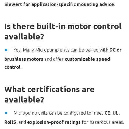
Siewert for application-specific mounting advice
.
Is there built-in motor control
available?
Yes. Many Micropump units can be paired with
DC or
brushless motors
and offer
customizable speed
control
.
What certifications are
available?
Micropump units can be configured to meet
CE, UL,
RoHS
, and
explosion-proof ratings
for hazardous areas.