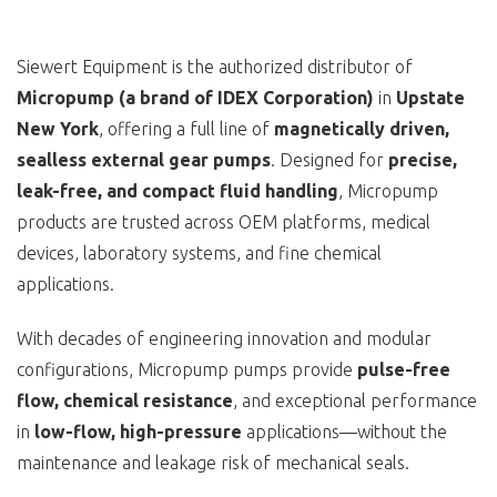
Siewert Equipment is the authorized distributor of
Micropump (a brand of IDEX Corporation)
in
Upstate
New York
, offering a full line of
magnetically driven,
sealless external gear pumps
. Designed for
precise,
leak-free, and compact fluid handling
, Micropump
products are trusted across OEM platforms, medical
devices, laboratory systems, and fine chemical
applications.
With decades of engineering innovation and modular
configurations, Micropump pumps provide
pulse-free
flow, chemical resistance
, and exceptional performance
in
low-flow, high-pressure
applications—without the
maintenance and leakage risk of mechanical seals.