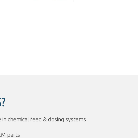
?
 in chemical feed & dosing systems
EM parts