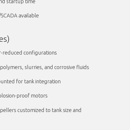
nd startup time
C/SCADA available
es)
r-reduced configurations
polymers, slurries, and corrosive fluids
unted for tank integration
plosion-proof motors
pellers customized to tank size and