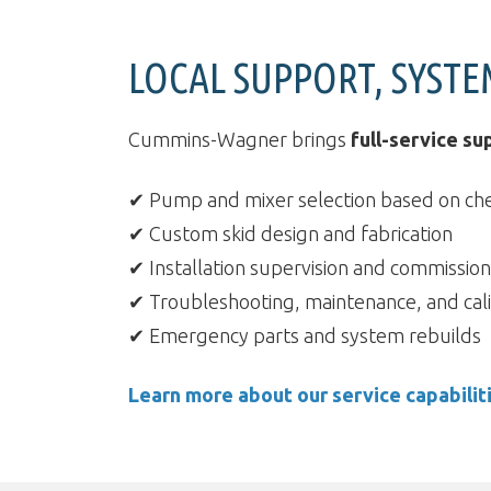
LOCAL SUPPORT, SYSTE
Cummins-Wagner brings
full-service su
✔ Pump and mixer selection based on ch
✔ Custom skid design and fabrication
✔ Installation supervision and commission
✔ Troubleshooting, maintenance, and cali
✔ Emergency parts and system rebuilds
Learn more about our service capabilit