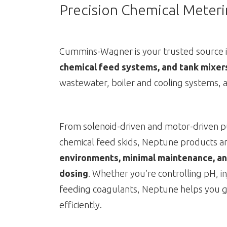
Precision Chemical Meterin
Cummins-Wagner is your trusted source 
chemical feed systems, and tank mixer
wastewater, boiler and cooling systems, a
From solenoid-driven and motor-driven p
chemical feed skids, Neptune products ar
environments, minimal maintenance, an
dosing
. Whether you’re controlling pH, in
feeding coagulants, Neptune helps you g
efficiently.