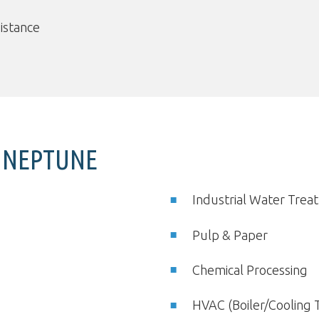
sistance
Y NEPTUNE
Industrial Water Tre
Pulp & Paper
Chemical Processing
HVAC (Boiler/Cooling 