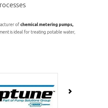
Processes
acturer of
chemical metering pumps,
ment is ideal for treating potable water,
Next