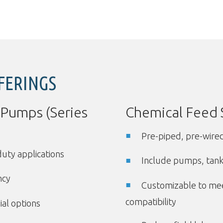
FERINGS
 Pumps (Series
Chemical Feed 
Pre-piped, pre-wire
duty applications
Include pumps, tanks
ncy
Customizable to mee
compatibility
ial options