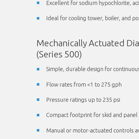
Excellent for sodium hypochlorite, ac
Ideal for cooling tower, boiler, and 
Mechanically Actuated D
(Series 500)
Simple, durable design for continuou
Flow rates from <1 to 275 gph
Pressure ratings up to 235 psi
Compact footprint for skid and pane
Manual or motor-actuated controls av