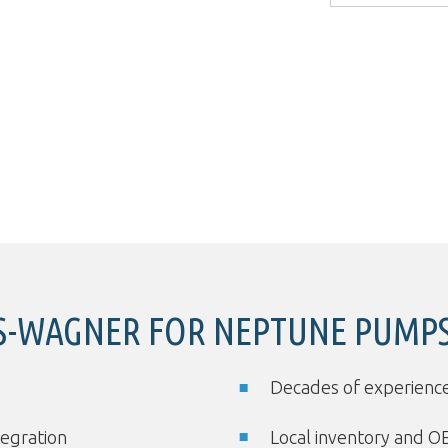
-WAGNER FOR NEPTUNE PUMPS
Decades of experience
tegration
Local inventory and O