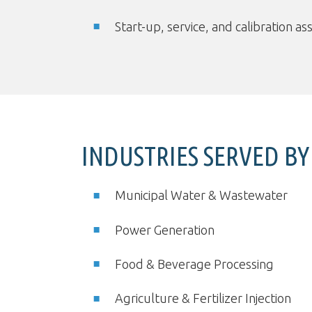
Start-up, service, and calibration as
INDUSTRIES SERVED B
Municipal Water & Wastewater
Power Generation
Food & Beverage Processing
Agriculture & Fertilizer Injection