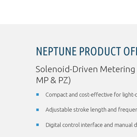
NEPTUNE PRODUCT OF
Solenoid-Driven Metering
MP & PZ)
Compact and cost-effective for light-
Adjustable stroke length and freque
Digital control interface and manual d