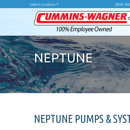
Skip
Select Location
(800) 96
to
main
content
NEPTUNE
NEPTUNE PUMPS & SY