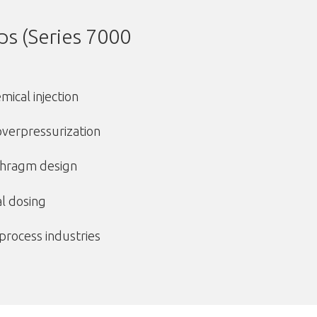
s (Series 7000
ical injection
 overpressurization
phragm design
al dosing
 process industries