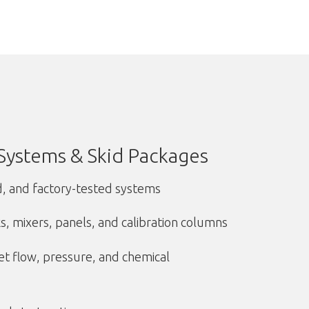
Systems & Skid Packages
d, and factory-tested systems
, mixers, panels, and calibration columns
t flow, pressure, and chemical