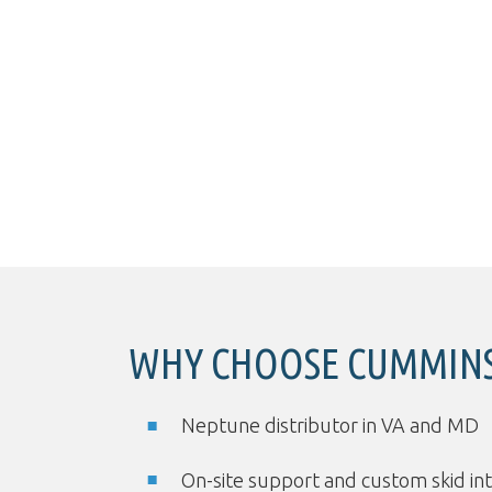
WHY CHOOSE CUMMINS
Neptune distributor in VA and MD
On-site support and custom skid in