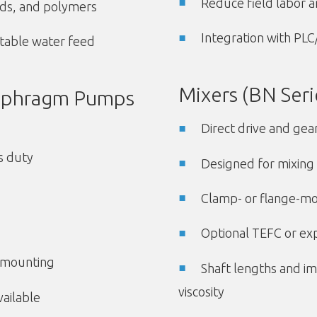
Reduce field labor a
ids, and polymers
Integration with PL
potable water feed
Mixers (BN Seri
iaphragm Pumps
Direct drive and gea
s duty
Designed for mixing 
Clamp- or flange-mo
Optional TEFC or ex
l mounting
Shaft lengths and im
viscosity
ailable