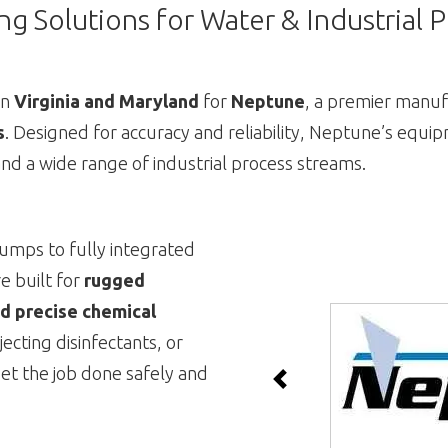
g Solutions for Water & Industrial 
in
Virginia and Maryland
for
Neptune
, a premier manuf
s
. Designed for accuracy and reliability, Neptune’s equip
nd a wide range of industrial process streams.
umps to fully integrated
e built for
rugged
d precise chemical
jecting disinfectants, or
et the job done safely and
Previous