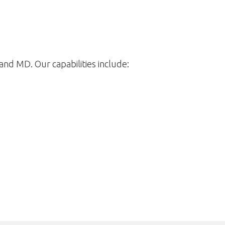
nd MD. Our capabilities include: