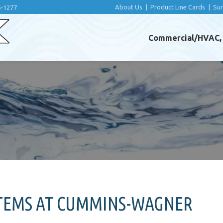
About Us
|
Product Line Cards
|
Su
6-1277
Commercial/HVAC, I
STEMS AT CUMMINS-WAGNER