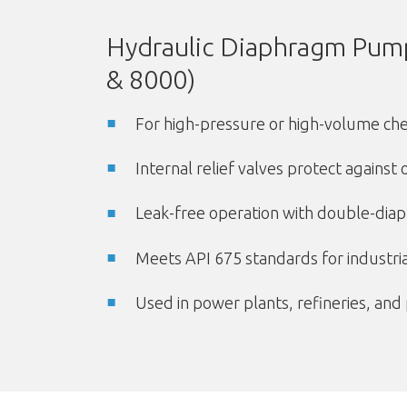
Hydraulic Diaphragm Pump
& 8000)
For high-pressure or high-volume chem
Internal relief valves protect against
Leak-free operation with double-dia
Meets API 675 standards for industri
Used in power plants, refineries, and