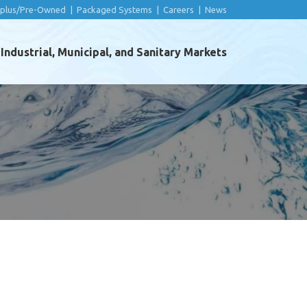
rplus/Pre-Owned
|
Packaged Systems
|
Careers
|
News
ndustrial, Municipal, and Sanitary Markets