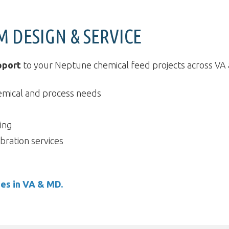
M DESIGN & SERVICE
pport
to your Neptune chemical feed projects across VA a
emical and process needs
ing
bration services
ies in VA & MD.