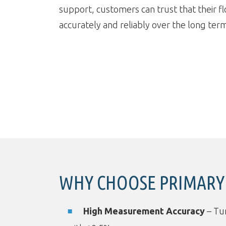
support, customers can trust that their f
accurately and reliably over the long ter
WHY CHOOSE PRIMARY 
High Measurement Accuracy
– Tur