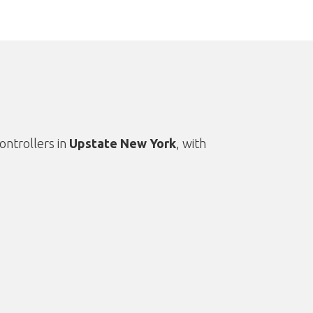
ontrollers in
Upstate New York
, with