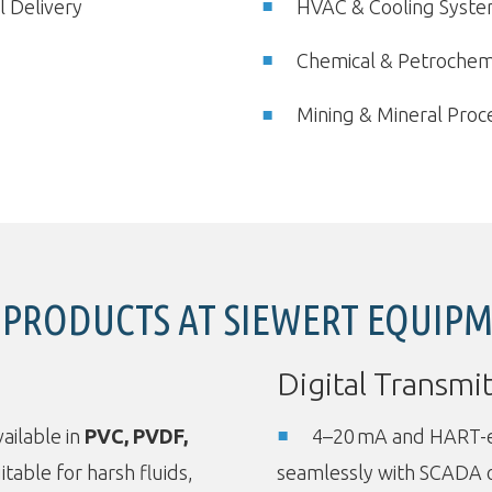
l Delivery
HVAC & Cooling Syst
Chemical & Petrochemi
Mining & Mineral Proc
 PRODUCTS AT SIEWERT EQUIP
Digital Transmit
ailable in
PVC, PVDF,
4–20 mA and HART-en
itable for harsh fluids,
seamlessly with SCADA 