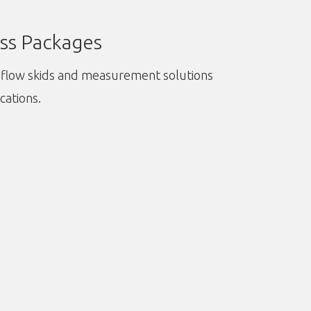
ss Packages
flow skids and measurement solutions
ications.