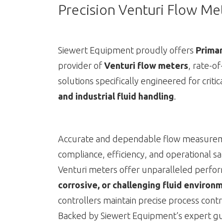
Precision Venturi Flow Met
Siewert Equipment proudly offers
Primar
provider of
Venturi flow meters
, rate-o
solutions specifically engineered for criti
and industrial fluid handling
.
Accurate and dependable flow measuremen
compliance, efficiency, and operational sa
Venturi meters offer unparalleled perfo
corrosive, or challenging fluid environ
controllers maintain precise process contr
Backed by Siewert Equipment’s expert gui