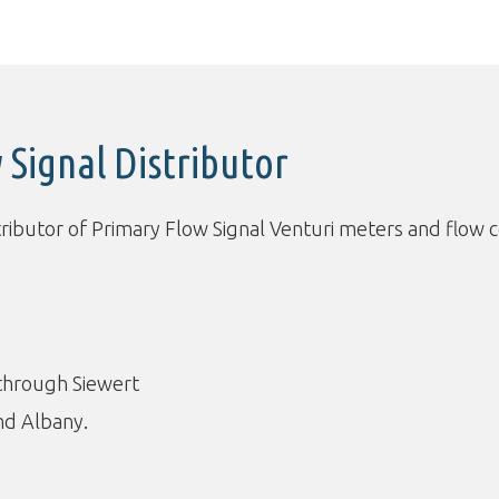
 Signal Distributor
tributor of Primary Flow Signal Venturi meters and flow c
 through Siewert
nd Albany.