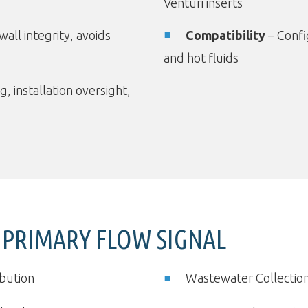
Venturi inserts
wall integrity, avoids
Compatibility
– Config
and hot fluids
g, installation oversight,
 PRIMARY FLOW SIGNAL
ibution
Wastewater Collectio