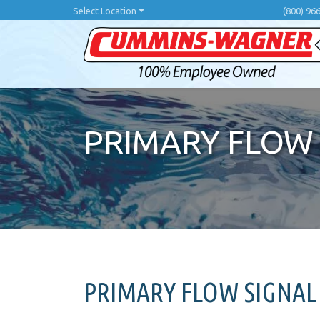
Skip
Select Location
(800) 96
to
main
content
PRIMARY FLOW 
PRIMARY FLOW SIGNAL