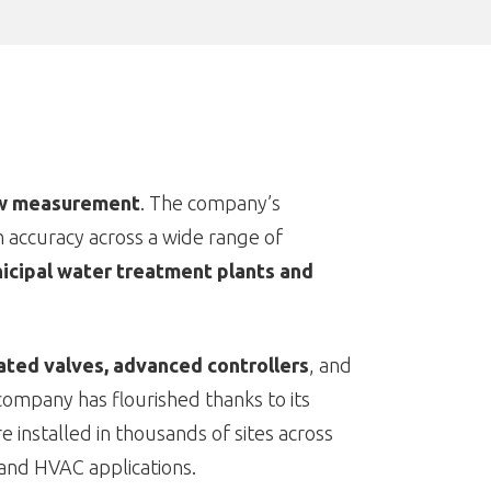
ow measurement
. The company’s
h accuracy across a wide range of
icipal water treatment plants and
ated valves, advanced controllers
, and
company has flourished thanks to its
installed in thousands of sites across
and HVAC applications.