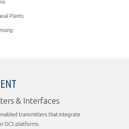
ems
cal Plants
essing
MENT
ters & Interfaces
abled transmitters that integrate
or DCS platforms.