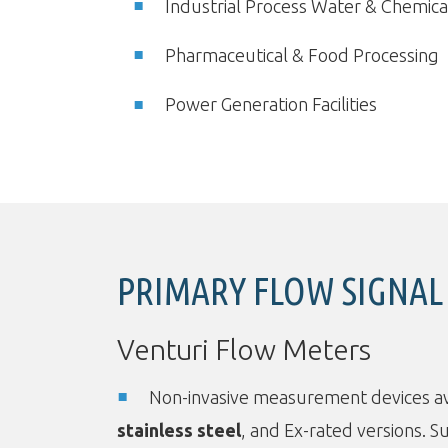
Industrial Process Water & Chemica
Pharmaceutical & Food Processing
Power Generation Facilities
PRIMARY FLOW SIGNAL
Venturi Flow Meters
Non-invasive measurement devices av
stainless steel
, and Ex-rated versions. Su