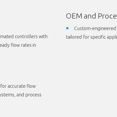
OEM and Proce
Custom-engineered 
tomated controllers with
tailored for specific appl
eady flow rates in
 for accurate flow
systems, and process