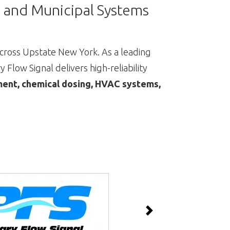
al and Municipal Systems
ross Upstate New York. As a leading
 Flow Signal delivers high-reliability
nt, chemical dosing, HVAC systems,
Next