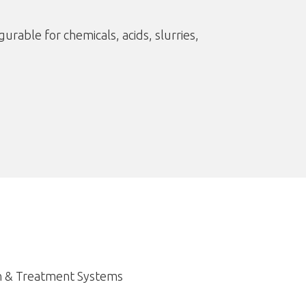
urable for chemicals, acids, slurries,
n & Treatment Systems