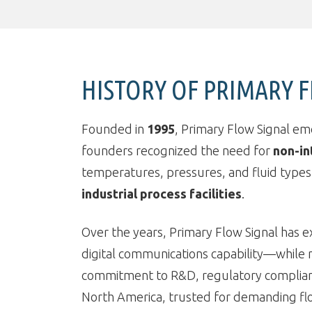
HISTORY OF PRIMARY 
Founded in
1995
, Primary Flow Signal em
founders recognized the need for
non-in
temperatures, pressures, and fluid types.
industrial process facilities
.
Over the years, Primary Flow Signal has e
digital communications capability—while ma
commitment to R&D, regulatory compliance
North America, trusted for demanding fl