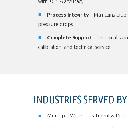
with ±0.5% accuracy
Process Integrity
– Maintains pipe 
pressure drops
Complete Support
– Technical sizin
calibration, and technical service
INDUSTRIES SERVED BY
Municipal Water Treatment & Distr