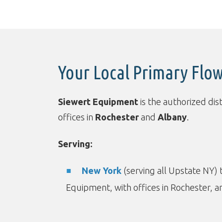
Your Local Primary Flow
Siewert Equipment
is the authorized dis
offices in
Rochester
and
Albany
.
Serving:
New York
(serving all Upstate NY)
Equipment, with offices in Rochester, a