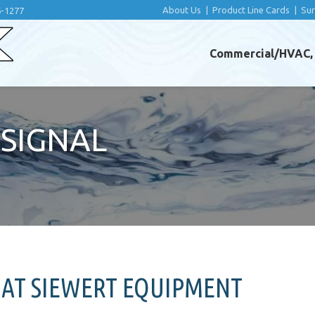
About Us
|
Product Line Cards
|
Su
6-1277
Commercial/HVAC, I
SIGNAL
 AT SIEWERT EQUIPMENT