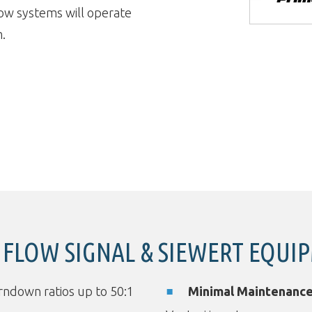
low systems will operate
m.
FLOW SIGNAL & SIEWERT EQUI
ndown ratios up to 50:1
Minimal Maintenanc