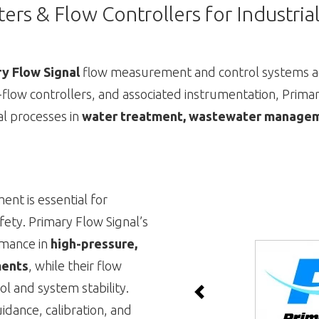
ers & Flow Controllers for Industri
y Flow Signal
flow measurement and control systems ac
f-flow controllers, and associated instrumentation, Primary
cal processes in
water treatment, wastewater manageme
t is essential for
fety. Primary Flow Signal’s
rmance in
high-pressure,
ments
, while their flow
ol and system stability.
Previous
dance, calibration, and