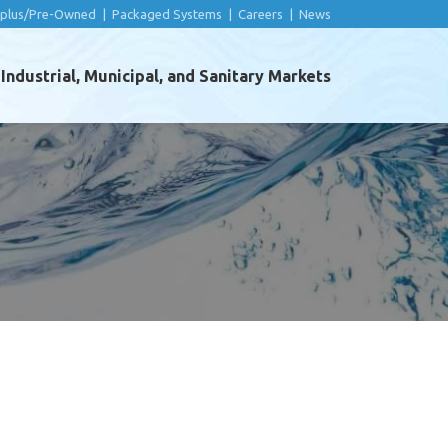
rplus/Pre-Owned
|
Packaged Systems
|
Careers
|
News
ndustrial, Municipal, and Sanitary Markets