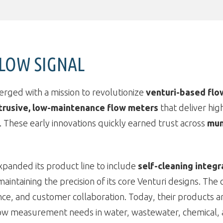
FLOW SIGNAL
erged with a mission to revolutionize
venturi-based fl
trusive, low-maintenance flow meters
that deliver hig
 These early innovations quickly earned trust across
mun
xpanded its product line to include
self-cleaning integr
intaining the precision of its core Venturi designs. The 
, and customer collaboration. Today, their products are 
ow measurement needs in water, wastewater, chemical, 