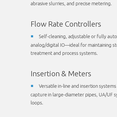
abrasive slurries, and precise metering.
Flow Rate Controllers
Self-cleaning, adjustable or fully au
analog/digital IO—ideal for maintaining st
treatment and process systems.
Insertion & Meters
Versatile in-line and insertion systems
capture in large-diameter pipes, UA/UF 
loops.