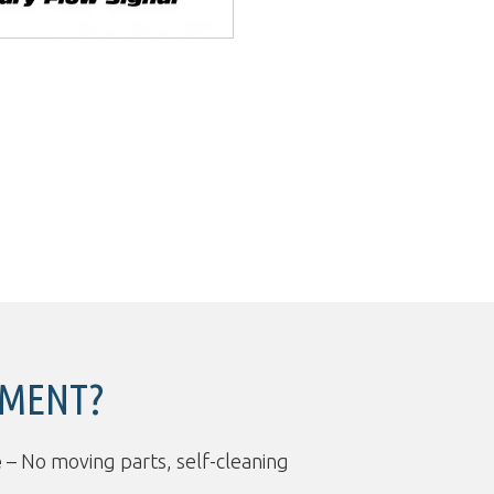
PMENT?
e
– No moving parts, self-cleaning