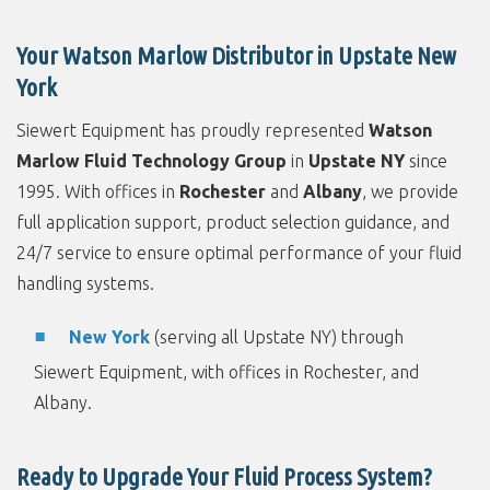
Your Watson Marlow Distributor in Upstate New
York
Siewert Equipment has proudly represented
Watson
Marlow Fluid Technology Group
in
Upstate NY
since
1995. With offices in
Rochester
and
Albany
, we provide
full application support, product selection guidance, and
24/7 service to ensure optimal performance of your fluid
handling systems.
New York
(serving all Upstate NY) through
Siewert Equipment, with offices in Rochester, and
Albany.
Ready to Upgrade Your Fluid Process System?