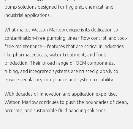
pump solutions designed for hygienic, chemical, and
industrial applications.
What makes Watson Marlow unique is its dedication to
contamination-free pumping, linear flow control, and tool-
free maintenance—features that are critical in industries
like pharmaceuticals, water treatment, and food
production. Their broad range of OEM components,
tubing, and integrated systems are trusted globally to
ensure regulatory compliance and system reliability.
With decades of innovation and application expertise,
Watson Marlow continues to push the boundaries of clean,
accurate, and sustainable fluid handling solutions.