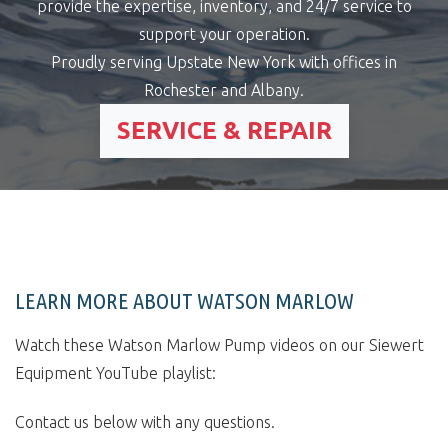
provide the expertise, inventory, and 24/7 service to
support your operation.
Proudly serving Upstate New York with offices in
Rochester and Albany.
SERVICE & REPAIR
LEARN MORE ABOUT WATSON MARLOW
Watch these Watson Marlow Pump videos on our Siewert
Equipment YouTube playlist:
Contact us below with any questions.