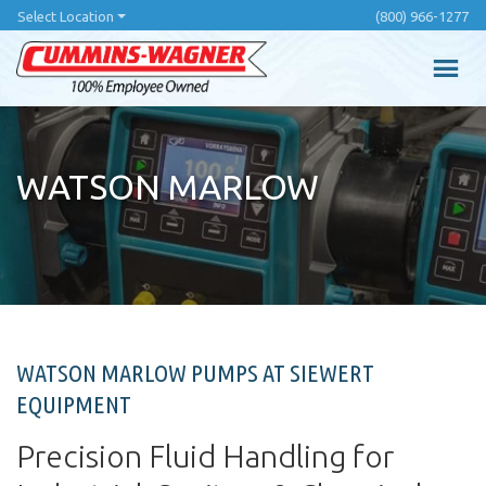
Skip
Select Location
(800) 966-1277
to
main
content
WATSON MARLOW
WATSON MARLOW PUMPS AT SIEWERT
EQUIPMENT
Precision Fluid Handling for