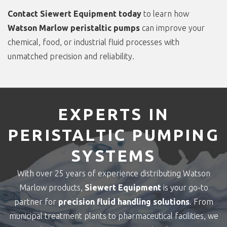
Contact Siewert Equipment today
to learn how
Watson Marlow peristaltic pumps
can improve your
chemical, food, or industrial fluid processes with
unmatched precision and reliability.
EXPERTS IN
PERISTALTIC PUMPING
SYSTEMS
With over 25 years of experience distributing Watson
Marlow products,
Siewert Equipment
is your go-to
partner for
precision fluid handling solutions
. From
municipal treatment plants to pharmaceutical facilities, we