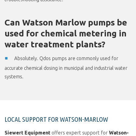
Can Watson Marlow pumps be
used for chemical metering in
water treatment plants?
Absolutely. Qdos pumps are commonly used for
accurate chemical dosing in municipal and industrial water
systems.
LOCAL SUPPORT FOR WATSON-MARLOW
Siewert Equipment
offers expert support for
Watson-