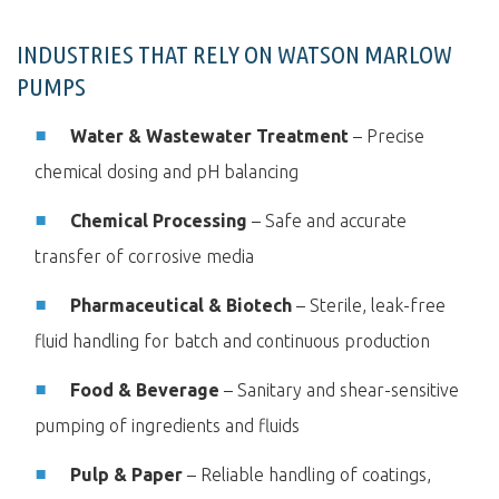
INDUSTRIES THAT RELY ON WATSON MARLOW
PUMPS
Water & Wastewater Treatment
– Precise
chemical dosing and pH balancing
Chemical Processing
– Safe and accurate
transfer of corrosive media
Pharmaceutical & Biotech
– Sterile, leak-free
fluid handling for batch and continuous production
Food & Beverage
– Sanitary and shear-sensitive
pumping of ingredients and fluids
Pulp & Paper
– Reliable handling of coatings,