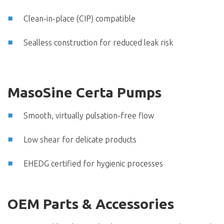
Clean-in-place (CIP) compatible
Sealless construction for reduced leak risk
MasoSine Certa Pumps
Smooth, virtually pulsation-free flow
Low shear for delicate products
EHEDG certified for hygienic processes
OEM Parts & Accessories