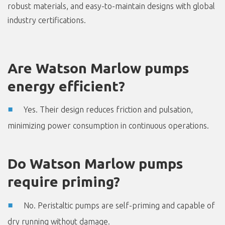
robust materials, and easy-to-maintain designs with global
industry certifications.
Are Watson Marlow pumps
energy efficient?
Yes. Their design reduces friction and pulsation,
minimizing power consumption in continuous operations.
Do Watson Marlow pumps
require priming?
No. Peristaltic pumps are self-priming and capable of
dry running without damage.