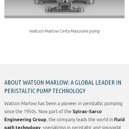
Watson Marlow Certa Masosine pump
ABOUT WATSON MARLOW: A GLOBAL LEADER IN
PERISTALTIC PUMP TECHNOLOGY
Watson Marlow has been a pioneer in peristaltic pumping
since the 1950s. Now part of the
Spirax-Sarco
Engineering Group
, the company leads the world in
fluid
path technology
, specializing in peristaltic and sinusoidal