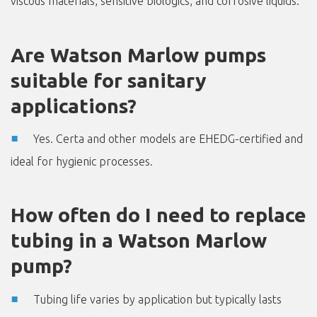
viscous materials, sensitive biologics, and corrosive liquids.
Are Watson Marlow pumps
suitable for sanitary
applications?
Yes. Certa and other models are EHEDG-certified and
ideal for hygienic processes.
How often do I need to replace
tubing in a Watson Marlow
pump?
Tubing life varies by application but typically lasts