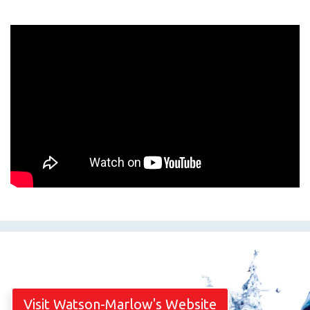
Visit Watson-Marlow's Website