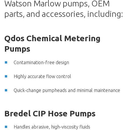
Watson Marlow pumps, OEM
parts, and accessories, including:
Qdos Chemical Metering
Pumps
Contamination-free design
Highly accurate flow control
Quick-change pumpheads and minimal maintenance
Bredel CIP Hose Pumps
Handles abrasive, high-viscosity fluids