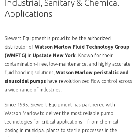
Industrial, Sanitary & Chemical
Applications
Siewert Equipment is proud to be the authorized
distributor of
Watson Marlow Fluid Technology Group
(WMFTG)
in
Upstate New York
. Known for their
contamination-free, low-maintenance, and highly accurate
fluid handling solutions,
Watson Marlow peristaltic and
sinusoidal pumps
have revolutionized flow control across
a wide range of industries.
Since 1995, Siewert Equipment has partnered with
Watson Marlow to deliver the most reliable pump
technologies for critical applications—from chemical
dosing in municipal plants to sterile processes in the