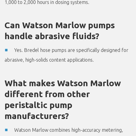
1,000 to 2,000 hours in dosing systems.
Can Watson Marlow pumps
handle abrasive fluids?
Yes. Bredel hose pumps are specifically designed for
abrasive, high-solids content applications.
What makes Watson Marlow
different from other
peristaltic pump
manufacturers?
Watson Marlow combines high-accuracy metering,