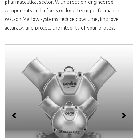
pharmaceutical sector. With precision-engineered
components and a focus on long-term performance,
Watson Marlow systems reduce downtime, improve
accuracy, and protect the integrity of your process.
Previous
Next