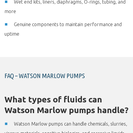
Wet end kits, liners, diaphragms, O-rings, tubing, and
more
Genuine components to maintain performance and
uptime
FAQ – WATSON MARLOW PUMPS
What types of fluids can
Watson Marlow pumps handle?
Watson Marlow pumps can handle chemicals, slurries,