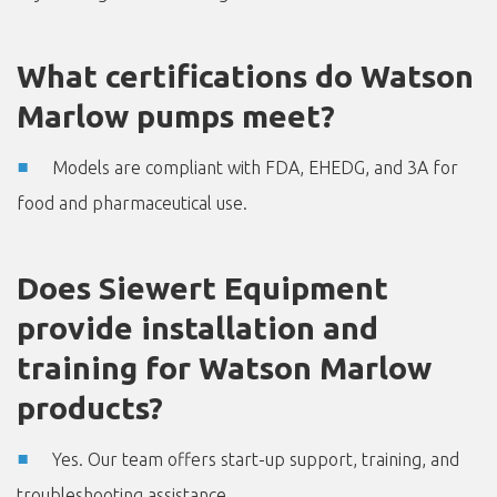
What certifications do Watson
Marlow pumps meet?
Models are compliant with FDA, EHEDG, and 3A for
food and pharmaceutical use.
Does Siewert Equipment
provide installation and
training for Watson Marlow
products?
Yes. Our team offers start-up support, training, and
troubleshooting assistance.