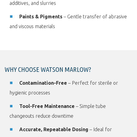
additives, and slurries
Paints & Pigments
– Gentle transfer of abrasive
and viscous materials
WHY CHOOSE WATSON MARLOW?
Contamination-Free
– Perfect for sterile or
hygienic processes
Tool-Free Maintenance
– Simple tube
changeouts reduce downtime
Accurate, Repeatable Dosing
– Ideal for