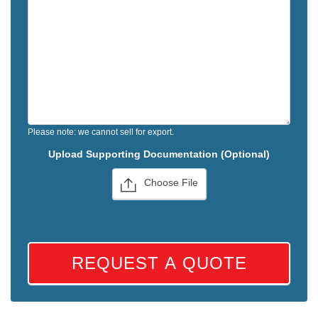
Please note: we cannot sell for export.
Upload Supporting Documentation (Optional)
Choose File
REQUEST A QUOTE