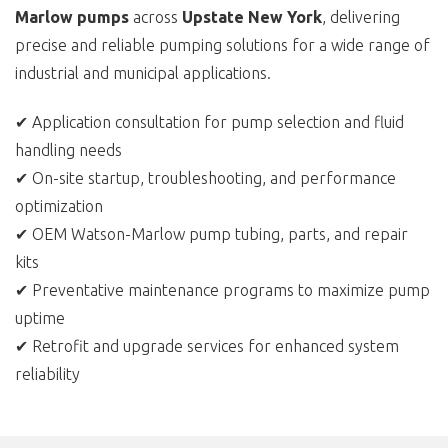
Marlow pumps
across
Upstate New York
, delivering
precise and reliable pumping solutions for a wide range of
industrial and municipal applications.
✔ Application consultation for pump selection and fluid
handling needs
✔ On-site startup, troubleshooting, and performance
optimization
✔ OEM Watson-Marlow pump tubing, parts, and repair
kits
✔ Preventative maintenance programs to maximize pump
uptime
✔ Retrofit and upgrade services for enhanced system
reliability