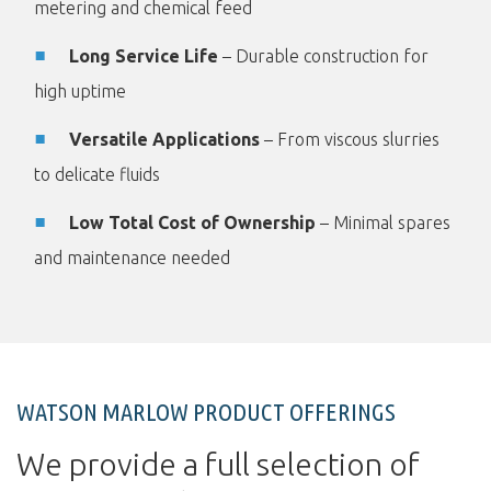
metering and chemical feed
Long Service Life
– Durable construction for
high uptime
Versatile Applications
– From viscous slurries
to delicate fluids
Low Total Cost of Ownership
– Minimal spares
and maintenance needed
WATSON MARLOW PRODUCT OFFERINGS
We provide a full selection of