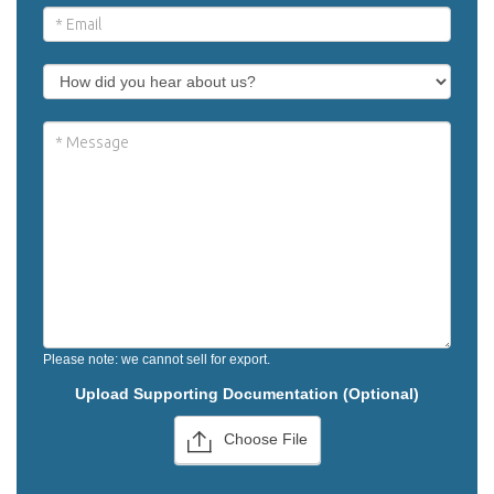
Please note: we cannot sell for export.
Upload Supporting Documentation (Optional)
Choose File