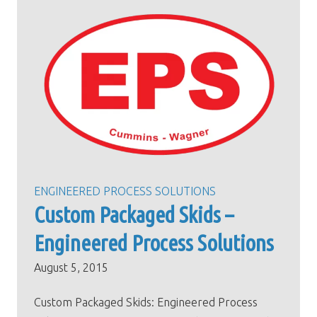
ENGINEERED PROCESS SOLUTIONS
Custom Packaged Skids –
Engineered Process Solutions
August 5, 2015
Custom Packaged Skids: Engineered Process