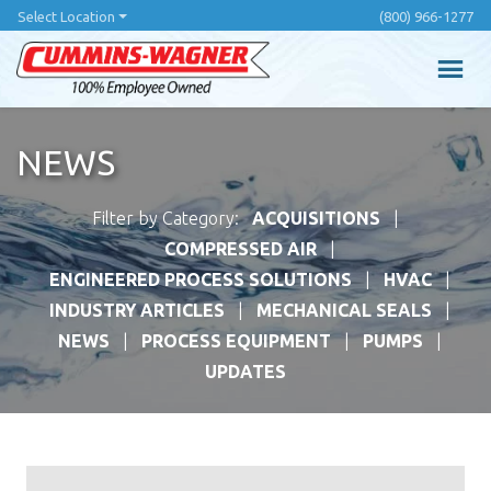
Skip
Select Location
(800) 966-1277
to
main
content
NEWS
Filter by Category:
ACQUISITIONS
COMPRESSED AIR
ENGINEERED PROCESS SOLUTIONS
HVAC
INDUSTRY ARTICLES
MECHANICAL SEALS
NEWS
PROCESS EQUIPMENT
PUMPS
UPDATES