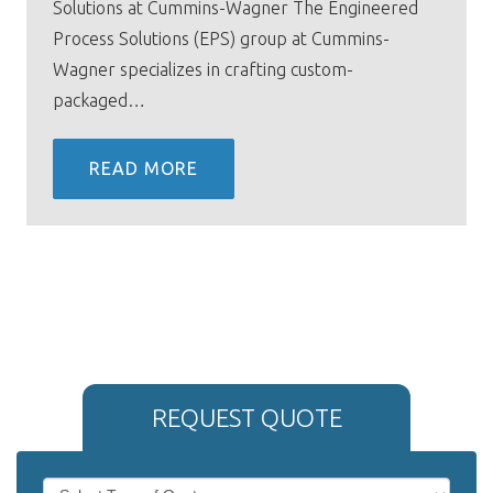
Solutions at Cummins-Wagner The Engineered
Process Solutions (EPS) group at Cummins-
Wagner specializes in crafting custom-
packaged…
READ MORE
REQUEST QUOTE
If