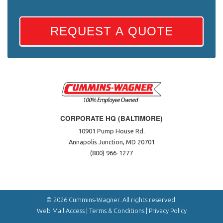
REQUEST A QUOTE
CORPORATE HQ (BALTIMORE)
10901 Pump House Rd.
Annapolis Junction, MD 20701
(800) 966-1277
© 2026 Cummins-Wagner. All rights reserved.
Web Mail Access
|
Terms & Conditions
|
Privacy Policy