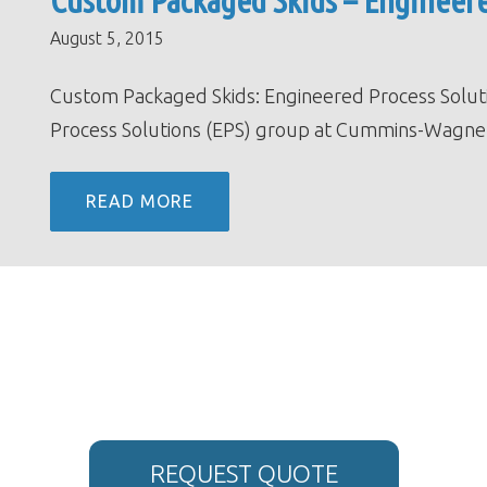
Custom Packaged Skids – Engineere
August 5, 2015
Custom Packaged Skids: Engineered Process Solu
Process Solutions (EPS) group at Cummins-Wagner
READ MORE
REQUEST QUOTE