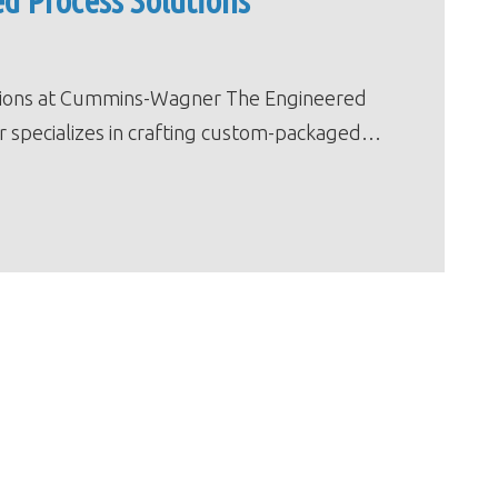
d Process Solutions
tions at Cummins-Wagner The Engineered
 specializes in crafting custom-packaged…