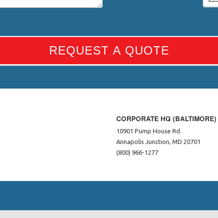
REQUEST A QUOTE
CORPORATE HQ (BALTIMORE)
10901 Pump House Rd.
Annapolis Junction, MD 20701
(800) 966-1277