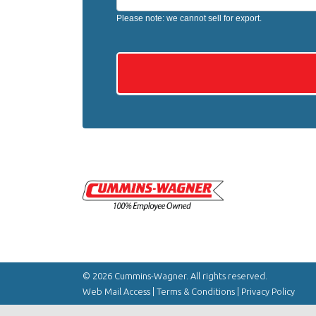
Please note: we cannot sell for export.
© 2026 Cummins-Wagner. All rights reserved.
Web Mail Access
|
Terms & Conditions
|
Privacy Policy