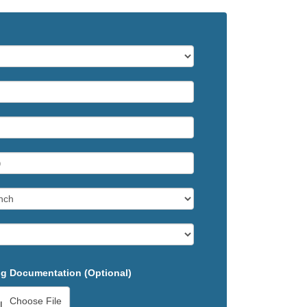
g Documentation (Optional)
Choose File