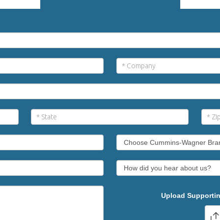
Upload Supportin