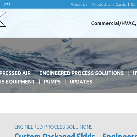
About Us
|
Product Line Cards
|
Su
6-1277
Commercial/HVAC, I
PRESSED AIR
ENGINEERED PROCESS SOLUTIONS
H
SS EQUIPMENT
PUMPS
UPDATES
ENGINEERED PROCESS SOLUTIONS