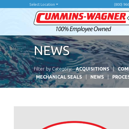
Skip
Select Location
(800) 96
to
main
content
NEWS
Filter by Category:
ACQUISITIONS
COM
MECHANICAL SEALS
NEWS
PROCE