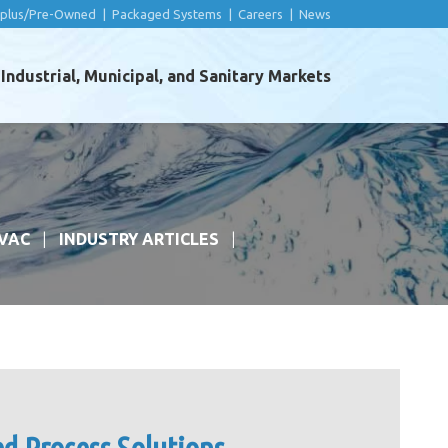
rplus/Pre-Owned
|
Packaged Systems
|
Careers
|
News
ndustrial, Municipal, and Sanitary Markets
VAC
INDUSTRY ARTICLES