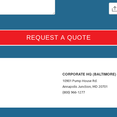
REQUEST A QUOTE
CORPORATE HQ (BALTIMORE)
10901 Pump House Rd.
Annapolis Junction, MD 20701
(800) 966-1277