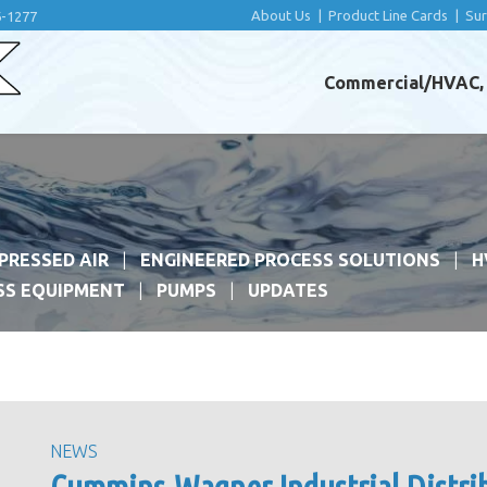
About Us
|
Product Line Cards
|
Su
6-1277
Commercial/HVAC, I
PRESSED AIR
ENGINEERED PROCESS SOLUTIONS
H
SS EQUIPMENT
PUMPS
UPDATES
NEWS