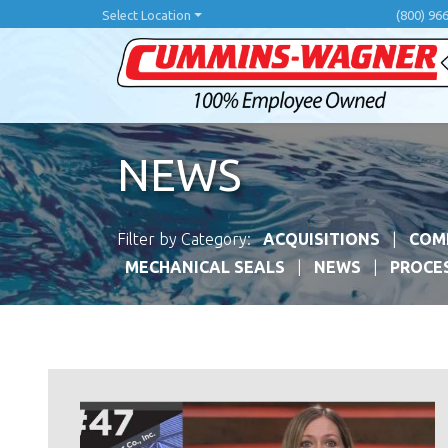
Skip
Select Location
(800) 96
to
main
content
NEWS
Filter by Category:
ACQUISITIONS
COM
MECHANICAL SEALS
NEWS
PROCE