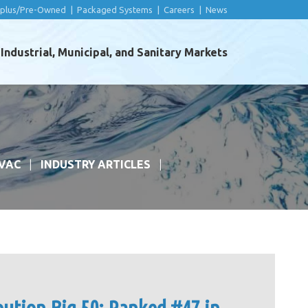
rplus/Pre-Owned
|
Packaged Systems
|
Careers
|
News
ndustrial, Municipal, and Sanitary Markets
VAC
INDUSTRY ARTICLES