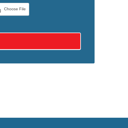
Choose File