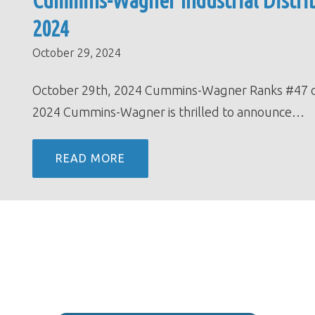
Cummins-Wagner Industrial Distrib
2024
October 29, 2024
October 29th, 2024 Cummins-Wagner Ranks #47 on th
2024 Cummins-Wagner is thrilled to announce…
READ MORE