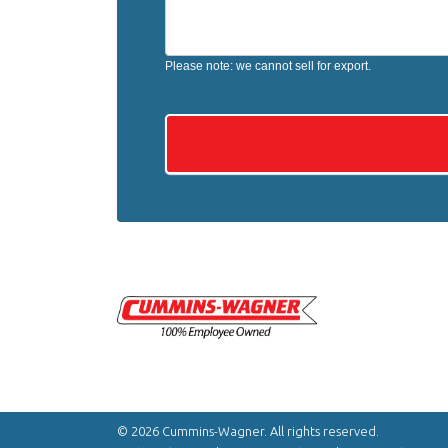
Please note: we cannot sell for export.
© 2026 Cummins-Wagner. All rights reserved.