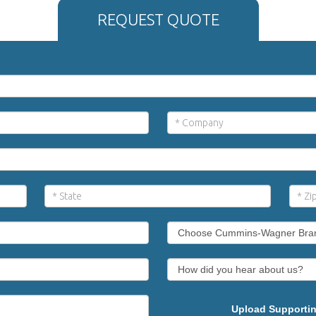
REQUEST QUOTE
Upload Supportin