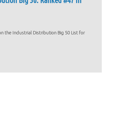
ution Big 50: Ranked #47 in
e Industrial Distribution Big 50 List for