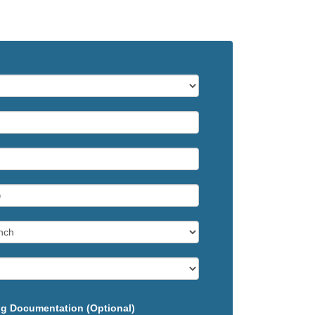
g Documentation (Optional)