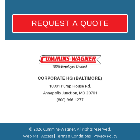
REQUEST A QUOTE
CORPORATE HQ (BALTIMORE)
10901 Pump House Rd.
Annapolis Junction, MD 20701
(800) 966-1277
© 2026 Cummins-Wagner. All rights reserved.
Web Mail Access
|
Terms & Conditions
|
Privacy Policy