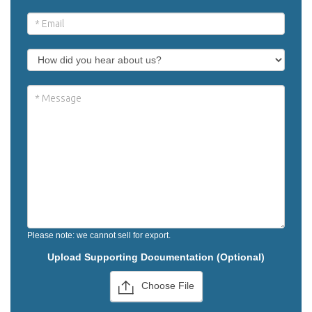
Please note: we cannot sell for export.
Upload Supporting Documentation (Optional)
Choose File