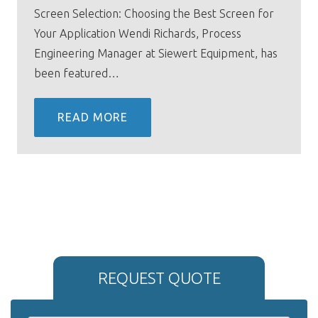
Screen Selection: Choosing the Best Screen for
Your Application Wendi Richards, Process
Engineering Manager at Siewert Equipment, has
been featured…
READ MORE
REQUEST QUOTE