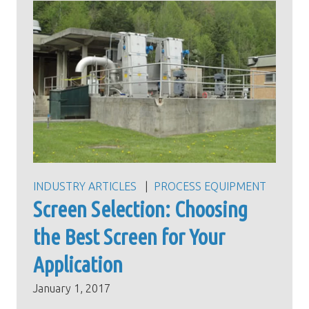
INDUSTRY ARTICLES
PROCESS EQUIPMENT
Screen Selection: Choosing
the Best Screen for Your
Application
January 1, 2017