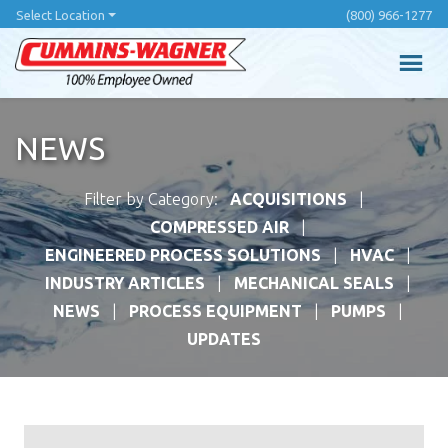
Skip
Select Location
(800) 966-1277
to
main
content
NEWS
Filter by Category:
ACQUISITIONS
COMPRESSED AIR
ENGINEERED PROCESS SOLUTIONS
HVAC
INDUSTRY ARTICLES
MECHANICAL SEALS
NEWS
PROCESS EQUIPMENT
PUMPS
UPDATES