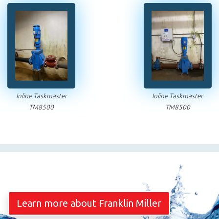
Inline Taskmaster
Inline Taskmaster
TM8500
TM8500
Learn more about Franklin Miller