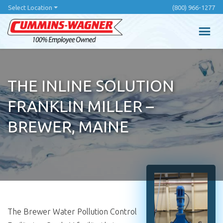
Skip
Select Location
(800) 966-1277
to
main
content
THE INLINE SOLUTION
FRANKLIN MILLER –
BREWER, MAINE
The Brewer Water Pollution Control