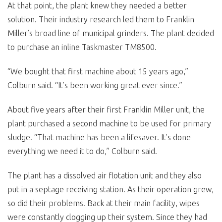
At that point, the plant knew they needed a better
solution. Their industry research led them to Franklin
Miller’s broad line of municipal grinders. The plant decided
to purchase an inline Taskmaster TM8500.
“We bought that first machine about 15 years ago,”
Colburn said. “It’s been working great ever since.”
About five years after their first Franklin Miller unit, the
plant purchased a second machine to be used for primary
sludge. “That machine has been a lifesaver. It’s done
everything we need it to do,” Colburn said.
The plant has a dissolved air flotation unit and they also
put in a septage receiving station. As their operation grew,
so did their problems. Back at their main facility, wipes
were constantly clogging up their system. Since they had