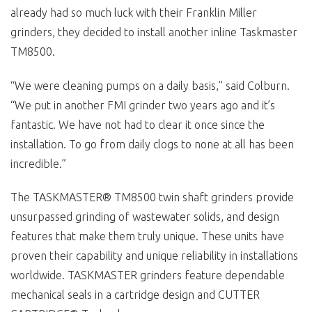
already had so much luck with their Franklin Miller
grinders, they decided to install another inline Taskmaster
TM8500.
“We were cleaning pumps on a daily basis,” said Colburn.
“We put in another FMI grinder two years ago and it’s
fantastic. We have not had to clear it once since the
installation. To go from daily clogs to none at all has been
incredible.”
The TASKMASTER® TM8500 twin shaft grinders provide
unsurpassed grinding of wastewater solids, and design
features that make them truly unique. These units have
proven their capability and unique reliability in installations
worldwide. TASKMASTER grinders feature dependable
mechanical seals in a cartridge design and CUTTER