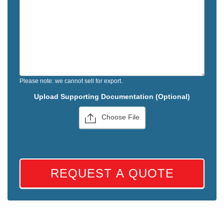
Please note: we cannot sell for export.
Upload Supporting Documentation (Optional)
Choose File
REQUEST A QUOTE