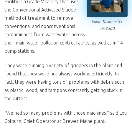
Facility is a Grade V facility that uses
the Conventional Activated Sludge
method of treatment to remove
Inline Taskmaster
conventional and nonconventional
TM8500
contaminants from wastewater across
their main water pollution control facility, as well as in 14
pump stations.
They were running a variety of grinders in the plant and
found that they were not always working efficiently. In
fact, they were having tons of problems with debris such
as plastic, wood, and tampons constantly getting stuck in
the cutters.
“We had so many problems with those machines,” said Lou
Colburn, Chief Operator at Brewer Maine plant.