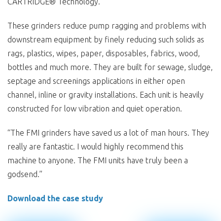
CARTRIDGE® Technology.
These grinders reduce pump ragging and problems with
downstream equipment by finely reducing such solids as
rags, plastics, wipes, paper, disposables, fabrics, wood,
bottles and much more. They are built for sewage, sludge,
septage and screenings applications in either open
channel, inline or gravity installations. Each unit is heavily
constructed for low vibration and quiet operation.
“The FMI grinders have saved us a lot of man hours. They
really are fantastic. I would highly recommend this
machine to anyone. The FMI units have truly been a
godsend.”
Download the case study