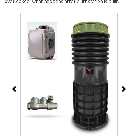
overlooked, what happens after a lift station is built.
Previous
Next