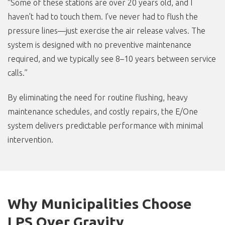
“Some of these stations are over 20 years old, and I
haven’t had to touch them. I’ve never had to flush the
pressure lines—just exercise the air release valves. The
system is designed with no preventive maintenance
required, and we typically see 8–10 years between service
calls.”
By eliminating the need for routine flushing, heavy
maintenance schedules, and costly repairs, the E/One
system delivers predictable performance with minimal
intervention.
Why Municipalities Choose
LPS Over Gravity