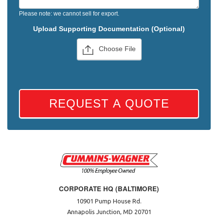
Please note: we cannot sell for export.
Upload Supporting Documentation (Optional)
Choose File
REQUEST A QUOTE
CORPORATE HQ (BALTIMORE)
10901 Pump House Rd.
Annapolis Junction, MD 20701