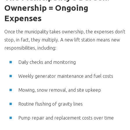
Ownership = Ongoing
Expenses
Once the municipality takes ownership, the expenses don’t
stop, in fact, they multiply. A new lift station means new
responsibilities, including:
Daily checks and monitoring
Weekly generator maintenance and fuel costs
Mowing, snow removal, and site upkeep
Routine flushing of gravity lines
Pump repair and replacement costs over time