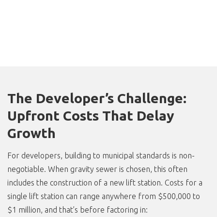
The Developer’s Challenge:
Upfront Costs That Delay
Growth
For developers, building to municipal standards is non-
negotiable. When gravity sewer is chosen, this often
includes the construction of a new lift station. Costs for a
single lift station can range anywhere from $500,000 to
$1 million, and that’s before factoring in: