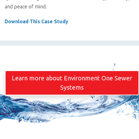
and peace of mind.
Download This Case Study
Learn more about Environment One Sewer
Systems