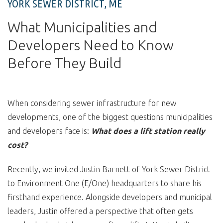
YORK SEWER DISTRICT, ME
What Municipalities and
Developers Need to Know
Before They Build
When considering sewer infrastructure for new
developments, one of the biggest questions municipalities
and developers face is:
What does a lift station really
cost?
Recently, we invited Justin Barnett of York Sewer District
to Environment One (E/One) headquarters to share his
firsthand experience. Alongside developers and municipal
leaders, Justin offered a perspective that often gets