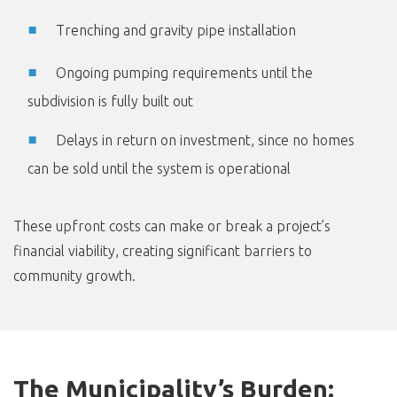
Trenching and gravity pipe installation
Ongoing pumping requirements until the
subdivision is fully built out
Delays in return on investment, since no homes
can be sold until the system is operational
These upfront costs can make or break a project’s
financial viability, creating significant barriers to
community growth.
The Municipality’s Burden: