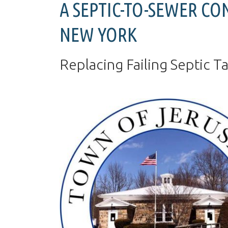
A SEPTIC-TO-SEWER CO
NEW YORK
Replacing Failing Septic T