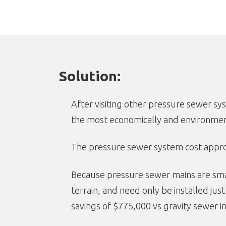
Solution:
After visiting other pressure sewer 
the most economically and environment
The pressure sewer system cost approxi
Because pressure sewer mains are small
terrain, and need only be installed jus
savings of $775,000 vs gravity sewer in