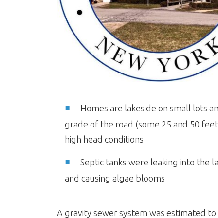
Homes are lakeside on small lots a
grade of the road (some 25 and 50 fee
high head conditions
Septic tanks were leaking into the l
and causing algae blooms
A gravity sewer system was estimated to c