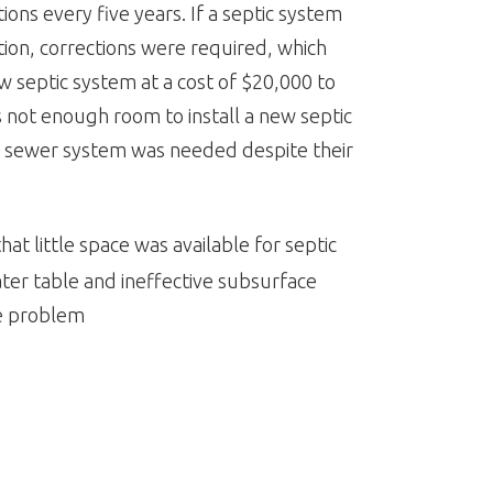
ions every five years. If a septic system
ion, corrections were required, which
ew septic system at a cost of $20,000 to
 not enough room to install a new septic
l sewer system was needed despite their
at little space was available for septic
water table and ineffective subsurface
e problem