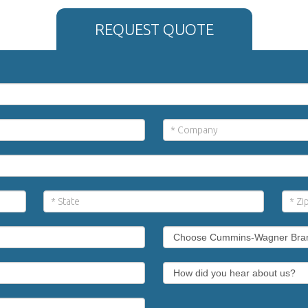
REQUEST QUOTE