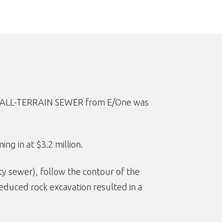
hat ALL-TERRAIN SEWER from E/One was
ng in at $3.2 million.
ty sewer), follow the contour of the
 Reduced rock excavation resulted in a