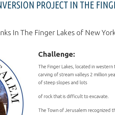
NVERSION PROJECT IN THE FING
anks In The Finger Lakes of New Yor
Challenge:
The Finger Lakes, located in western
carving of stream valleys 2 million yea
of steep slopes and lots
of rock that is difficult to excavate.
The Town of Jerusalem recognized th