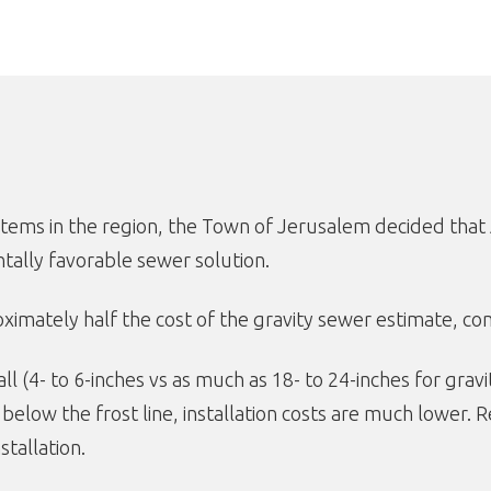
systems in the region, the Town of Jerusalem decided t
ally favorable sewer solution.
mately half the cost of the gravity sewer estimate, comi
 (4- to 6-inches vs as much as 18- to 24-inches for gravi
t below the frost line, installation costs are much lower.
stallation.