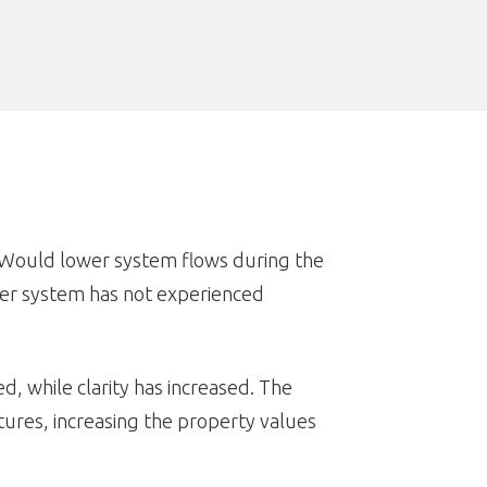
. Would lower system flows during the
wer system has not experienced
, while clarity has increased. The
ures, increasing the property values