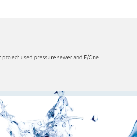
 project used pressure sewer and E/One