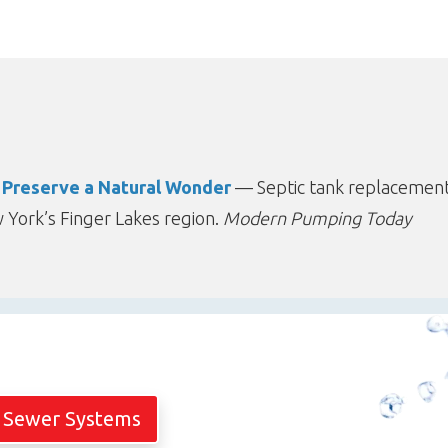
o Preserve a Natural Wonder
— Septic tank replacement
York’s Finger Lakes region.
Modern Pumping Today
 Sewer Systems