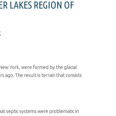
ER LAKES REGION OF
k
 New York, were formed by the glacial
rs ago. The result is terrain that consists
at septic systems were problematic in