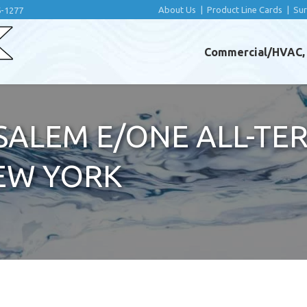
About Us
|
Product Line Cards
|
Su
6-1277
Commercial/HVAC, I
ALEM E/ONE ALL-TER
EW YORK