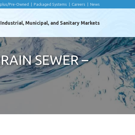
rplus/Pre-Owned
|
Packaged Systems
|
Careers
|
News
ndustrial, Municipal, and Sanitary Markets
RAIN SEWER –