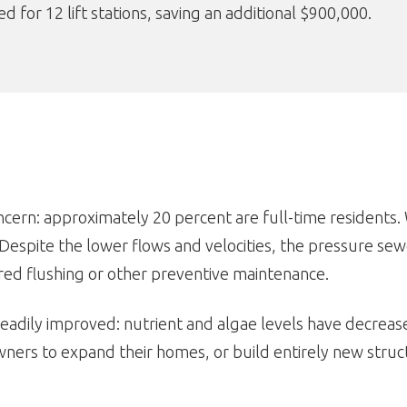
 for 12 lift stations, saving an additional $900,000.
oncern: approximately 20 percent are full-time residents
Despite the lower flows and velocities, the pressure se
red flushing or other preventive maintenance.
eadily improved: nutrient and algae levels have decreased
ers to expand their homes, or build entirely new struct