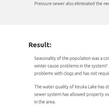
Pressure sewer also eliminated the need
Result:
Seasonality of the population was a c
winter cause problems in the system? 
problems with clogs and has not requi
The water quality of Keuka Lake has st
sewer system has allowed property own
in the area.