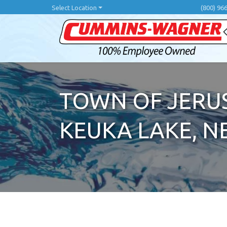
Skip
Select Location
(800) 96
to
main
content
TOWN OF JERUS
KEUKA LAKE, N