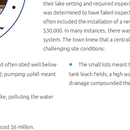
their lake setting and required inspect
was determined to have failed inspect
often included the installation of a n
$30,000. In many instances, there was
system. The town knew that a centra
challenging site conditions:
nd often sited well below
The small lots meant th
t); pumping uphill meant
tank leach fields; a high 
drainage compounded th
ake, polluting the water
ost $6 million.