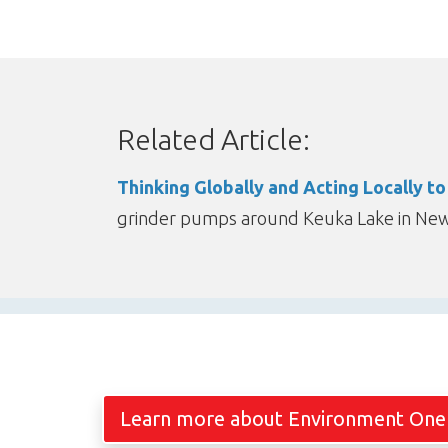
Related Article:
Thinking Globally and Acting Locally t
grinder pumps around Keuka Lake in New 
Learn more about Environment One