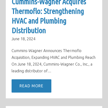
Cummins-Wagner Acquires
Thermoflo: Strengthening
HVAC and Plumbing
Distribution
June 18, 2024
Cummins-Wagner Announces Thermoflo
Acquisition, Expanding HVAC and Plumbing Reach
On June 18, 2024, Cummins-Wagner Co., Inc., a
leading distributor of…
READ MORE