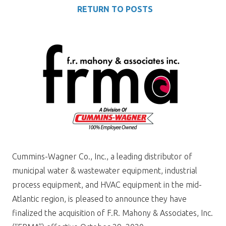
RETURN TO POSTS
Cummins-Wagner Co., Inc., a leading distributor of
municipal water & wastewater equipment, industrial
process equipment, and HVAC equipment in the mid-
Atlantic region, is pleased to announce they have
finalized the acquisition of F.R. Mahony & Associates, Inc.