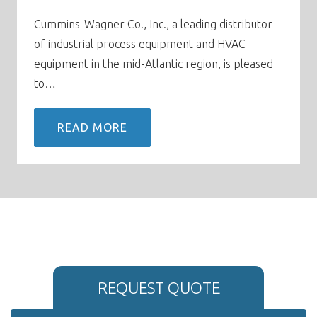
Cummins-Wagner Co., Inc., a leading distributor
of industrial process equipment and HVAC
equipment in the mid-Atlantic region, is pleased
to…
READ MORE
REQUEST QUOTE