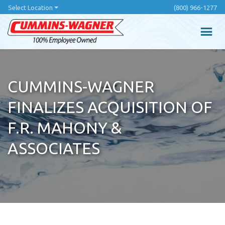
Skip
Select Location
(800) 966-1277
to
main
content
CUMMINS-WAGNER
FINALIZES ACQUISITION OF
F.R. MAHONY &
ASSOCIATES