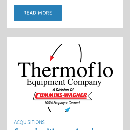
READ MORE
ACQUISITIONS