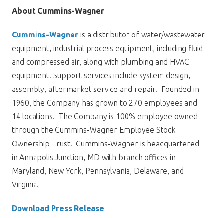
About Cummins-Wagner
Cummins-Wagner
is a distributor of water/wastewater
equipment, industrial process equipment, including fluid
and compressed air, along with plumbing and HVAC
equipment. Support services include system design,
assembly, aftermarket service and repair. Founded in
1960, the Company has grown to 270 employees and
14 locations. The Company is 100% employee owned
through the Cummins-Wagner Employee Stock
Ownership Trust. Cummins-Wagner is headquartered
in Annapolis Junction, MD with branch offices in
Maryland, New York, Pennsylvania, Delaware, and
Virginia.
Download Press Release