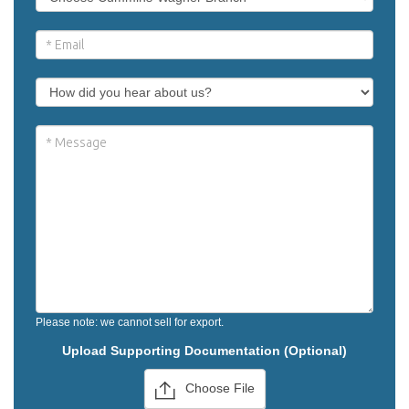
Please note: we cannot sell for export.
Upload Supporting Documentation (Optional)
Choose File