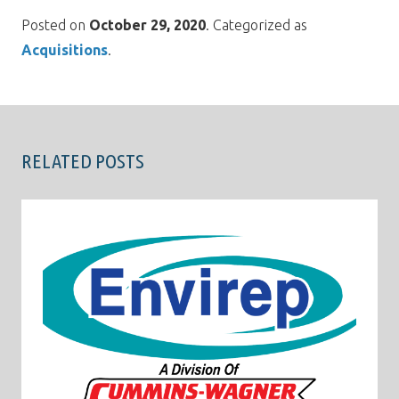
Posted on
October 29, 2020
. Categorized as
Acquisitions
.
RELATED POSTS