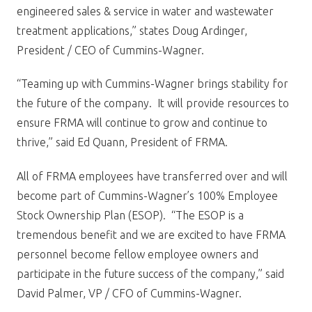
engineered sales & service in water and wastewater
treatment applications,” states Doug Ardinger,
President / CEO of Cummins-Wagner.
“Teaming up with Cummins-Wagner brings stability for
the future of the company. It will provide resources to
ensure FRMA will continue to grow and continue to
thrive,” said Ed Quann, President of FRMA.
All of FRMA employees have transferred over and will
become part of Cummins-Wagner’s 100% Employee
Stock Ownership Plan (ESOP). “The ESOP is a
tremendous benefit and we are excited to have FRMA
personnel become fellow employee owners and
participate in the future success of the company,” said
David Palmer, VP / CFO of Cummins-Wagner.