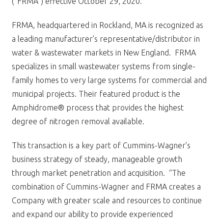
(“FRMA”) effective October 29, 2020.
FRMA, headquartered in Rockland, MA is recognized as
a leading manufacturer’s representative/distributor in
water & wastewater markets in New England. FRMA
specializes in small wastewater systems from single-
family homes to very large systems for commercial and
municipal projects. Their featured product is the
Amphidrome® process that provides the highest
degree of nitrogen removal available.
This transaction is a key part of Cummins-Wagner’s
business strategy of steady, manageable growth
through market penetration and acquisition. “The
combination of Cummins-Wagner and FRMA creates a
Company with greater scale and resources to continue
and expand our ability to provide experienced