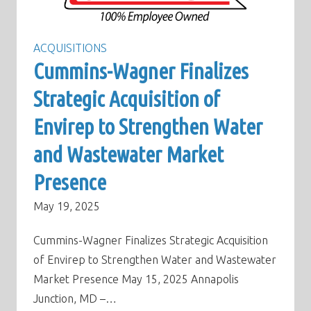
ACQUISITIONS
Cummins-Wagner Finalizes
Strategic Acquisition of
Envirep to Strengthen Water
and Wastewater Market
Presence
May 19, 2025
Cummins-Wagner Finalizes Strategic Acquisition
of Envirep to Strengthen Water and Wastewater
Market Presence May 15, 2025 Annapolis
Junction, MD –…