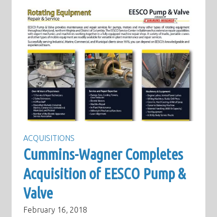
ACQUISITIONS
Cummins-Wagner Completes
Acquisition of EESCO Pump &
Valve
February 16, 2018