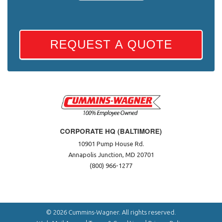
REQUEST A QUOTE
CORPORATE HQ (BALTIMORE)
10901 Pump House Rd.
Annapolis Junction, MD 20701
(800) 966-1277
© 2026 Cummins-Wagner. All rights reserved.