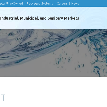
rplus/Pre-Owned
|
Packaged Systems
|
Careers
|
News
ndustrial, Municipal, and Sanitary Markets
NT