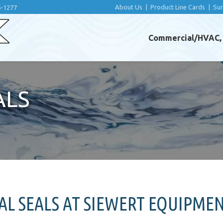
About Us
|
Product Line Cards
|
Su
6-1277
Commercial/HVAC, I
ALS
L SEALS AT SIEWERT EQUIPME