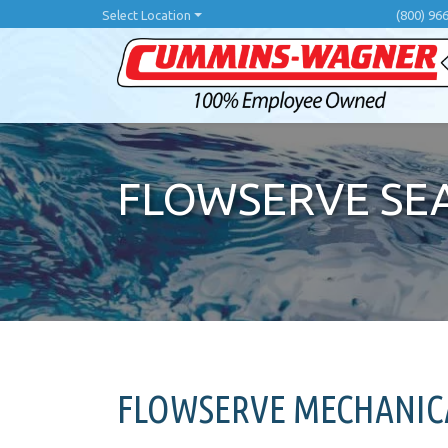
Skip
Select Location
(800) 96
to
main
content
FLOWSERVE SE
FLOWSERVE MECHANICA