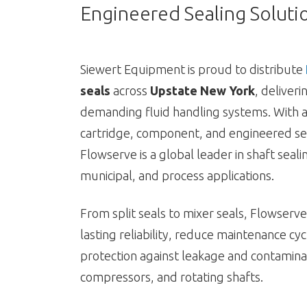
Engineered Sealing Soluti
Siewert Equipment is proud to distribute
seals
across
Upstate New York
, deliver
demanding fluid handling systems. With a
cartridge, component, and engineered se
Flowserve is a global leader in shaft sealin
municipal, and process applications.
From split seals to mixer seals, Flowserv
lasting reliability, reduce maintenance cy
protection against leakage and contaminat
compressors, and rotating shafts.