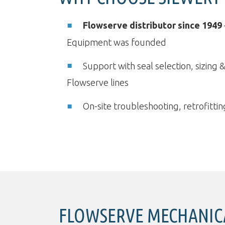
Flowserve distributor since 1949
Equipment was founded
Support with seal selection, sizing 
Flowserve lines
On-site troubleshooting, retrofitt
FLOWSERVE MECHANICA