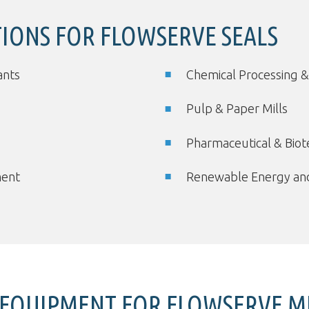
TIONS FOR FLOWSERVE SEALS
ants
Chemical Processing &
Pulp & Paper Mills
Pharmaceutical & Bio
ment
Renewable Energy and
EQUIPMENT FOR FLOWSERVE ME