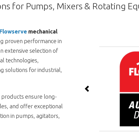
ons for Pumps, Mixers & Rotating E
Flowserve
mechanical
ing proven performance in
n extensive selection of
al technologies,
g solutions for industrial,
Previous
e products ensure long-
cles, and offer exceptional
ion in pumps, agitators,