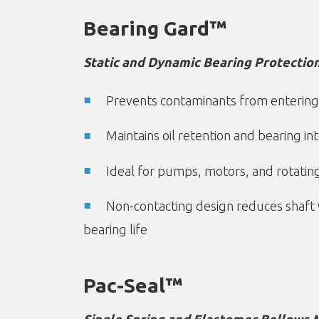
Bearing Gard™
Static and Dynamic Bearing Protection
Prevents contaminants from entering
Maintains oil retention and bearing int
Ideal for pumps, motors, and rotati
Non-contacting design reduces shaft
bearing life
Pac-Seal™