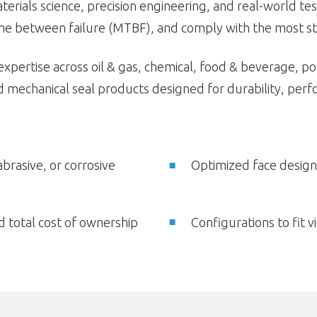
rials science, precision engineering, and real-world test
e between failure (MTBF), and comply with the most str
 expertise across oil & gas, chemical, food & beverage, 
mechanical seal products designed for durability, perfo
abrasive, or corrosive
Optimized face design
 total cost of ownership
Configurations to fit 