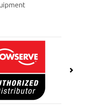
quipment
Next