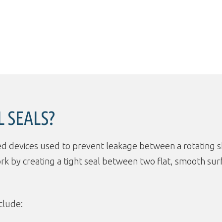
 SEALS?
ed devices used to prevent leakage between a rotating s
ork by creating a tight seal between two flat, smooth 
clude: