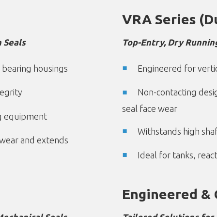
VRA Series (D
 Seals
Top-Entry, Dry Runnin
 bearing housings
Engineered for verti
egrity
Non-contacting desi
seal face wear
ng equipment
Withstands high sh
 wear and extends
Ideal for tanks, rea
Engineered & 