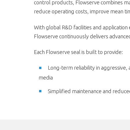
control products, Flowserve combines mate
reduce operating costs, improve mean tim
With global R&D facilities and application
Flowserve continuously delivers advanced 
Each Flowserve seal is built to provide:
Long-term reliability in aggressive, 
media
Simplified maintenance and reduced