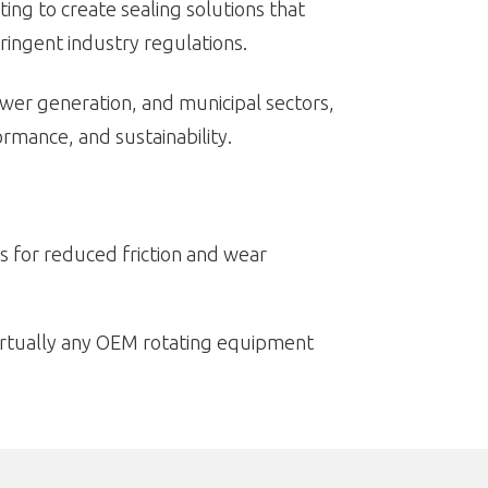
ing to create sealing solutions that
ingent industry regulations.
power generation, and municipal sectors,
rmance, and sustainability.
s for reduced friction and wear
virtually any OEM rotating equipment