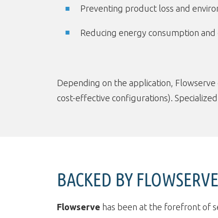
Preventing product loss and envir
Reducing energy consumption and
Depending on the application, Flowserve
cost-effective configurations). Specialize
BACKED BY FLOWSERVE:
Flowserve
has been at the forefront of s