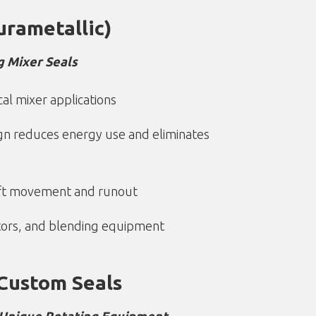
urametallic)
g Mixer Seals
cal mixer applications
gn reduces energy use and eliminates
aft movement and runout
ctors, and blending equipment
Custom Seals