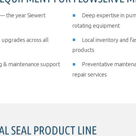
— the year Siewert
Deep expertise in pum
rotating equipment
& upgrades across all
Local inventory and f
products
ing & maintenance support
Preventative mainten
repair services
L SEAL PRODUCT LINE