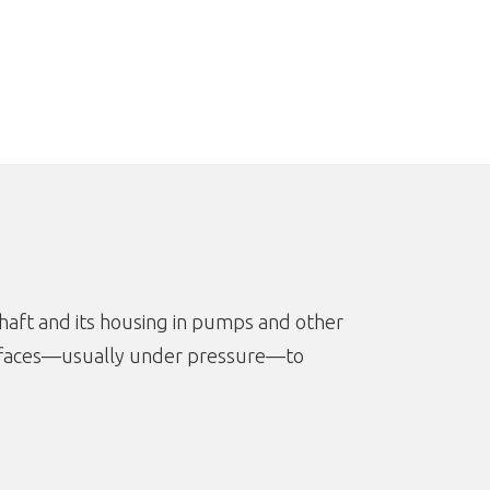
haft and its housing in pumps and other
surfaces—usually under pressure—to