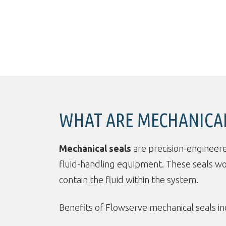
WHAT ARE MECHANICAL
Mechanical seals
are precision-engineer
fluid-handling equipment. These seals w
contain the fluid within the system.
Benefits of Flowserve mechanical seals in