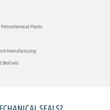
 Petrochemical Plants
tech Manufacturing
 Biofuels
CHANICAL SEALS?