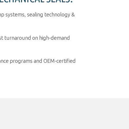
p systems, sealing technology &
ast turnaround on high-demand
ance programs and OEM-certified