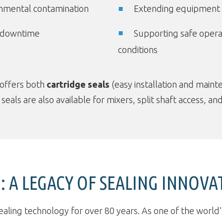
onmental contamination
Extending equipment l
 downtime
Supporting safe opera
conditions
 offers both
cartridge seals
(easy installation and main
d seals are also available for mixers, split shaft access,
 A LEGACY OF SEALING INNOVA
ealing technology for over 80 years. As one of the world’