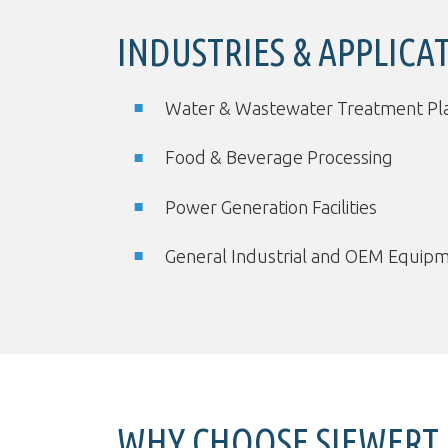
INDUSTRIES & APPLICA
Water & Wastewater Treatment Pl
Food & Beverage Processing
Power Generation Facilities
General Industrial and OEM Equip
WHY CHOOSE SIEWERT 