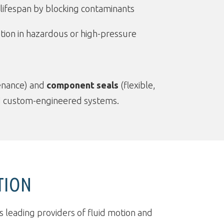
ifespan by blocking contaminants
tion in hazardous or high-pressure
tenance) and
component seals
(flexible,
 and custom-engineered systems.
TION
s leading providers of fluid motion and