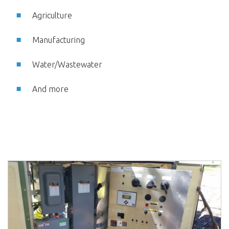
Agriculture
Manufacturing
Water/Wastewater
And more