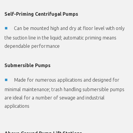
Self-Priming Centrifugal Pumps
Can be mounted high and dry at floor level with only
the suction line in the liquid; automatic priming means
dependable performance
Submersible Pumps
Made for numerous applications and designed for
minimal maintenance; trash handling submersible pumps
are ideal for a number of sewage and industrial
applications