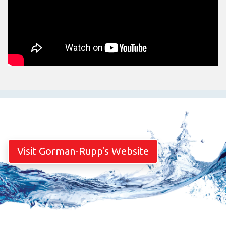
Visit Gorman-Rupp's Website