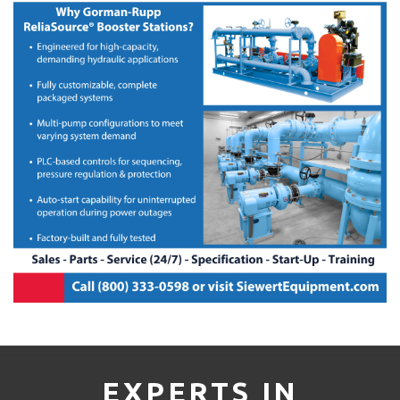
EXPERTS IN