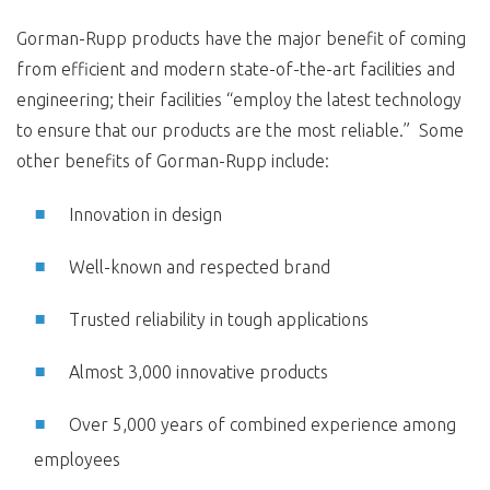
Gorman-Rupp products have the major benefit of coming
from efficient and modern state-of-the-art facilities and
engineering; their facilities “employ the latest technology
to ensure that our products are the most reliable.” Some
other benefits of Gorman-Rupp include:
Innovation in design
Well-known and respected brand
Trusted reliability in tough applications
Almost 3,000 innovative products
Over 5,000 years of combined experience among
employees