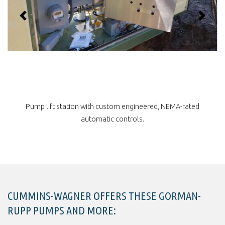
Previous
Next
Startup and laser alignment of Gorman-Rupp pump by NY
service technician.
CUMMINS-WAGNER OFFERS THESE GORMAN-
RUPP PUMPS AND MORE: