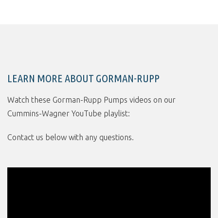
LEARN MORE ABOUT GORMAN-RUPP
Watch these Gorman-Rupp Pumps videos on our
Cummins-Wagner YouTube playlist:
Contact us below with any questions.