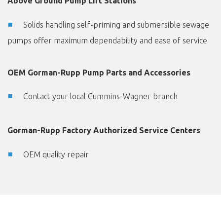
Above Ground Pump Lift Stations
Solids handling self-priming and submersible sewage
pumps offer maximum dependability and ease of service
OEM Gorman-Rupp Pump Parts and Accessories
Contact your local Cummins-Wagner branch
Gorman-Rupp Factory Authorized Service Centers
OEM quality repair