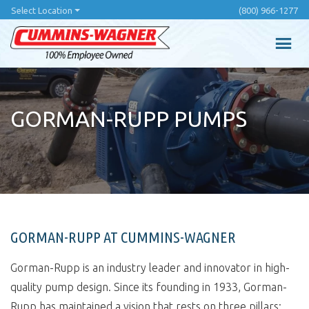
Skip
Select Location
(800) 966-1277
to
main
content
GORMAN-RUPP PUMPS
GORMAN-RUPP AT CUMMINS-WAGNER
Gorman-Rupp is an industry leader and innovator in high-
quality pump design. Since its founding in 1933, Gorman-
Rupp has maintained a vision that rests on three pillars: