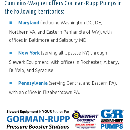
Cummins-Wagner offers Gorman-Rupp Pumps in
the following territories:
Maryland
(including Washington DC, DE,
Northern VA, and Eastern Panhandle of WV), with
offices in Baltimore and Salisbury MD.
New York
(serving all Upstate NY) through
Siewert Equipment, with offices in Rochester, Albany,
Buffalo, and Syracuse.
Pennsylvania
(serving Central and Eastern PA),
with an office in Elizabethtown PA.