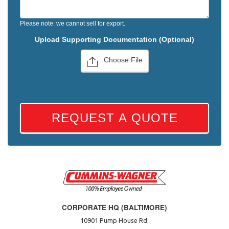
Please note: we cannot sell for export.
Upload Supporting Documentation (Optional)
Choose File
REQUEST A QUOTE
CORPORATE HQ (BALTIMORE)
10901 Pump House Rd.