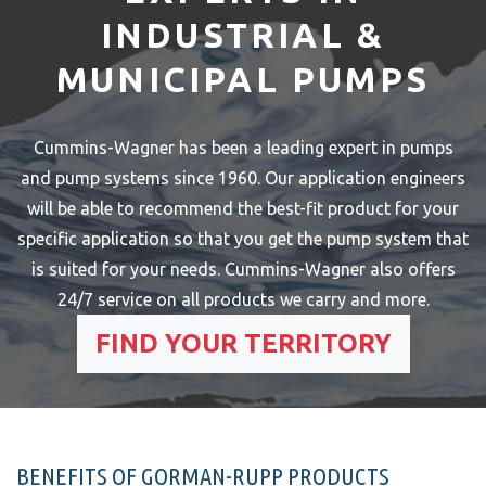
INDUSTRIAL &
MUNICIPAL PUMPS
Cummins-Wagner has been a leading expert in pumps
and pump systems since 1960. Our application engineers
will be able to recommend the best-fit product for your
specific application so that you get the pump system that
is suited for your needs.
Cummins-Wagner also offers
24/7 service on all products we carry and more.
FIND YOUR TERRITORY
BENEFITS OF GORMAN-RUPP PRODUCTS