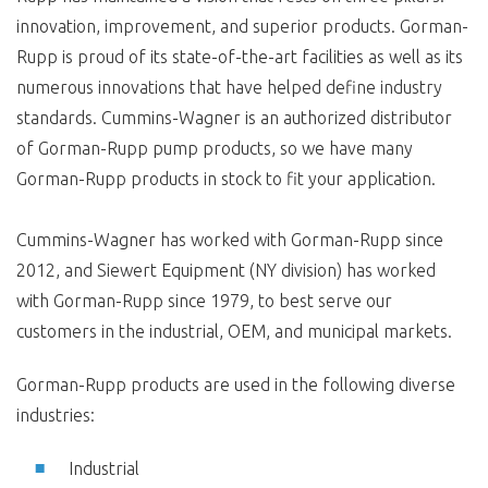
innovation, improvement, and superior products. Gorman-
Rupp is proud of its state-of-the-art facilities as well as its
numerous innovations that have helped define industry
standards. Cummins-Wagner is an authorized distributor
of Gorman-Rupp pump products, so we have many
Gorman-Rupp products in stock to fit your application.
Cummins-Wagner has worked with Gorman-Rupp since
2012, and Siewert Equipment (NY division) has worked
with Gorman-Rupp since 1979, to best serve our
customers in the industrial, OEM, and municipal markets.
Gorman-Rupp products are used in the following diverse
industries:
Industrial