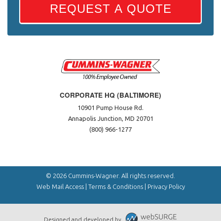
REQUEST A QUOTE
CORPORATE HQ (BALTIMORE)
10901 Pump House Rd.
Annapolis Junction, MD 20701
(800) 966-1277
© 2026 Cummins-Wagner. All rights reserved.
Web Mail Access
|
Terms & Conditions
|
Privacy Policy
Designed and developed by