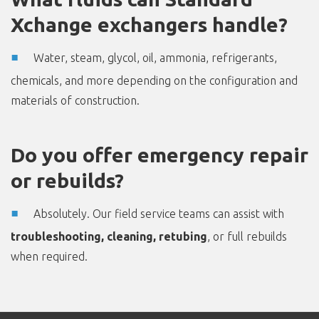
Xchange exchangers handle?
Water, steam, glycol, oil, ammonia, refrigerants,
chemicals, and more depending on the configuration and
materials of construction.
Do you offer emergency repair
or rebuilds?
Absolutely. Our field service teams can assist with
troubleshooting, cleaning, retubing
, or full rebuilds
when required.