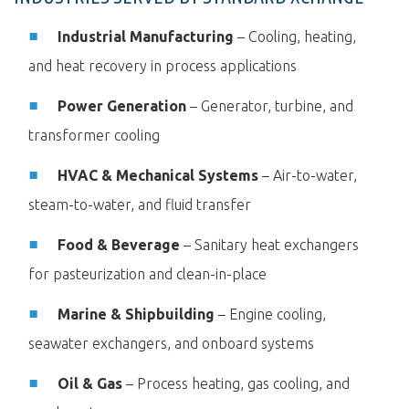
Industrial Manufacturing
– Cooling, heating,
and heat recovery in process applications
Power Generation
– Generator, turbine, and
transformer cooling
HVAC & Mechanical Systems
– Air-to-water,
steam-to-water, and fluid transfer
Food & Beverage
– Sanitary heat exchangers
for pasteurization and clean-in-place
Marine & Shipbuilding
– Engine cooling,
seawater exchangers, and onboard systems
Oil & Gas
– Process heating, gas cooling, and