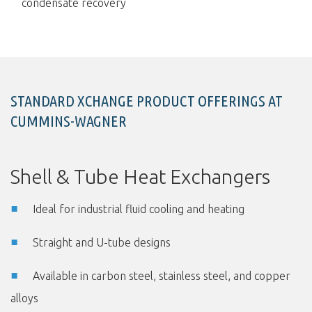
condensate recovery
STANDARD XCHANGE PRODUCT OFFERINGS AT
CUMMINS-WAGNER
Shell & Tube Heat Exchangers
Ideal for industrial fluid cooling and heating
Straight and U-tube designs
Available in carbon steel, stainless steel, and copper
alloys