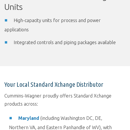
Units
High-capacity units for process and power
applications
Integrated controls and piping packages available
Your Local Standard Xchange Distributor
Cummins-Wagner proudly offers Standard Xchange
products across:
Maryland
(including Washington DC, DE,
Northern VA, and Eastern Panhandle of WV), with