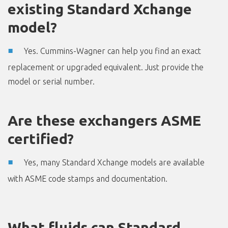
existing Standard Xchange
model?
Yes. Cummins-Wagner can help you find an exact
replacement or upgraded equivalent. Just provide the
model or serial number.
Are these exchangers ASME
certified?
Yes, many Standard Xchange models are available
with ASME code stamps and documentation.
What fluids can Standard