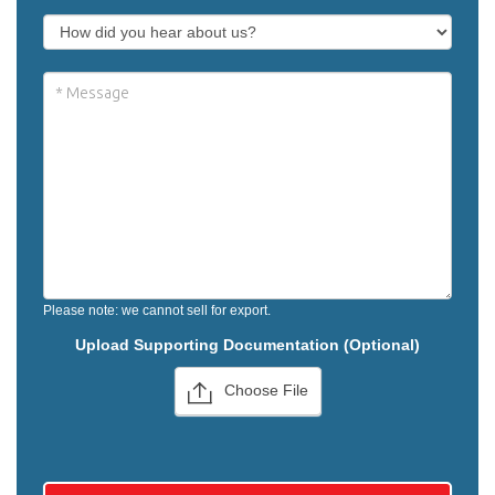
Please note: we cannot sell for export.
Upload Supporting Documentation (Optional)
Choose File