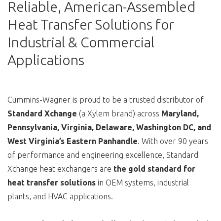
Reliable, American-Assembled
Heat Transfer Solutions for
Industrial & Commercial
Applications
Cummins-Wagner is proud to be a trusted distributor of
Standard Xchange
(a Xylem brand) across
Maryland,
Pennsylvania, Virginia, Delaware, Washington DC, and
West Virginia’s Eastern Panhandle
. With over 90 years
of performance and engineering excellence, Standard
Xchange heat exchangers are
the gold standard for
heat transfer solutions
in OEM systems, industrial
plants, and HVAC applications.