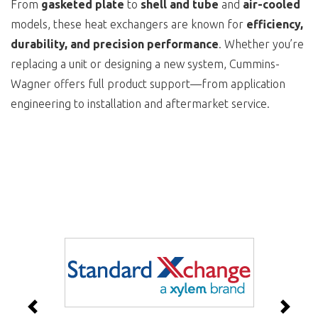
From
gasketed plate
to
shell and tube
and
air-cooled
models, these heat exchangers are known for
efficiency,
durability, and precision performance
. Whether you’re
replacing a unit or designing a new system, Cummins-
Wagner offers full product support—from application
engineering to installation and aftermarket service.
Previous
Next