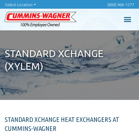
Skip
Select Location
(800) 966-1277
to
main
content
STANDARD XCHANGE
(XYLEM)
STANDARD XCHANGE HEAT EXCHANGERS AT
CUMMINS-WAGNER