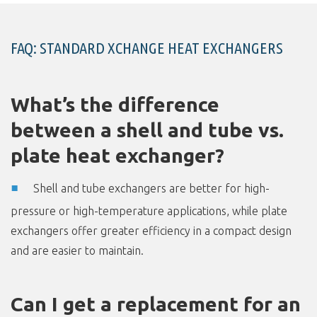
FAQ: STANDARD XCHANGE HEAT EXCHANGERS
What’s the difference
between a shell and tube vs.
plate heat exchanger?
Shell and tube exchangers are better for high-
pressure or high-temperature applications, while plate
exchangers offer greater efficiency in a compact design
and are easier to maintain.
Can I get a replacement for an