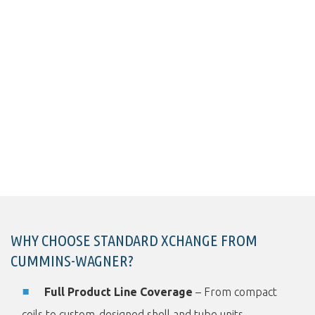
WHY CHOOSE STANDARD XCHANGE FROM
CUMMINS-WAGNER?
Full Product Line Coverage
– From compact
coils to custom-designed shell and tube units