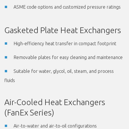
ASME code options and customized pressure ratings
Gasketed Plate Heat Exchangers
High-efficiency heat transfer in compact footprint
Removable plates for easy cleaning and maintenance
Suitable for water, glycol, oil, steam, and process
fluids
Air-Cooled Heat Exchangers
(FanEx Series)
Air-to-water and air-to-oil configurations