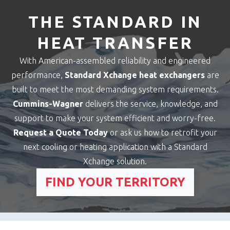
THE STANDARD IN
HEAT TRANSFER
With American-assembled reliability and engineered
performance,
Standard Xchange heat exchangers
are
built to meet the most demanding system requirements.
Cummins-Wagner
delivers the service, knowledge, and
support to make your system efficient and worry-free.
Request a Quote Today
or ask us how to retrofit your
next cooling or heating application with a Standard
Xchange solution.
FIND YOUR TERRITORY