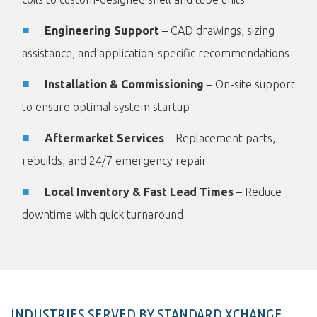
Engineering Support
– CAD drawings, sizing
assistance, and application-specific recommendations
Installation & Commissioning
– On-site support
to ensure optimal system startup
Aftermarket Services
– Replacement parts,
rebuilds, and 24/7 emergency repair
Local Inventory & Fast Lead Times
– Reduce
downtime with quick turnaround
INDUSTRIES SERVED BY STANDARD XCHANGE