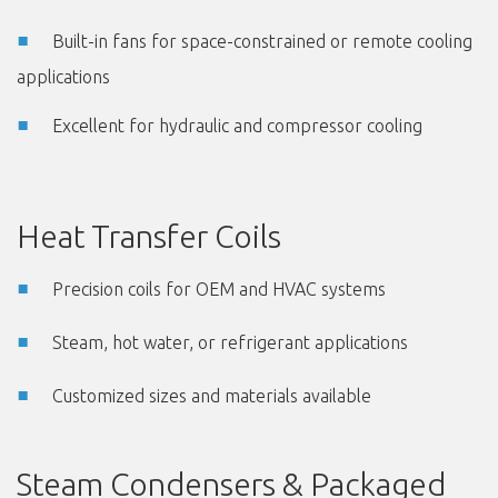
Built-in fans for space-constrained or remote cooling
applications
Excellent for hydraulic and compressor cooling
Heat Transfer Coils
Precision coils for OEM and HVAC systems
Steam, hot water, or refrigerant applications
Customized sizes and materials available
Steam Condensers & Packaged