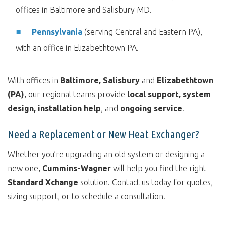
offices in Baltimore and Salisbury MD.
Pennsylvania
(serving Central and Eastern PA),
with an office in Elizabethtown PA.
With offices in
Baltimore, Salisbury
and
Elizabethtown
(PA)
, our regional teams provide
local support, system
design, installation help
, and
ongoing service
.
Need a Replacement or New Heat Exchanger?
Whether you’re upgrading an old system or designing a
new one,
Cummins-Wagner
will help you find the right
Standard Xchange
solution. Contact us today for quotes,
sizing support, or to schedule a consultation.