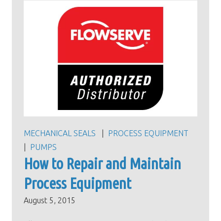
MECHANICAL SEALS
PROCESS EQUIPMENT
PUMPS
How to Repair and Maintain
Process Equipment
August 5, 2015