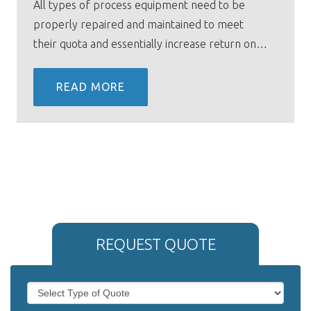
All types of process equipment need to be
properly repaired and maintained to meet
their quota and essentially increase return on…
READ MORE
REQUEST QUOTE
If
Request
you