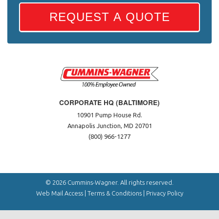
REQUEST A QUOTE
CORPORATE HQ (BALTIMORE)
10901 Pump House Rd.
Annapolis Junction, MD 20701
(800) 966-1277
© 2026 Cummins-Wagner. All rights reserved.
Web Mail Access
|
Terms & Conditions
|
Privacy Policy