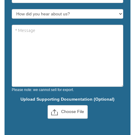
Please note: we cannot sell for export.
Upload Supporting Documentation (Optional)
Choose File