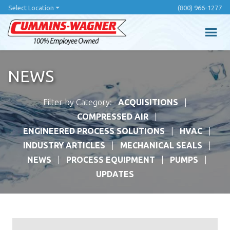
Skip
Select Location
(800) 966-1277
to
main
content
NEWS
Filter by Category:
ACQUISITIONS
COMPRESSED AIR
ENGINEERED PROCESS SOLUTIONS
HVAC
INDUSTRY ARTICLES
MECHANICAL SEALS
NEWS
PROCESS EQUIPMENT
PUMPS
UPDATES