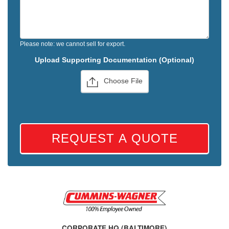
Please note: we cannot sell for export.
Upload Supporting Documentation (Optional)
Choose File
REQUEST A QUOTE
CORPORATE HQ (BALTIMORE)