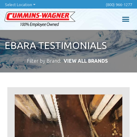
Skip
Select Location
(800) 966-1277
to
main
content
EBARA TESTIMONIALS
Filter by Brand:
VIEW ALL BRANDS