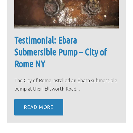
Testimonial: Ebara
Submersible Pump – City of
Rome NY
The City of Rome installed an Ebara submersible
pump at their Ellsworth Road...
READ MORE