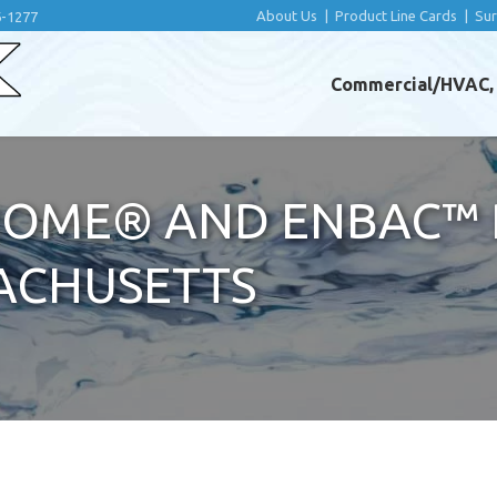
About Us
|
Product Line Cards
|
Su
6-1277
Commercial/HVAC, I
OME® AND ENBAC™ 
ACHUSETTS