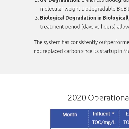
molecular weight biodegradable BioBi
Biological Degradation in Biological
treatment period (days vs hours) allow
The system has consistently outperformed 
not replaced carbon since its startup in M
2020 Operational