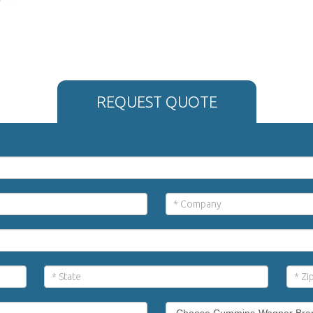
REQUEST QUOTE