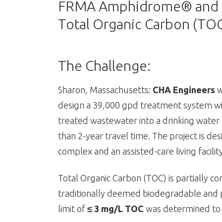
FRMA Amphidrome® and EnB
Total Organic Carbon (TO
The Challenge:
Sharon, Massachusetts:
CHA Engineers
w
design a 39,000 gpd treatment system wit
treated wastewater into a drinking water 
than 2-year travel time. The project is d
complex and an assisted-care living facility
Total Organic Carbon (TOC) is partially 
traditionally deemed biodegradable and pa
limit of
≤ 3 mg/L TOC
was determined to 