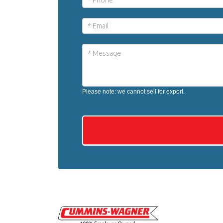
Please note: we cannot sell for export.