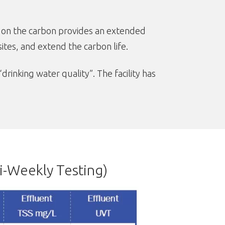
on the carbon provides an extended
tes, and extend the carbon life.
inking water quality”. The facility has
i-Weekly Testing)