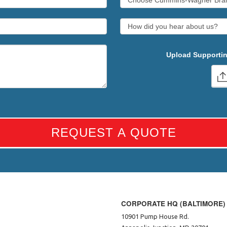
Upload Supportin
REQUEST A QUOTE
CORPORATE HQ (BALTIMORE)
10901 Pump House Rd.