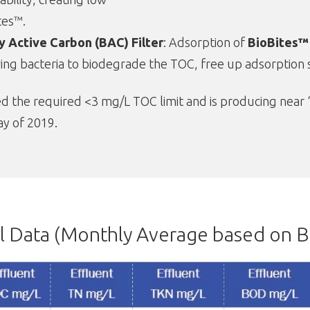
tes™.
ly Active Carbon (BAC) Filter
: Adsorption of
BioBites™
ing bacteria to biodegrade the TOC, free up adsorption si
the required <3 mg/L TOC limit and is producing near “dr
ay of 2019.
 Data (Monthly Average based on B