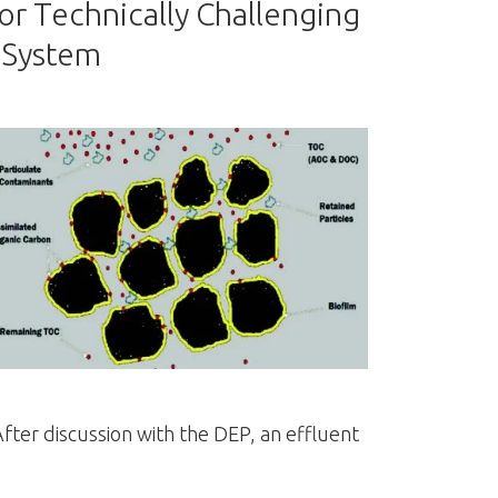
 Technically Challenging
 System
fter discussion with the DEP, an effluent