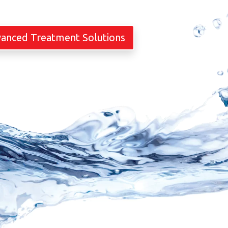
vanced Treatment Solutions