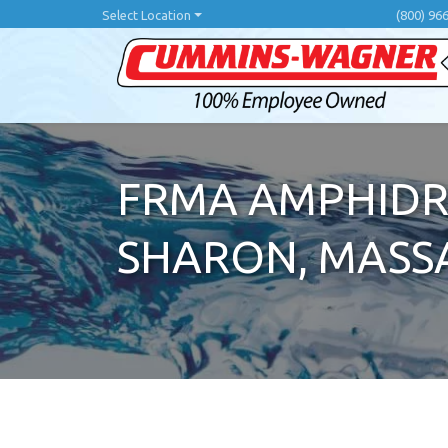
Skip
Select Location
(800) 96
to
main
content
FRMA AMPHIDR
SHARON, MASS