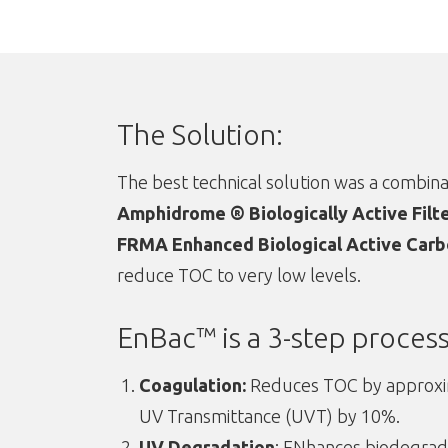
The Solution:
The best technical solution was a combina
Amphidrome ® Biologically Active Filt
FRMA Enhanced Biological Active Carb
reduce TOC to very low levels.
EnBac™ is a 3-step process
Coagulation:
Reduces TOC by approxim
UV Transmittance (UVT) by 10%.
UV Degradation
: ENhances biodegrada