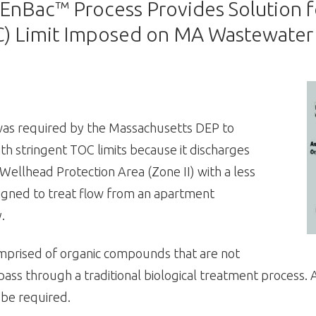
ac™ Process Provides Solution for
C) Limit Imposed on MA Wastewater
as required by the Massachusetts DEP to
h stringent TOC limits because it discharges
Wellhead Protection Area (Zone II) with a less
esigned to treat flow from an apartment
.
comprised of organic compounds that are not
ss through a traditional biological treatment process. A
be required.