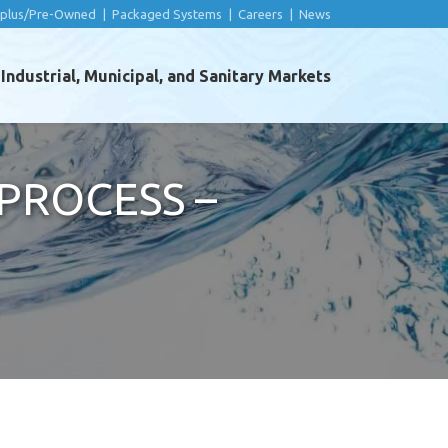
rplus/Pre-Owned
|
Packaged Systems
|
Careers
|
News
ndustrial, Municipal, and Sanitary Markets
PROCESS –