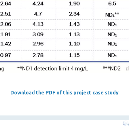
Download the PDF of this project case study