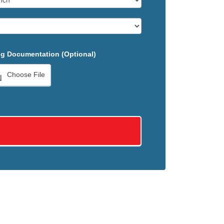
g Documentation (Optional)
Choose File