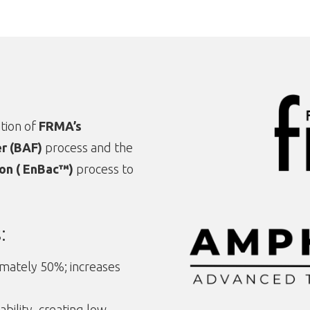
tion of
FRMA’s
er (BAF)
process and the
on ( EnBac™)
process to
:
ately 50%; increases
bility, creating low