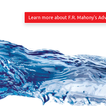
Learn more about F.R. Mahony's Ad