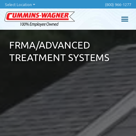
Skip
Select Location
(800) 966-1277
to
main
content
FRMA/ADVANCED
TREATMENT SYSTEMS