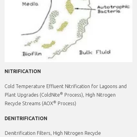
NITRIFICATION
Cold Temperature Effluent Nitrification for Lagoons and
®
Plant Upgrades (ColdNite
Process), High Nitrogen
®
Recycle Streams (AOX
Process)
DENITRIFICATION
Denitrification Filters, High Nitrogen Recycle