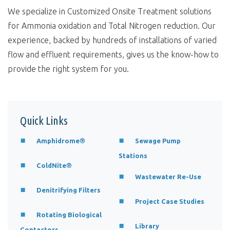
We specialize in Customized Onsite Treatment solutions
for Ammonia oxidation and Total Nitrogen reduction. Our
experience, backed by hundreds of installations of varied
flow and effluent requirements, gives us the know-how to
provide the right system for you.
Quick Links
Amphidrome®
Sewage Pump
Stations
ColdNite®
Wastewater Re-Use
Denitrifying Filters
Project Case Studies
Rotating Biological
Library
Contactors