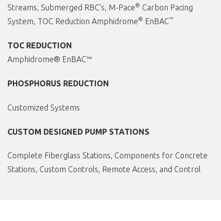
®
Streams, Submerged RBC’s, M-Pace
Carbon Pacing
®
™
System, TOC Reduction Amphidrome
EnBAC
TOC REDUCTION
Amphidrome® EnBAC™
PHOSPHORUS REDUCTION
Customized Systems
CUSTOM DESIGNED PUMP STATIONS
Complete Fiberglass Stations, Components for Concrete
Stations, Custom Controls, Remote Access, and Control