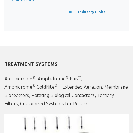
Industry Links
TREATMENT SYSTEMS
®
®
™
Amphidrome
, Amphidrome
Plus
,
®
®
Amphidrome
ColdNite
, Extended Aeration, Membrane
Bioreactors, Rotating Biological Contactors, Tertiary
Filters, Customized Systems for Re-Use