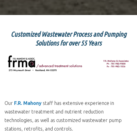
Customized Wastewater Process and Pumping
Solutions for over 55 Years
Our
F.R. Mahony
staff has extensive experience in
wastewater treatment and nutrient reduction
technologies, as well as customized wastewater pump
stations, retrofits, and controls.