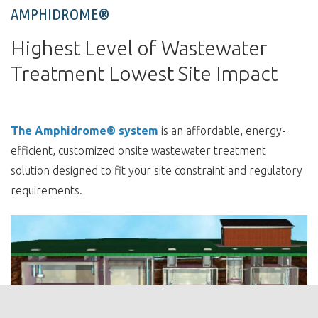
AMPHIDROME®
Highest Level of Wastewater
Treatment Lowest Site Impact
The Amphidrome® system
is an affordable, energy-
efficient, customized onsite wastewater treatment
solution designed to fit your site constraint and regulatory
requirements.