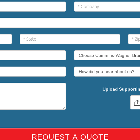
Upload Supportin
REQUEST A QUOTE