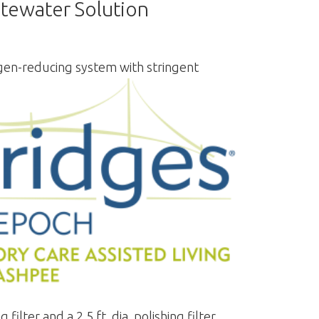
tewater Solution
gen-reducing system with stringent
lter and a 2.5 ft. dia. polishing filter.