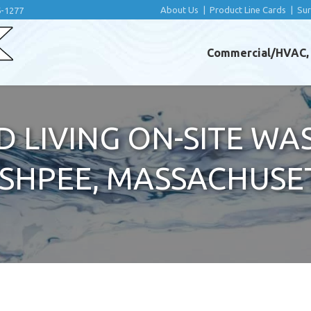
About Us
|
Product Line Cards
|
Su
6-1277
Commercial/HVAC, I
D LIVING ON-SITE W
ASHPEE, MASSACHUSE