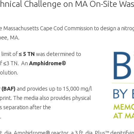
hnical Challenge on MA On-Site Was
e Massachusetts Cape Cod Commission to design a nitro
pee, MA.
 limit of
≤ 5 TN
was determined to
 of ≤3 TN. An
Amphidrome®
olution.
r (BAF)
and provides up to 15,000 mg/l
otprint. The media also provides physical
ds separation after the
.
dia. Amphidrome® reactor, a 3 ft. dia. Plus™ denitrifying fi