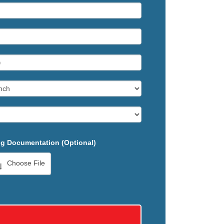
g Documentation (Optional)
Choose File