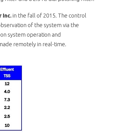
 Inc.
in the fall of 2015. The control
observation of the system via the
t on system operation and
ade remotely in real-time.