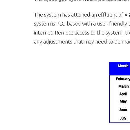
The system has attained an effluent of
< 
system is PLC-based with a user-friendly 
internet. Remote access to the system, tr
any adjustments that may need to be mad