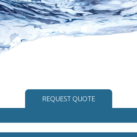
REQUEST QUOTE