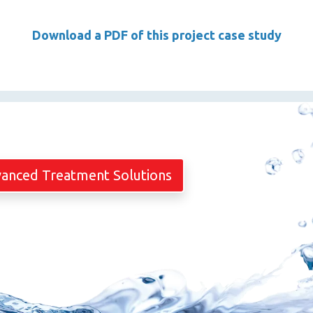
Download a PDF of this project case study
vanced Treatment Solutions