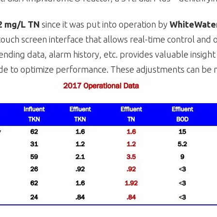
2 mg/L TN
since it was put into operation by
WhiteWater
touch screen interface that allows real-time control and 
ending data, alarm history, etc. provides valuable insigh
e to optimize performance. These adjustments can be m