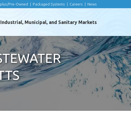
rplus/Pre-Owned
|
Packaged Systems
|
Careers
|
News
ndustrial, Municipal, and Sanitary Markets
ASTEWATER
TTS