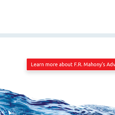
Learn more about F.R. Mahony's Ad