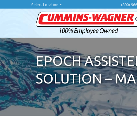
Skip
Select Location
(800) 96
to
main
content
EPOCH ASSISTE
SOLUTION – M