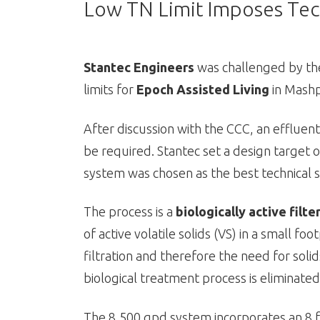
Low TN Limit Imposes Tec
Stantec Engineers
was challenged by th
limits for
Epoch Assisted Living
in Mash
After discussion with the CCC, an effluent
be required. Stantec set a design target
system was chosen as the best technical s
The process is a
biologically active filte
of active volatile solids (VS) in a small fo
filtration and therefore the need for soli
biological treatment process is eliminated
The 8,500 gpd system incorporates an 8 ft. 