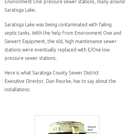
Environment One pressure sewer stations, many around
Saratoga Lake.
Saratoga Lake was being contaminated with failing
septic tanks. With the help from Environment One and
Siewert Equipment, the old, high maintenance sewer
stations were eventually replaced with E/One low
pressure sewer stations.
Here is what Saratoga County Sewer District
Executive Director, Dan Rourke, has to say about the
installations: