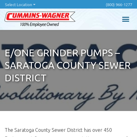
Skip
Select Location
(800) 966-1277
to
main
content
E/ONE GRINDER PUMPS –
SARATOGA COUNTY SEWER
DISTRICT
The Saratoga County Sewer District has over 450