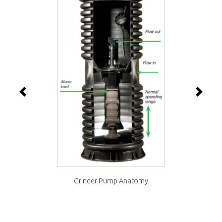
Previous
Next
Grinder Pump Anatomy