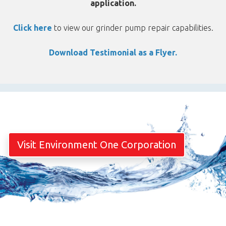
application.
Click here
to view our grinder pump repair capabilities.
Download Testimonial as a Flyer.
Visit Environment One Corporation