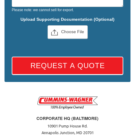
Please note: we cannot sell for export.
Upload Supporting Documentation (Optional)
Choose File
REQUEST A QUOTE
CORPORATE HQ (BALTIMORE)
10901 Pump House Rd.
Annapolis Junction, MD 20701