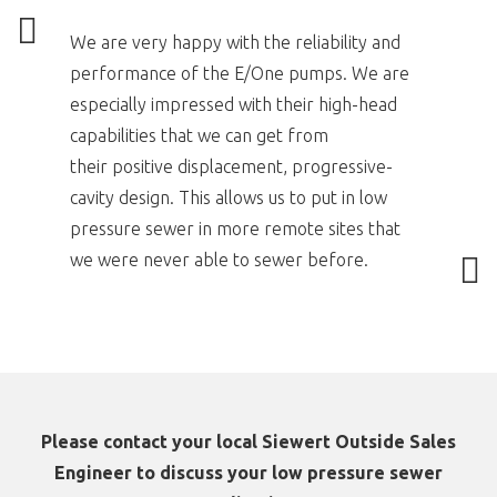
We are very happy with the reliability and
performance of the E/One pumps. We are
especially impressed with their high-head
capabilities that we can get from
their positive displacement, progressive-
cavity design. This allows us to put in low
pressure sewer in more remote sites that
we were never able to sewer before.
Please contact your local Siewert Outside Sales
Engineer to discuss your low pressure sewer