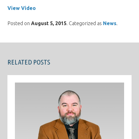
View Video
Posted on
August 5, 2015
. Categorized as
News
.
RELATED POSTS