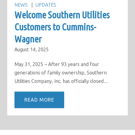
NEWS
UPDATES
Welcome Southern Utilities
Customers to Cummins-
Wagner
August 14, 2025
May 31, 2025 – After 93 years and four
generations of family ownership, Southern
Utilities Company, Inc. has officially closed…
READ MORE