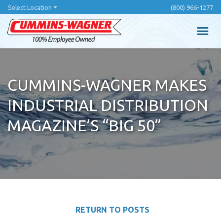
Skip
Select Location
(800) 966-1277
to
main
content
CUMMINS-WAGNER MAKES
INDUSTRIAL DISTRIBUTION
MAGAZINE’S “BIG 50”
RETURN TO POSTS