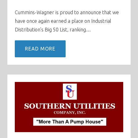
Cummins-Wagner is proud to announce that we
have once again earned a place on Industrial
Distribution’s Big 50 List, ranking…
READ MORE