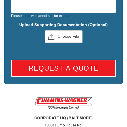
Please note: we cannot sell for export.
Upload Supporting Documentation (Optional)
Choose File
REQUEST A QUOTE
CORPORATE HQ (BALTIMORE)
10901 Pump House Rd.