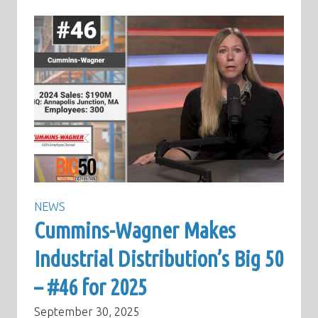
NEWS
Cummins-Wagner Makes
Industrial Distribution’s Big 50
– #46 for 2025
September 30, 2025