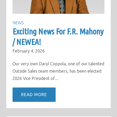
NEWS
Exciting News For F.R. Mahony
/ NEWEA!
February 4, 2026
Our very own Daryl Coppola, one of our talented
Outside Sales team members, has been elected
2026 Vice President of…
READ MORE