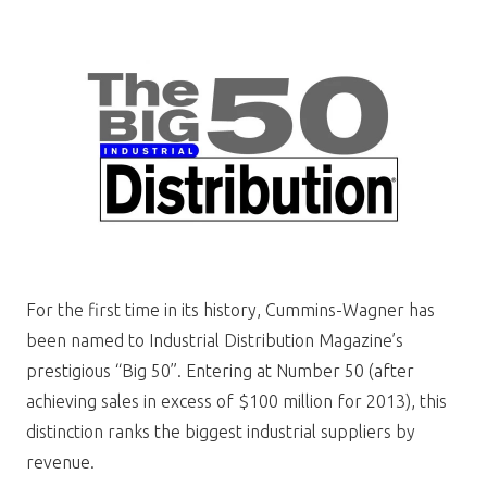
For the first time in its history, Cummins-Wagner has
been named to Industrial Distribution Magazine’s
prestigious “Big 50”. Entering at Number 50 (after
achieving sales in excess of $100 million for 2013), this
distinction ranks the biggest industrial suppliers by
revenue.