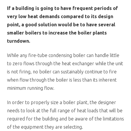
If a building is going to have frequent periods of
very low heat demands compared to its design
point, a good solution would be to have several
smaller boilers to increase the boiler plants
turndown.
While any fire-tube condensing boiler can handle little
to zero flows through the heat exchanger while the unit
is not firing, no boiler can sustainably continue to fire
when flow through the boiler is less than its inherent
minimum running flow.
In order to properly size a boiler plant, the designer
needs to look at the full range of heat loads that will be
required for the building and be aware of the limitations
of the equipment they are selecting.