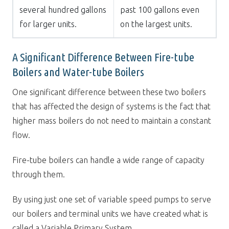
several hundred gallons
past 100 gallons even
for larger units.
on the largest units.
A Significant Difference Between Fire-tube
Boilers and Water-tube Boilers
One significant difference between these two boilers
that has affected the design of systems is the fact that
higher mass boilers do not need to maintain a constant
flow.
Fire-tube boilers can handle a wide range of capacity
through them.
By using just one set of variable speed pumps to serve
our boilers and terminal units we have created what is
called a Variable Primary System.