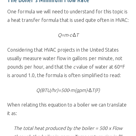
One formula we will need to understand for this topic is
a heat transfer formula that is used quite often in HVAC:
Q=m∙c∙∆T
Considering that HVAC projects in the United States
usually measure water flow in gallons per minute, not
pounds per hour, and that the
c
value of water at 60ºF
is around 1.0, the formula is often simplified to read:
Q(BTU/hr)=500∙m(gpm)∙∆T(F)
When relating this equation to a boiler we can translate
it as:
The total heat produced by the boiler = 500 x Flow