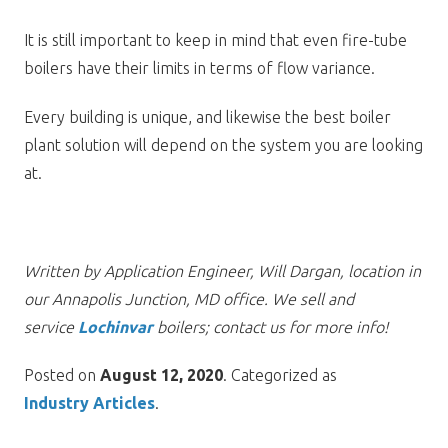
It is still important to keep in mind that even fire-tube
boilers have their limits in terms of flow variance.
Every building is unique, and likewise the best boiler
plant solution will depend on the system you are looking
at.
Written by Application Engineer, Will Dargan, location in
our Annapolis Junction, MD office. We sell and
service
Lochinvar
boilers; contact us for more info!
Posted on
August 12, 2020
. Categorized as
Industry Articles
.