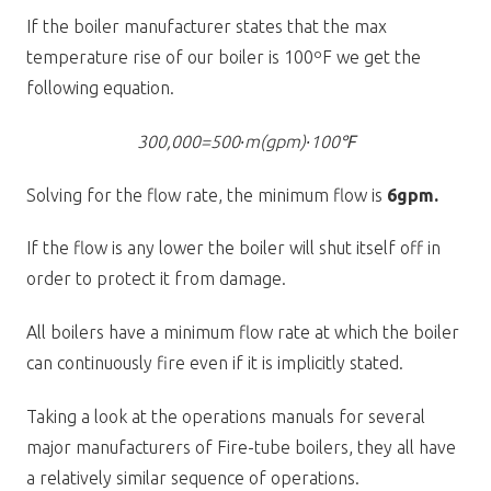
If the boiler manufacturer states that the max
temperature rise of our boiler is 100ºF we get the
following equation.
300,000=500∙m(gpm)∙100℉
Solving for the flow rate, the minimum flow is
6gpm.
If the flow is any lower the boiler will shut itself off in
order to protect it from damage.
All boilers have a minimum flow rate at which the boiler
can continuously fire even if it is implicitly stated.
Taking a look at the operations manuals for several
major manufacturers of Fire-tube boilers, they all have
a relatively similar sequence of operations.