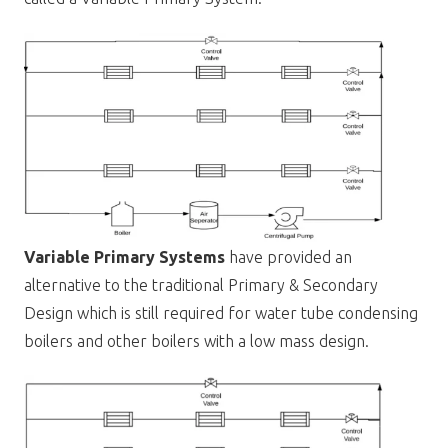
Variable Primary Systems
have provided an
alternative to the traditional Primary & Secondary
Design which is still required for water tube condensing
boilers and other boilers with a low mass design.