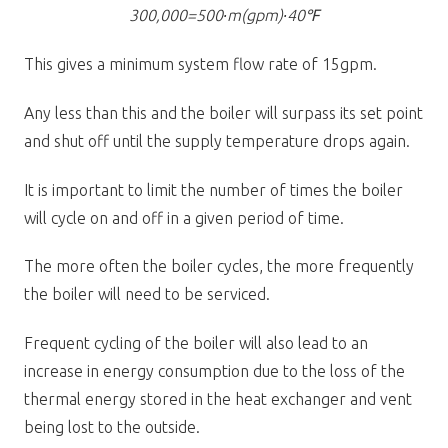
300,000=500∙m(gpm)∙40℉
This gives a minimum system flow rate of 15gpm.
Any less than this and the boiler will surpass its set point
and shut off until the supply temperature drops again.
It is important to limit the number of times the boiler
will cycle on and off in a given period of time.
The more often the boiler cycles, the more frequently
the boiler will need to be serviced.
Frequent cycling of the boiler will also lead to an
increase in energy consumption due to the loss of the
thermal energy stored in the heat exchanger and vent
being lost to the outside.