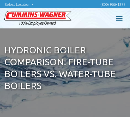
Skip
Select Location
(800) 966-1277
to
main
content
HYDRONIC BOILER
COMPARISON: FIRE-TUBE
BOILERS VS. WATER-TUBE
BOILERS