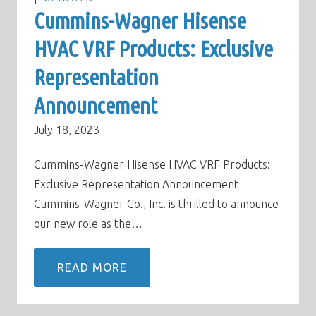
Cummins-Wagner Hisense
HVAC VRF Products: Exclusive
Representation
Announcement
July 18, 2023
Cummins-Wagner Hisense HVAC VRF Products:
Exclusive Representation Announcement
Cummins-Wagner Co., Inc. is thrilled to announce
our new role as the…
READ MORE