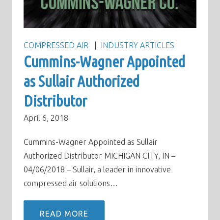
COMPRESSED AIR
INDUSTRY ARTICLES
Cummins-Wagner Appointed
as Sullair Authorized
Distributor
April 6, 2018
Cummins-Wagner Appointed as Sullair
Authorized Distributor MICHIGAN CITY, IN –
04/06/2018 – Sullair, a leader in innovative
compressed air solutions…
READ MORE