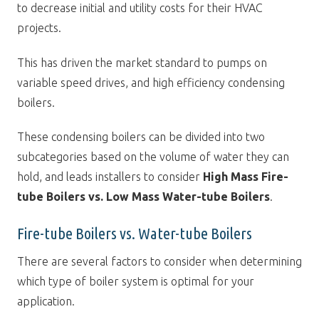
to decrease initial and utility costs for their HVAC
projects.
This has driven the market standard to pumps on
variable speed drives, and high efficiency condensing
boilers.
These condensing boilers can be divided into two
subcategories based on the volume of water they can
hold, and leads installers to consider
High Mass Fire-
tube Boilers vs. Low Mass Water-tube Boilers
.
Fire-tube Boilers vs. Water-tube Boilers
There are several factors to consider when determining
which type of boiler system is optimal for your
application.