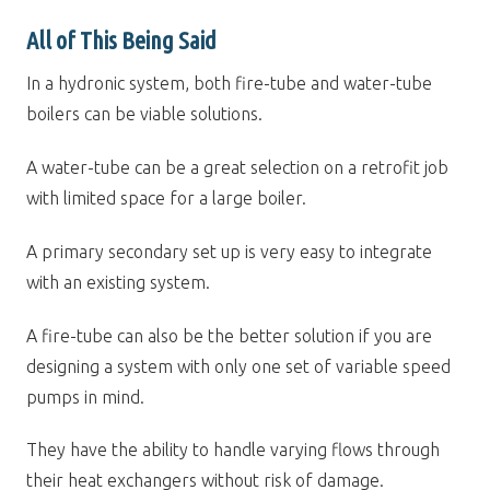
All of This Being Said
In a hydronic system, both fire-tube and water-tube
boilers can be viable solutions.
A water-tube can be a great selection on a retrofit job
with limited space for a large boiler.
A primary secondary set up is very easy to integrate
with an existing system.
A fire-tube can also be the better solution if you are
designing a system with only one set of variable speed
pumps in mind.
They have the ability to handle varying flows through
their heat exchangers without risk of damage.