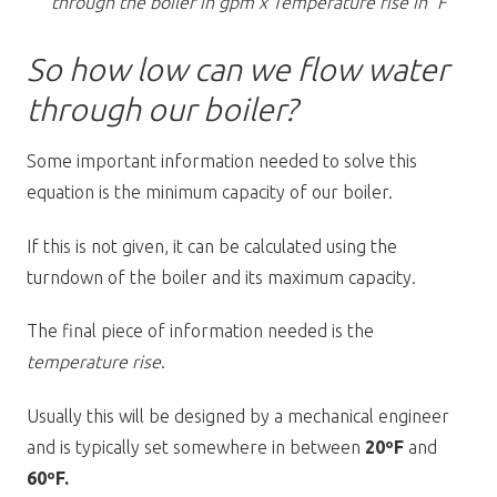
through the boiler in gpm x Temperature rise in °F
So how low can we flow water
through our boiler?
Some important information needed to solve this
equation is the minimum capacity of our boiler.
If this is not given, it can be calculated using the
turndown of the boiler and its maximum capacity.
The final piece of information needed is the
temperature rise
.
Usually this will be designed by a mechanical engineer
and is typically set somewhere in between
20ºF
and
60ºF.