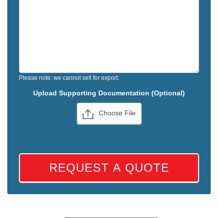
Please note: we cannot sell for export.
Upload Supporting Documentation (Optional)
Choose File
REQUEST A QUOTE