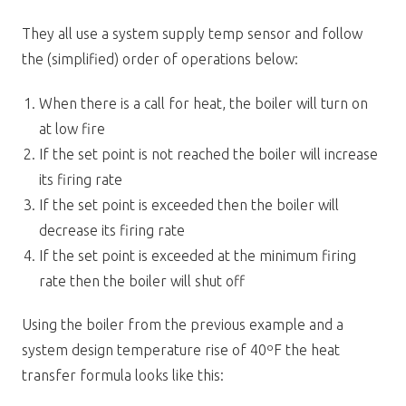
They all use a system supply temp sensor and follow
the (simplified) order of operations below:
When there is a call for heat, the boiler will turn on
at low fire
If the set point is not reached the boiler will increase
its firing rate
If the set point is exceeded then the boiler will
decrease its firing rate
If the set point is exceeded at the minimum firing
rate then the boiler will shut off
Using the boiler from the previous example and a
system design temperature rise of 40ºF the heat
transfer formula looks like this: