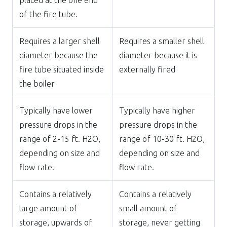
of the fire tube.
Requires a larger shell
Requires a smaller shell
diameter because the
diameter because it is
fire tube situated inside
externally fired
the boiler
Typically have lower
Typically have higher
pressure drops in the
pressure drops in the
range of 2-15 ft. H2O,
range of 10-30 ft. H2O,
depending on size and
depending on size and
flow rate.
flow rate.
Contains a relatively
Contains a relatively
large amount of
small amount of
storage, upwards of
storage, never getting