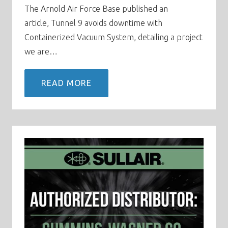
The Arnold Air Force Base published an
article, Tunnel 9 avoids downtime with
Containerized Vacuum System, detailing a project
we are…
READ MORE