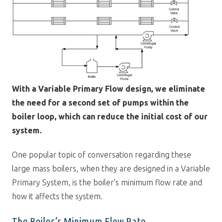
With a Variable Primary Flow design, we eliminate
the need for a second set of pumps within the
boiler loop, which can reduce the initial cost of our
system.
One popular topic of conversation regarding these
large mass boilers, when they are designed in a Variable
Primary System, is the boiler’s minimum flow rate and
how it affects the system.
The Boiler’s Minimum Flow Rate