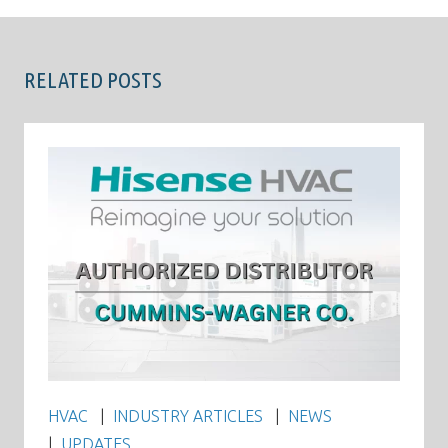
RELATED POSTS
HVAC
INDUSTRY ARTICLES
NEWS
UPDATES