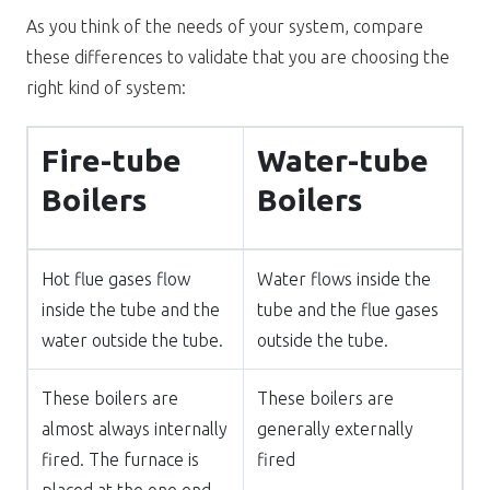
As you think of the needs of your system, compare
these differences to validate that you are choosing the
right kind of system:
Fire-tube
Water-tube
Boilers
Boilers
Hot flue gases flow
Water flows inside the
inside the tube and the
tube and the flue gases
water outside the tube.
outside the tube.
These boilers are
These boilers are
almost always internally
generally externally
fired. The furnace is
fired
placed at the one end