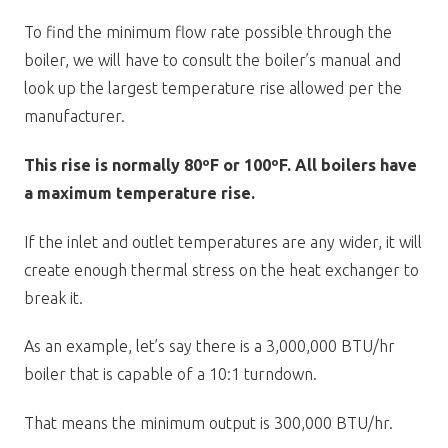
To find the minimum flow rate possible through the
boiler, we will have to consult the boiler’s manual and
look up the largest temperature rise allowed per the
manufacturer.
This rise is normally 80ºF or 100ºF. All boilers have
a maximum temperature rise.
If the inlet and outlet temperatures are any wider, it will
create enough thermal stress on the heat exchanger to
break it.
As an example, let’s say there is a 3,000,000 BTU/hr
boiler that is capable of a 10:1 turndown.
That means the minimum output is 300,000 BTU/hr.