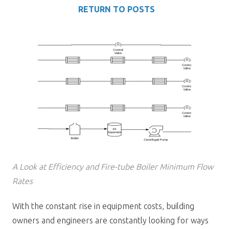
RETURN TO POSTS
A Look at Efficiency and Fire-tube Boiler Minimum Flow
Rates
With the constant rise in equipment costs, building
owners and engineers are constantly looking for ways