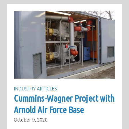
INDUSTRY ARTICLES
Cummins-Wagner Project with
Arnold Air Force Base
October 9, 2020