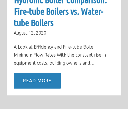
Hydronic Boiler Comparison:
Fire-tube Boilers vs. Water-
tube Boilers
August 12, 2020
A Look at Efficiency and Fire-tube Boiler
Minimum Flow Rates With the constant rise in
equipment costs, building owners and…
READ MORE