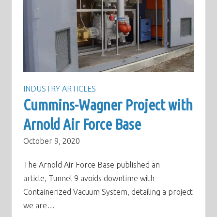
INDUSTRY ARTICLES
Cummins-Wagner Project with
Arnold Air Force Base
October 9, 2020
The Arnold Air Force Base published an
article, Tunnel 9 avoids downtime with
Containerized Vacuum System, detailing a project
we are…