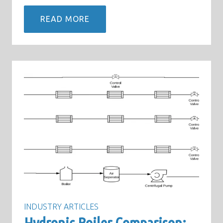
READ MORE
INDUSTRY ARTICLES