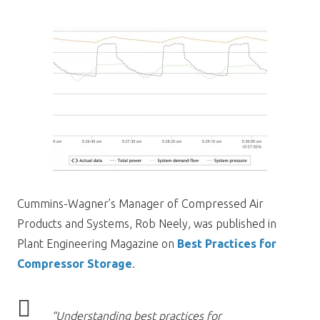
Cummins-Wagner’s Manager of Compressed Air
Products and Systems, Rob Neely, was published in
Plant Engineering Magazine on
Best Practices for
Compressor Storage
.
“Understanding best practices for