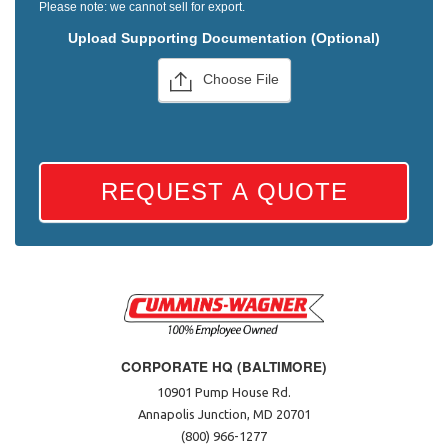
Please note: we cannot sell for export.
Upload Supporting Documentation (Optional)
Choose File
REQUEST A QUOTE
CORPORATE HQ (BALTIMORE)
10901 Pump House Rd.
Annapolis Junction, MD 20701
(800) 966-1277