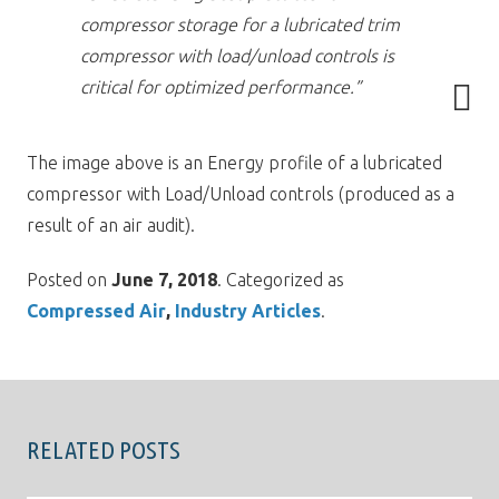
compressor storage for a lubricated trim
compressor with load/unload controls is
critical for optimized performance.”
The image above is an Energy profile of a lubricated
compressor with Load/Unload controls (produced as a
result of an air audit).
Posted on
June 7, 2018
. Categorized as
Compressed Air
Industry Articles
.
RELATED POSTS