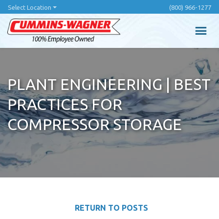
Skip
Select Location
(800) 966-1277
to
main
content
PLANT ENGINEERING | BEST
PRACTICES FOR
COMPRESSOR STORAGE
RETURN TO POSTS