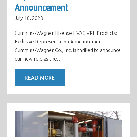
Announcement
July 18, 2023
Cummins-Wagner Hisense HVAC VRF Products:
Exclusive Representation Announcement
Cummins-Wagner Co., Inc. is thrilled to announce
our new role as the…
READ MORE