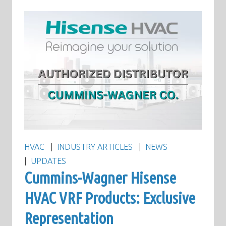
HVAC
INDUSTRY ARTICLES
NEWS
UPDATES
Cummins-Wagner Hisense
HVAC VRF Products: Exclusive
Representation