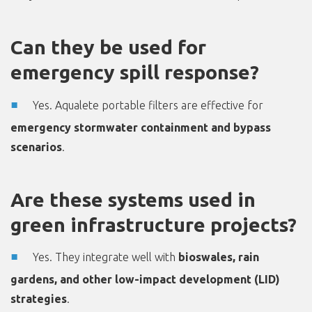
Can they be used for
emergency spill response?
Yes. Aqualete portable filters are effective for
emergency stormwater containment and bypass
scenarios
.
Are these systems used in
green infrastructure projects?
Yes. They integrate well with
bioswales, rain
gardens, and other low-impact development (LID)
strategies
.