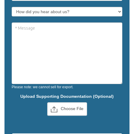
Please note: we cannot sell for export.
Upload Supporting Documentation (Optional)
Choose File