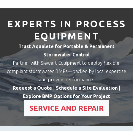
EXPERTS IN PROCESS
EQUIPMENT
Trust Aqualete for Portable & Permanent
Stormwater Control
Partner with Siewert Equipment to deploy flexible,
compliant stormwater BMPs—backed by local expertise
and proven performance.
Request a Quote
|
Schedule a Site Evaluation
|
Explore BMP Options for Your Project
SERVICE AND REPAIR