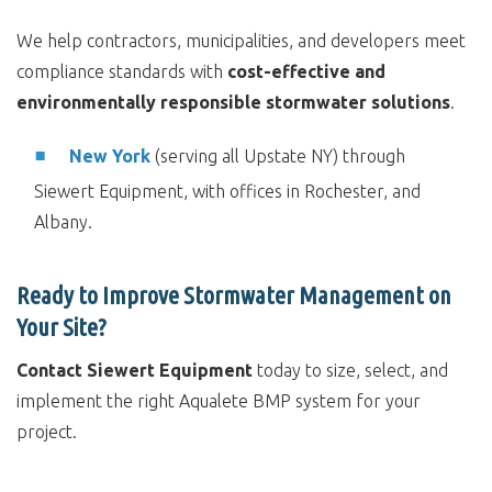
We help contractors, municipalities, and developers meet
compliance standards with
cost-effective and
environmentally responsible stormwater solutions
.
New York
(serving all Upstate NY) through
Siewert Equipment, with offices in Rochester, and
Albany.
Ready to Improve Stormwater Management on
Your Site?
Contact Siewert Equipment
today to size, select, and
implement the right Aqualete BMP system for your
project.