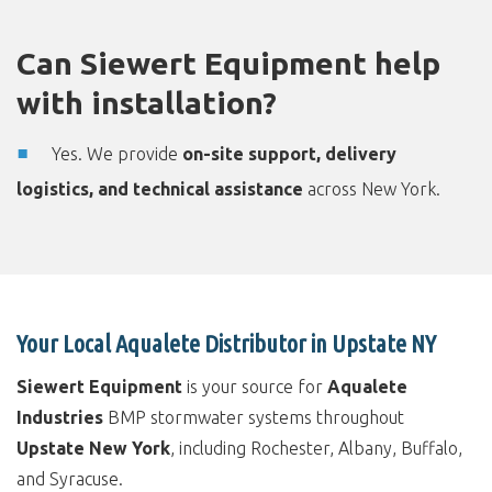
Can Siewert Equipment help
with installation?
Yes. We provide
on-site support, delivery
logistics, and technical assistance
across New York.
Your Local Aqualete Distributor in Upstate NY
Siewert Equipment
is your source for
Aqualete
Industries
BMP stormwater systems throughout
Upstate New York
, including Rochester, Albany, Buffalo,
and Syracuse.