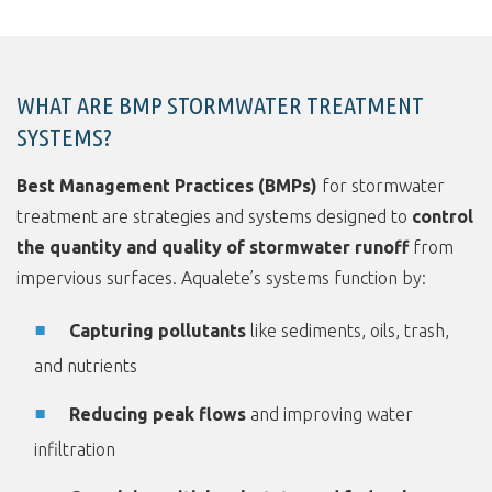
WHAT ARE BMP STORMWATER TREATMENT
SYSTEMS?
Best Management Practices (BMPs)
for stormwater
treatment are strategies and systems designed to
control
the quantity and quality of stormwater runoff
from
impervious surfaces. Aqualete’s systems function by:
Capturing pollutants
like sediments, oils, trash,
and nutrients
Reducing peak flows
and improving water
infiltration