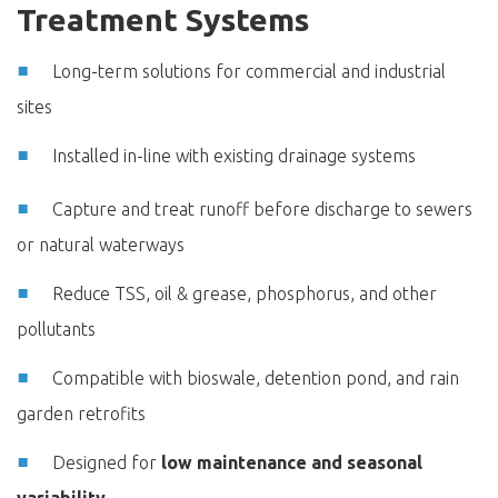
Treatment Systems
Long-term solutions for commercial and industrial
sites
Installed in-line with existing drainage systems
Capture and treat runoff before discharge to sewers
or natural waterways
Reduce TSS, oil & grease, phosphorus, and other
pollutants
Compatible with bioswale, detention pond, and rain
garden retrofits
Designed for
low maintenance and seasonal