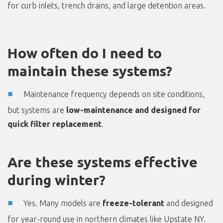
for curb inlets, trench drains, and large detention areas.
How often do I need to
maintain these systems?
Maintenance frequency depends on site conditions,
but systems are
low-maintenance and designed for
quick filter replacement
.
Are these systems effective
during winter?
Yes. Many models are
freeze-tolerant
and designed
for year-round use in northern climates like Upstate NY.