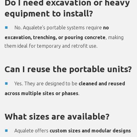
Do I need excavation or heavy
equipment to install?
No. Aqualete’s portable systems require
no
excavation, trenching, or pouring concrete
, making
them ideal for temporary and retrofit use.
Can I reuse the portable units?
Yes. They are designed to be
cleaned and reused
across multiple sites or phases
.
What sizes are available?
Aqualete offers
custom sizes and modular designs