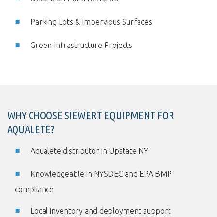
Parking Lots & Impervious Surfaces
Green Infrastructure Projects
WHY CHOOSE SIEWERT EQUIPMENT FOR
AQUALETE?
Aqualete distributor in Upstate NY
Knowledgeable in NYSDEC and EPA BMP
compliance
Local inventory and deployment support