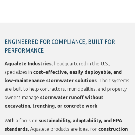
ENGINEERED FOR COMPLIANCE, BUILT FOR
PERFORMANCE
Aqualete Industries
, headquartered in the U.S.,
specializes in
cost-effective, easily deployable, and
low-maintenance stormwater solutions
. Their systems
are built to help contractors, municipalities, and property
owners manage
stormwater runoff without
excavation, trenching, or concrete work
.
With a focus on
sustainability, adaptability, and EPA
standards
, Aqualete products are ideal for
construction