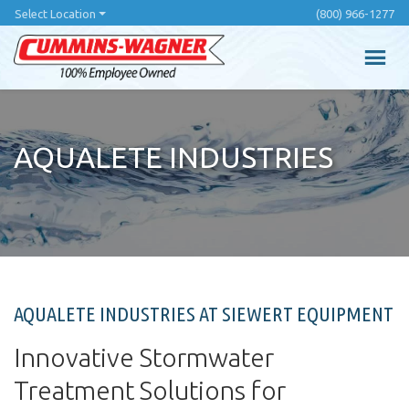
Skip
Select Location
(800) 966-1277
to
main
content
AQUALETE INDUSTRIES
AQUALETE INDUSTRIES AT SIEWERT EQUIPMENT
Innovative Stormwater
Treatment Solutions for