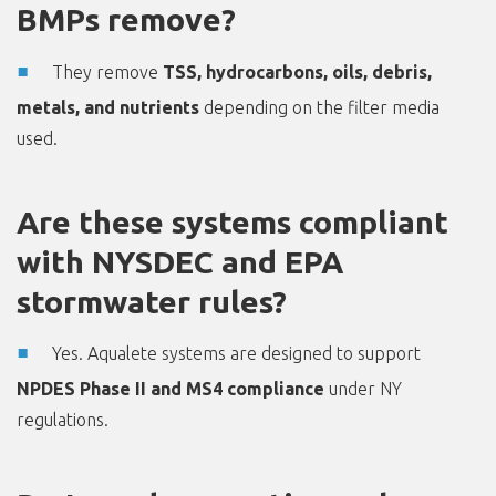
BMPs remove?
They remove
TSS, hydrocarbons, oils, debris,
metals, and nutrients
depending on the filter media
used.
Are these systems compliant
with NYSDEC and EPA
stormwater rules?
Yes. Aqualete systems are designed to support
NPDES Phase II and MS4 compliance
under NY
regulations.