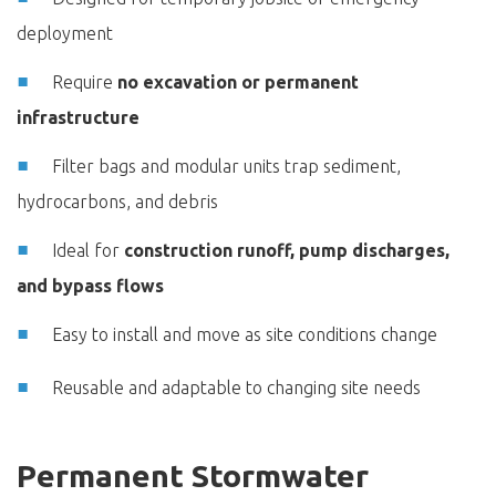
deployment
Require
no excavation or permanent
infrastructure
Filter bags and modular units trap sediment,
hydrocarbons, and debris
Ideal for
construction runoff, pump discharges,
and bypass flows
Easy to install and move as site conditions change
Reusable and adaptable to changing site needs
Permanent Stormwater