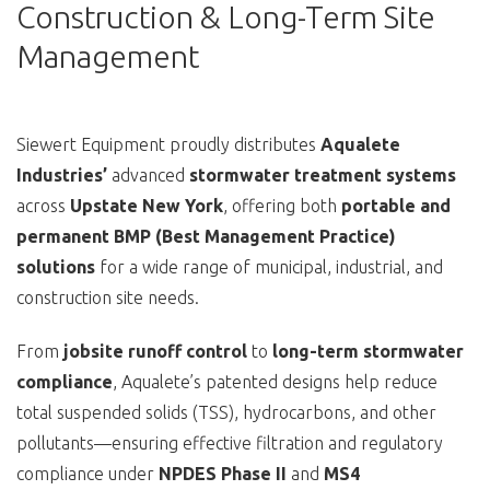
Construction & Long-Term Site
Management
Siewert Equipment proudly distributes
Aqualete
Industries’
advanced
stormwater treatment systems
across
Upstate New York
, offering both
portable and
permanent BMP (Best Management Practice)
solutions
for a wide range of municipal, industrial, and
construction site needs.
From
jobsite runoff control
to
long-term stormwater
compliance
, Aqualete’s patented designs help reduce
total suspended solids (TSS), hydrocarbons, and other
pollutants—ensuring effective filtration and regulatory
compliance under
NPDES Phase II
and
MS4