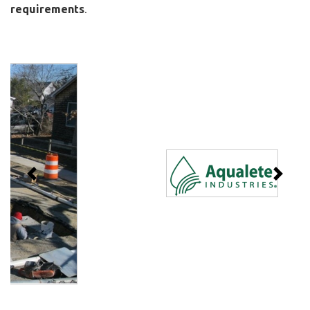
requirements
.
Previous
Next