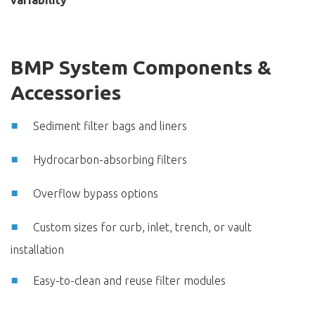
variability
BMP System Components &
Accessories
Sediment filter bags and liners
Hydrocarbon-absorbing filters
Overflow bypass options
Custom sizes for curb, inlet, trench, or vault
installation
Easy-to-clean and reuse filter modules