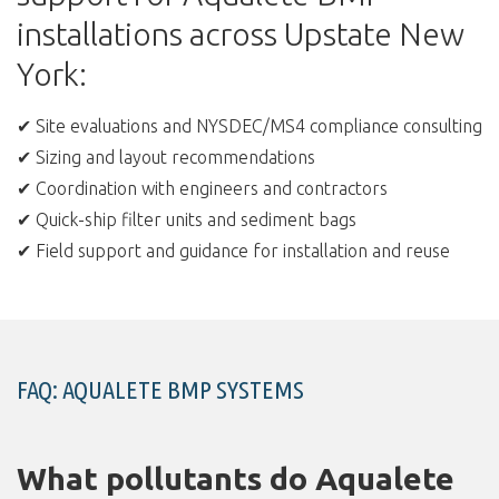
installations across Upstate New
York:
✔ Site evaluations and NYSDEC/MS4 compliance consulting
✔ Sizing and layout recommendations
✔ Coordination with engineers and contractors
✔ Quick-ship filter units and sediment bags
✔ Field support and guidance for installation and reuse
FAQ: AQUALETE BMP SYSTEMS
What pollutants do Aqualete