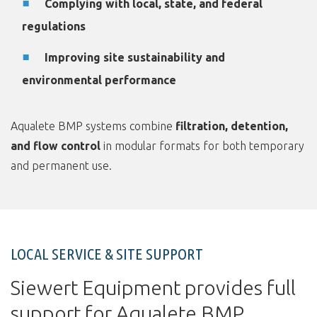
Complying with local, state, and federal
regulations
Improving site sustainability and
environmental performance
Aqualete BMP systems combine
filtration, detention,
and flow control
in modular formats for both temporary
and permanent use.
LOCAL SERVICE & SITE SUPPORT
Siewert Equipment provides full
support for Aqualete BMP