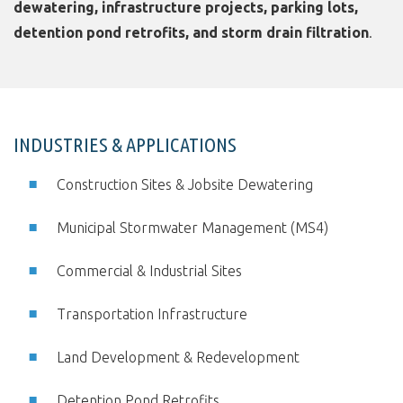
dewatering, infrastructure projects, parking lots,
detention pond retrofits, and storm drain filtration
.
INDUSTRIES & APPLICATIONS
Construction Sites & Jobsite Dewatering
Municipal Stormwater Management (MS4)
Commercial & Industrial Sites
Transportation Infrastructure
Land Development & Redevelopment
Detention Pond Retrofits