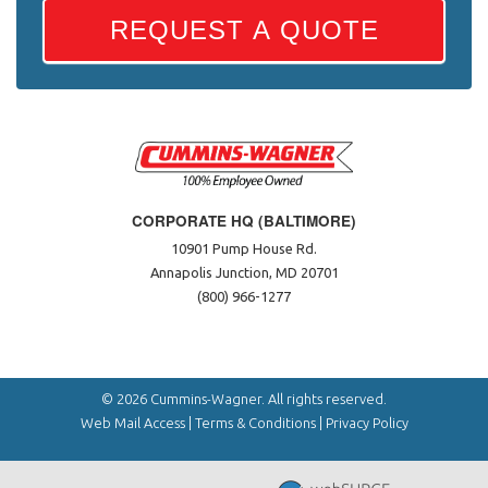
REQUEST A QUOTE
CORPORATE HQ (BALTIMORE)
10901 Pump House Rd.
Annapolis Junction, MD 20701
(800) 966-1277
© 2026 Cummins-Wagner. All rights reserved.
Web Mail Access
|
Terms & Conditions
|
Privacy Policy