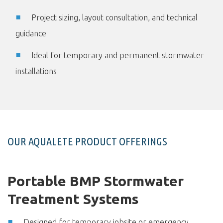
Project sizing, layout consultation, and technical
guidance
Ideal for temporary and permanent stormwater
installations
OUR AQUALETE PRODUCT OFFERINGS
Portable BMP Stormwater
Treatment Systems
Designed for temporary jobsite or emergency