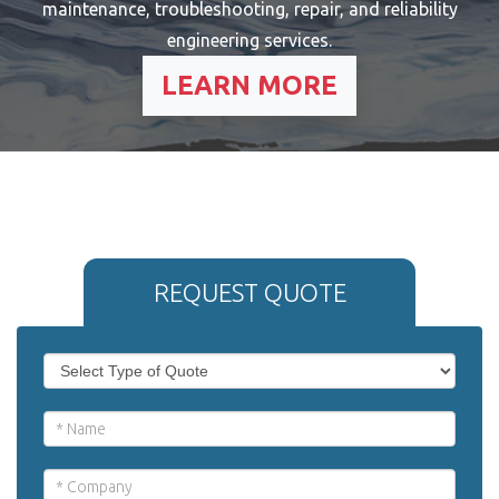
maintenance, troubleshooting, repair, and reliability
engineering services.
LEARN MORE
REQUEST QUOTE
If
Request
you
Quote
are
human,
-
leave