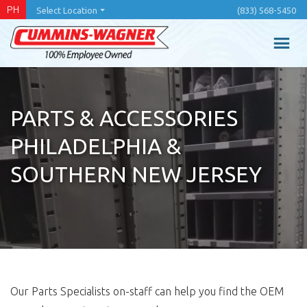
Skip
PH
Select Location
(833) 568-5450
to
main
content
PARTS & ACCESSORIES
PHILADELPHIA &
SOUTHERN NEW JERSEY
Our Parts Specialists on-staff can help you find the OEM