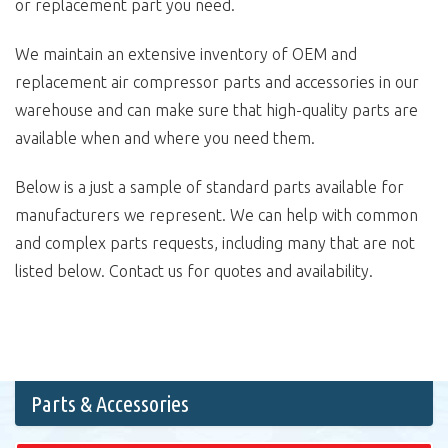
or replacement part you need.
We maintain an extensive inventory of OEM and
replacement air compressor parts and accessories in our
warehouse and can make sure that high-quality parts are
available when and where you need them.
Below is a just a sample of standard parts available for
manufacturers we represent. We can help with common
and complex parts requests, including many that are not
listed below. Contact us for quotes and availability.
Parts & Accessories