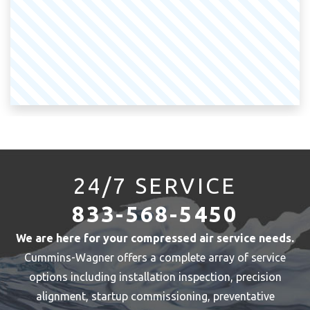
24/7 SERVICE
833-568-5450
We are here for your compressed air service needs.
Cummins-Wagner offers a complete array of service
options including installation inspection, precision
alignment, startup commissioning, preventative