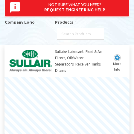
NOT SURE WHAT YOU NEED?
REQUEST ENGINEERING HELP
Company Logo
Products
Company Logo
Products
Sullube Lubricant, Fluid & Air
Filters, Oil/Water
Separators, Receiver Tanks,
Drains