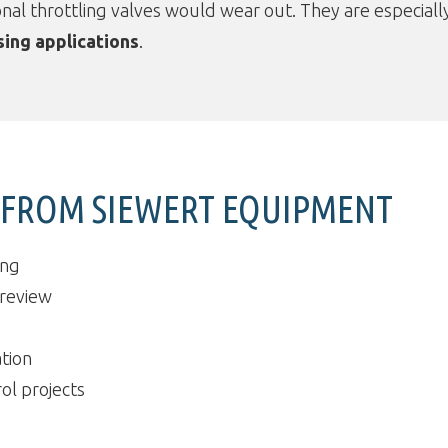
nal throttling valves would wear out. They are especiall
sing applications
.
T FROM SIEWERT EQUIPMENT
ing
 review
e
tion
ol projects