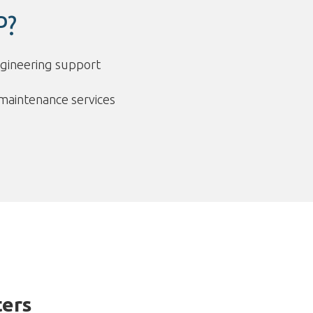
P?
ngineering support
maintenance services
ers