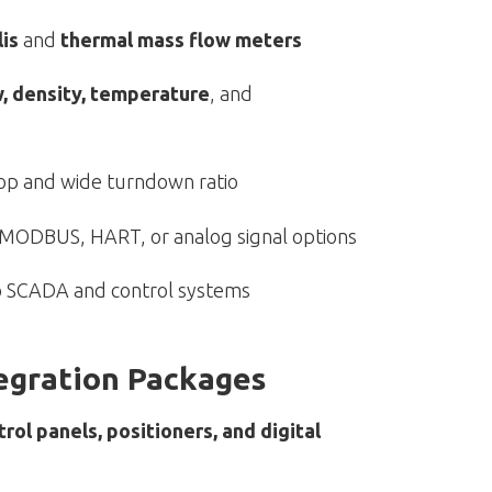
lis
and
thermal mass flow meters
, density, temperature
, and
op and wide turndown ratio
h MODBUS, HART, or analog signal options
to SCADA and control systems
tegration Packages
trol panels, positioners, and digital