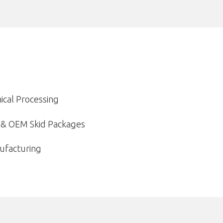
ical Processing
n & OEM Skid Packages
ufacturing