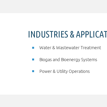
INDUSTRIES & APPLICA
Water & Wastewater Treatment
Biogas and Bioenergy Systems
Power & Utility Operations