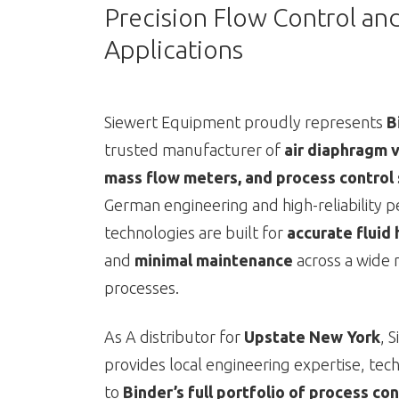
Precision Flow Control an
Applications
Siewert Equipment proudly represents
B
trusted manufacturer of
air diaphragm v
mass flow meters, and process control
German engineering and high-reliability 
technologies are built for
accurate fluid 
and
minimal maintenance
across a wide r
processes.
As A distributor for
Upstate New York
, 
provides local engineering expertise, tec
to
Binder’s full portfolio of process c