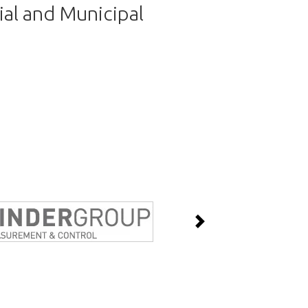
ial and Municipal
Next