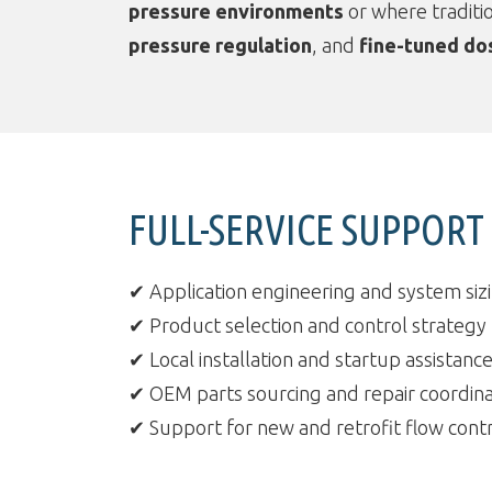
pressure environments
or where traditio
pressure regulation
, and
fine-tuned do
FULL-SERVICE SUPPOR
✔ Application engineering and system siz
✔ Product selection and control strategy
✔ Local installation and startup assistanc
✔ OEM parts sourcing and repair coordina
✔ Support for new and retrofit flow contr