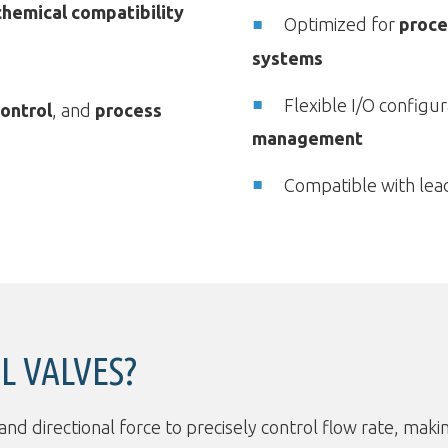
chemical compatibility
Optimized for
proce
systems
Flexible I/O configur
ontrol
, and
process
management
Compatible with lea
L VALVES?
 directional force to precisely control flow rate, makin