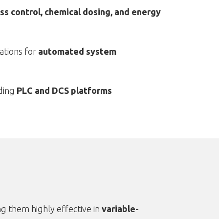
ss control, chemical dosing, and energy
ations for
automated system
ding
PLC and DCS platforms
g them highly effective in
variable-