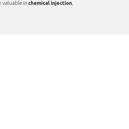
y valuable in
chemical injection
,