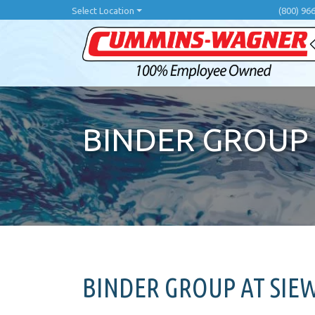
Skip
Select Location
(800) 96
to
main
content
BINDER GROUP
BINDER GROUP AT SIE