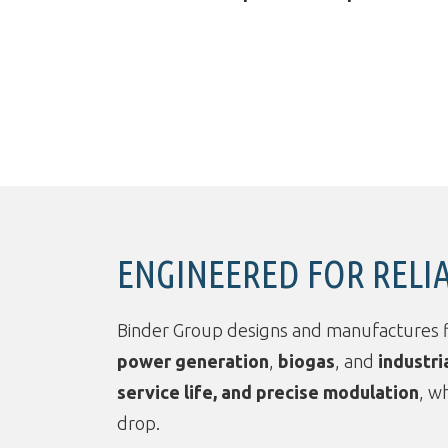
ENGINEERED FOR RELI
Binder Group designs and manufactures 
power generation
,
biogas
, and
industri
service life, and precise modulation
, w
drop.