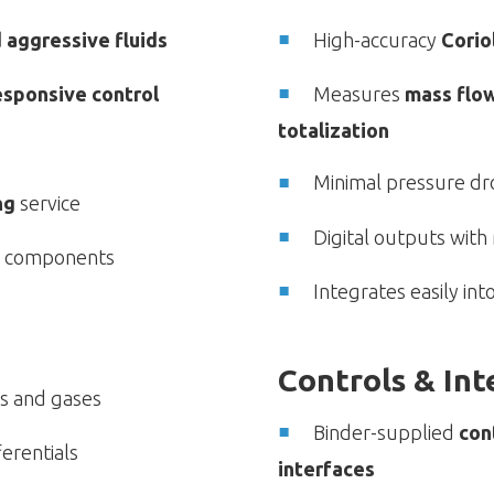
d aggressive fluids
High-accuracy
Corio
esponsive control
Measures
mass flow
totalization
Minimal pressure dr
ng
service
Digital outputs wit
ar components
Integrates easily in
Controls & In
ds and gases
Binder-supplied
con
erentials
interfaces