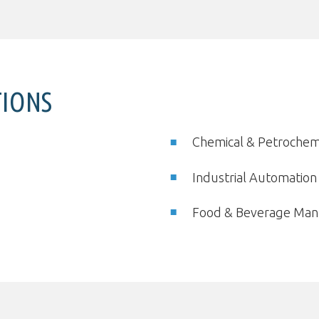
TIONS
Chemical & Petrochem
Industrial Automatio
Food & Beverage Man