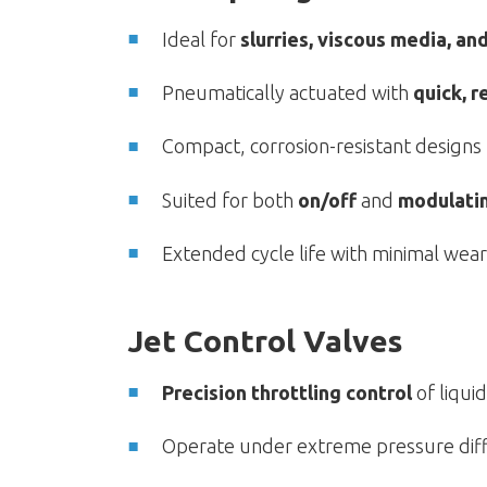
Ideal for
slurries, viscous media, an
Pneumatically actuated with
quick, r
Compact, corrosion-resistant designs
Suited for both
on/off
and
modulati
Extended cycle life with minimal we
Jet Control Valves
Precision throttling control
of liqui
Operate under extreme pressure diff