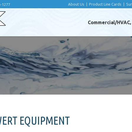
About Us
|
Product Line Cards
|
Su
6-1277
Commercial/HVAC, I
WERT EQUIPMENT