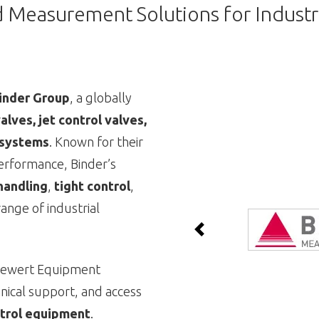
d Measurement Solutions for Industr
inder Group
, a globally
alves, jet control valves,
 systems
. Known for their
performance, Binder’s
handling
,
tight control
,
ange of industrial
Previous
Siewert Equipment
hnical support, and access
ontrol equipment
.