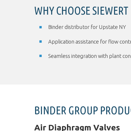
WHY CHOOSE SIEWERT
Binder distributor for Upstate NY
Application assistance for flow con
Seamless integration with plant co
BINDER GROUP PRODU
Air Diaphragm Valves