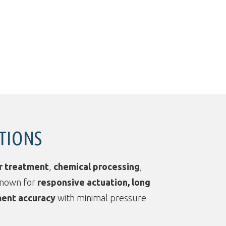
ATIONS
r treatment
,
chemical processing
,
known for
responsive actuation, long
ent accuracy
with minimal pressure