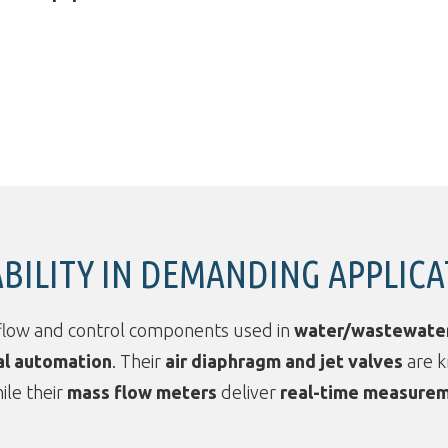
ABILITY IN DEMANDING APPLIC
flow and control components used in
water/wastewate
al automation
. Their
air diaphragm and jet valves
are 
hile their
mass flow meters
deliver
real-time measurem