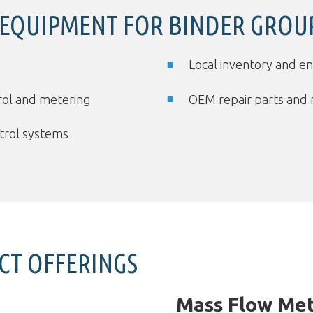
 EQUIPMENT FOR BINDER GROU
Local inventory and e
trol and metering
OEM repair parts and 
ntrol systems
CT OFFERINGS
Mass Flow Met