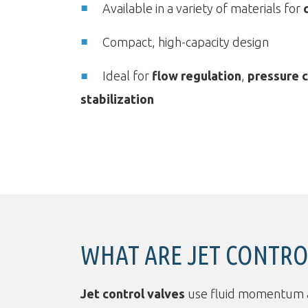
Available in a variety of materials for
Compact, high-capacity design
Ideal for
flow regulation
,
pressure c
stabilization
WHAT ARE JET CONTRO
Jet control valves
use fluid momentum and