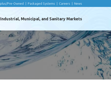
rplus/Pre-Owned
|
Packaged Systems
|
Careers
|
News
ndustrial, Municipal, and Sanitary Markets