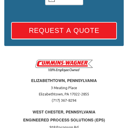
REQUEST A QUOTE
ELIZABETHTOWN, PENNSYLVANIA
3 Meating Place
Elizabethtown, PA 17022-2855
(717) 367-8294
WEST CHESTER, PENNSYLVANIA
ENGINEERED PROCESS SOLUTIONS (EPS)
918 Pocopson Rd