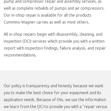
pump and compressor repair and assembly services, as
well as complete rebuilds of pumps and air compressors.
Our in-shop repair is available for all the products
Cummins-Wagner carries as well as most others.
All in-shop repairs begin with disassembly, cleaning, and
inspection (DCI) services which provide you with a written
report with inspection findings, failure analysis, and repair
recommendations.
Our policy is transparency and honesty because we want
you to make the best choice for your equipment and its
application needs. Because of this, we use the information
we learn from the DCI to provide you with a “repair versus