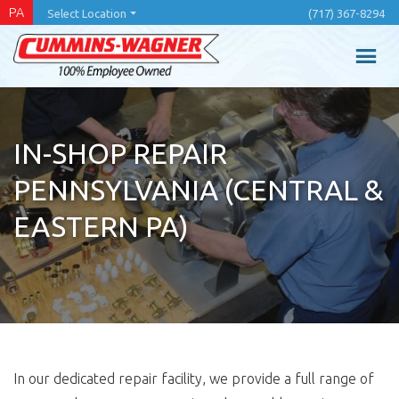
Skip
PA
Select Location
(717) 367-8294
to
main
content
IN-SHOP REPAIR
PENNSYLVANIA (CENTRAL &
EASTERN PA)
In our dedicated repair facility, we provide a full range of