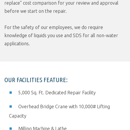
replace” cost comparison for your review and approval
before we start on the repair.
For the safety of our employees, we do require
knowledge of liquids you use and SDS for all non-water
applications.
OUR FACILITIES FEATURE:
5,000 Sq. Ft. Dedicated Repair Facility
Overhead Bridge Crane with 10,000# Lifting
Capacity
Milling Machine & Lathe