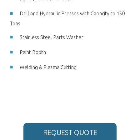
Drill and Hydraulic Presses with Capacity to 150
Tons
Stainless Steel Parts Washer
Paint Booth
Welding & Plasma Cutting
REQUEST QUOTE