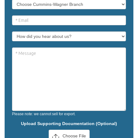
Please note: we cannot sell for export.
Upload Supporting Documentation (Optional)
Choose File