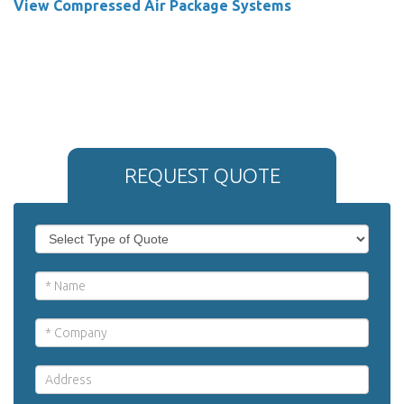
View Compressed Air Package Systems
REQUEST QUOTE
If
Request
you
Quote
are
human,
leave
this
field