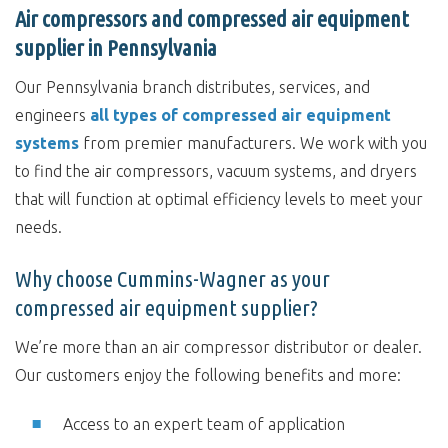
Air compressors and compressed air equipment
supplier in Pennsylvania
Our Pennsylvania branch distributes, services, and
engineers
all types of compressed air equipment
systems
from premier manufacturers. We work with you
to find the air compressors, vacuum systems, and dryers
that will function at optimal efficiency levels to meet your
needs.
Why choose Cummins-Wagner as your
compressed air equipment supplier?
We’re more than an air compressor distributor or dealer.
Our customers enjoy the following benefits and more:
Access to an expert team of application