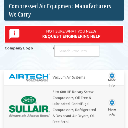
Compressed Air Equipment Manufacturers
We Carry
NOT SURE WHAT YOU NEED?
REQUEST ENGINEERING HELP
Company Logo
Products
Company Logo
Products
Vacuum Air Systems
5 to 600 HP Rotary Screw
Compressors, Oil-Free &
Lubricated, Centrifugal
Compressors, Refrigerated
& Desiccant Air Dryers, Oil-
Free Scroll