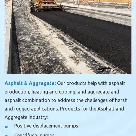
Asphalt & Aggregate:
Our products help with asphalt
production, heating and cooling, and aggregate and
asphalt combination to address the challenges of harsh
and rugged applications.
Products for the Asphalt and
Aggregate Industry:
Positive displacement pumps
Centrifugal pumps