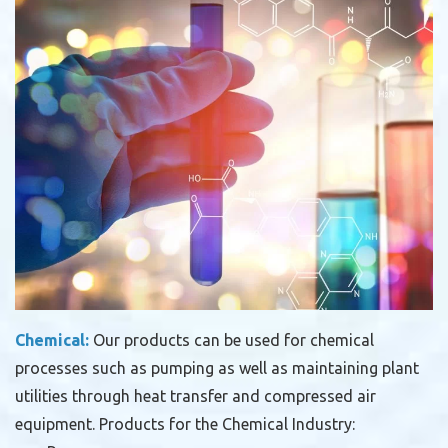
Chemical:
Our products can be used for chemical
processes such as pumping as well as maintaining plant
utilities through heat transfer and compressed air
equipment.
Products for the Chemical Industry: