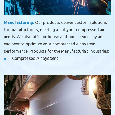
Manufacturing:
Our products deliver custom solutions
for manufacturers, meeting all of your compressed air
needs. We also offer in-house auditing services by an
engineer to optimize your compressed air system
performance.
Products for the Manufacturing Industries:
Compressed Air Systems