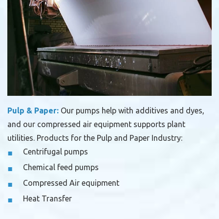
Pulp & Paper:
Our pumps help with additives and dyes,
and our compressed air equipment supports plant
utilities.
Products for the Pulp and Paper Industry:
Centrifugal pumps
Chemical feed pumps
Compressed Air equipment
Heat Transfer