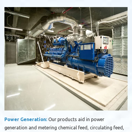
Power Generation:
Our products aid in power
generation and metering chemical feed, circulating feed,