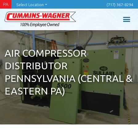
Skip
PA
Select Location
(717) 367-8294
to
main
content
AIR COMPRESSOR
DISTRIBUTOR
PENNSYLVANIA (CENTRAL &
EASTERN PA)