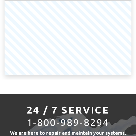
24 / 7 SERVICE
1-800-989-8294
We are here to repair and maintain your systems.