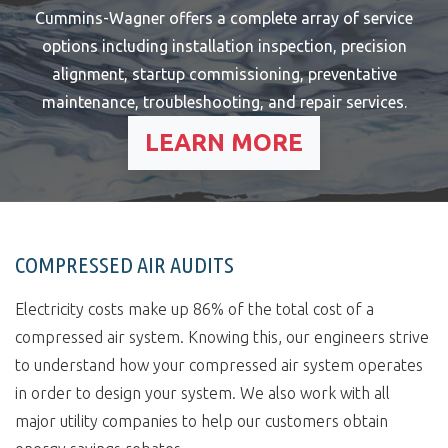
Cummins-Wagner offers a complete array of service
options including installation inspection, precision
alignment, startup commissioning, preventative
maintenance, troubleshooting, and repair services.
LEARN MORE
COMPRESSED AIR AUDITS
Electricity costs make up 86% of the total cost of a
compressed air system. Knowing this, our engineers strive
to understand how your compressed air system operates
in order to design your system. We also work with all
major utility companies to help our customers obtain