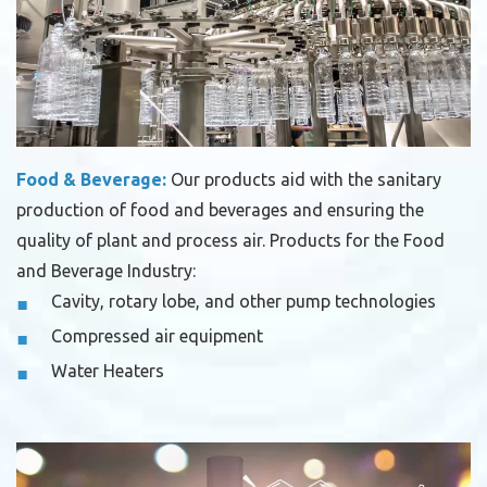
Food & Beverage:
Our products aid with the sanitary
production of food and beverages and ensuring the
quality of plant and process air.
Products for the Food
and Beverage Industry:
Cavity, rotary lobe, and other pump technologies
Compressed air equipment
Water Heaters