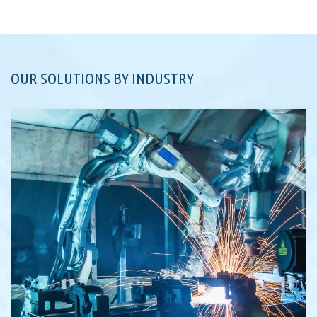
OUR SOLUTIONS BY INDUSTRY