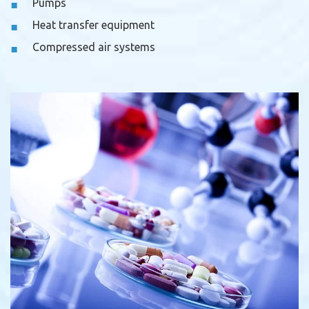
Pumps
Heat transfer equipment
Compressed air systems