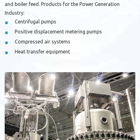
and boiler feed.
Products for the Power Generation
Industry:
Centrifugal pumps
Positive displacement metering pumps
Compressed air systems
Heat transfer equipment