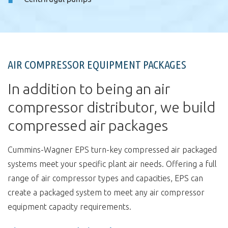
AIR COMPRESSOR EQUIPMENT PACKAGES
In addition to being an air
compressor distributor, we build
compressed air packages
Cummins-Wagner EPS turn-key compressed air packaged
systems meet your specific plant air needs. Offering a full
range of air compressor types and capacities, EPS can
create a packaged system to meet any air compressor
equipment capacity requirements.