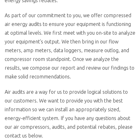
energy savings rebates.
As part of our commitment to you, we offer compressed
air energy audits to ensure your equipment is functioning
at optimal levels. We first meet with you on-site to analyze
your equipment’s output. We then bring in our flow
meters, amp meters, data loggers, measure outlog, and
compressor room standpoint. Once we analyze the
results, we compose our report and review our findings to
make solid recommendations.
Air audits are a way for us to provide logical solutions to
our customers. We want to provide you with the best
information so we can install an appropriately sized,
energy-efficient system. If you have any questions about
our air compressors, audits, and potential rebates, please
contact us below.