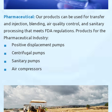
Pharmaceutical:
Our products can be used for transfer
and injection, blending, air quality control, and sanitary
processing that meets FDA regulations.
Products for the
Pharmaceutical Industry:
Positive displacement pumps
Centrifugal pumps
Sanitary pumps
Air compressors