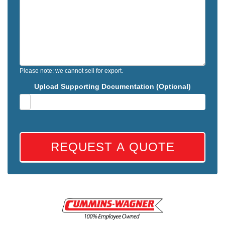
Please note: we cannot sell for export.
Upload Supporting Documentation (Optional)
REQUEST A QUOTE