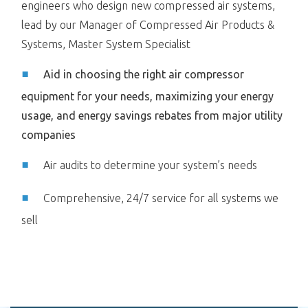
engineers who design new compressed air systems,
lead by our Manager of Compressed Air Products &
Systems, Master System Specialist
Aid in choosing the right air compressor
equipment for your needs, maximizing your energy
usage, and energy savings rebates from major utility
companies
Air audits to determine your system’s needs
Comprehensive, 24/7 service for all systems we
sell