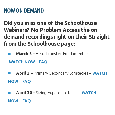
NOW ON DEMAND
Did you miss one of the Schoolhouse
Webinars? No Problem Access the on
demand recordings right on their Straight
from the Schoolhouse page:
March 5 –
Heat Transfer Fundamentals –
WATCH NOW
–
FAQ
April 2 –
Primary Secondary Strategies –
WATCH
NOW
–
FAQ
April 30 –
Sizing Expansion Tanks –
WATCH
NOW
–
FAQ