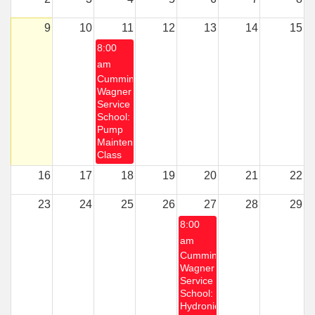
9
10
11
12
13
14
15
8:00
am
Cummins-
Wagner
Service
School:
Pump
Maintenance
Class
16
17
18
19
20
21
22
23
24
25
26
27
28
29
8:00
am
Cummins-
Wagner
Service
School:
Hydronic