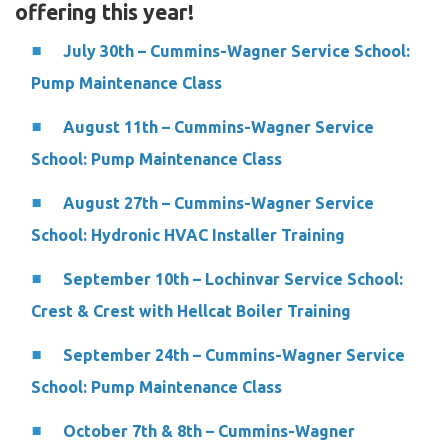
offering this year!
July 30th – Cummins-Wagner Service School:
Pump Maintenance Class
August 11th – Cummins-Wagner Service
School: Pump Maintenance Class
August 27th – Cummins-Wagner Service
School: Hydronic HVAC Installer Training
September 10th – Lochinvar Service School:
Crest & Crest with Hellcat Boiler Training
September 24th – Cummins-Wagner Service
School: Pump Maintenance Class
October 7th & 8th – Cummins-Wagner