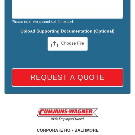
Please note: we cannot sell for export.
Upload Supporting Documentation (Optional)
Choose File
REQUEST A QUOTE
CORPORATE HQ - BALTIMORE