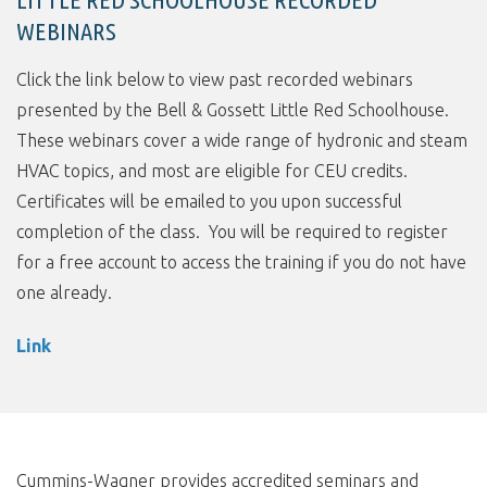
WEBINARS
Click the link below to view past recorded webinars
presented by the Bell & Gossett Little Red Schoolhouse.
These webinars cover a wide range of hydronic and steam
HVAC topics, and most are eligible for CEU credits.
Certificates will be emailed to you upon successful
completion of the class. You will be required to register
for a free account to access the training if you do not have
one already.
Link
Cummins-Wagner provides accredited seminars and