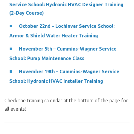
Service School: Hydronic HVAC Designer Training
(2-Day Course)
October 22nd – Lochinvar Service School:
Armor & Shield Water Heater Training
November 5th – Cummins-Wagner Service
School: Pump Maintenance Class
November 19th – Cummins-Wagner Service
School: Hydronic HVAC Installer Training
Check the training calendar at the bottom of the page for
all events!