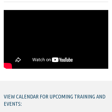
VIEW CALENDAR FOR UPCOMING TRAINING AND
EVENTS: