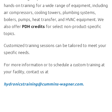
hands-on training for a wide range of equipment, including
air compressors, cooling towers, plumbing systems,
boilers, pumps, heat transfer, and HVAC equipment. We
also offer
PDH credits
for select non-product-specific
topics.
Customized training sessions can be tailored to meet your
specific needs.
For more information or to schedule a custom training at
your facility, contact us at
hydronicstraining@cummins-wagner.com.