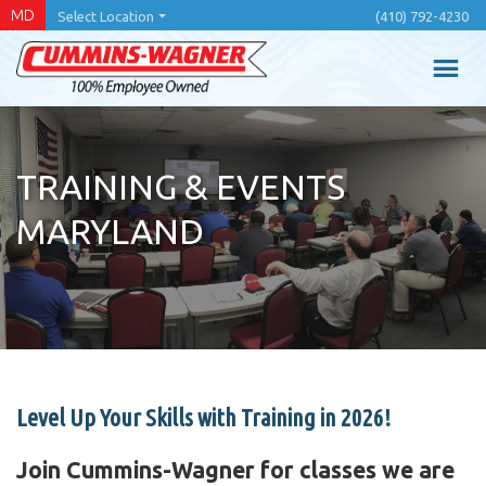
Skip
MD
Select Location
(410) 792-4230
to
main
content
TRAINING & EVENTS
MARYLAND
Level Up Your Skills with Training in 2026!
Join Cummins-Wagner for classes we are