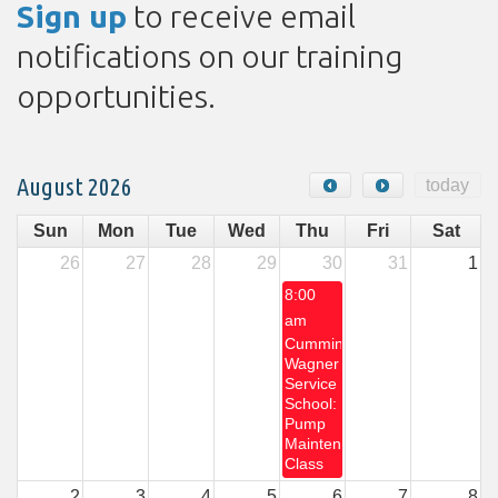
Sign up
to receive email
notifications on our training
opportunities.
August 2026
today
Sun
Mon
Tue
Wed
Thu
Fri
Sat
26
27
28
29
30
31
1
8:00
am
Cummins-
Wagner
Service
School:
Pump
Maintenance
Class
2
3
4
5
6
7
8