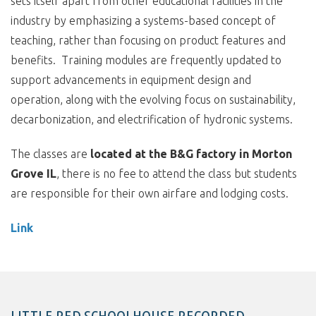
sets itself apart from other educational facilities in the
industry by emphasizing a systems-based concept of
teaching, rather than focusing on product features and
benefits. Training modules are frequently updated to
support advancements in equipment design and
operation, along with the evolving focus on sustainability,
decarbonization, and electrification of hydronic systems.
The classes are
located at the B&G factory in Morton
Grove IL
, there is no fee to attend the class but students
are responsible for their own airfare and lodging costs.
Link
LITTLE RED SCHOOLHOUSE RECORDED