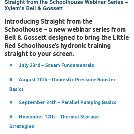
Straight from the Schoolhouse Webinar Series –
Xylem’s Bell & Gossett
Introducing Straight from the
Schoolhouse – a new webinar series from
Bell & Gossett designed to bring the Little
Red Schoolhouse’s hydronic training
straight to your screen.
July 23rd – Steam Fundamentals
August 20th – Domestic Pressure Booster
Basics
September 24th – Parallel Pumping Basics
November 12th – Thermal Storage
Strategies