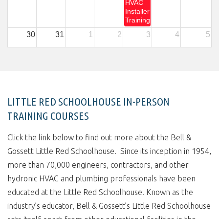
HVAC
Installer
Training
30
31
1
2
3
4
5
LITTLE RED SCHOOLHOUSE IN-PERSON
TRAINING COURSES
Click the link below to find out more about the Bell &
Gossett Little Red Schoolhouse. Since its inception in 1954,
more than 70,000 engineers, contractors, and other
hydronic HVAC and plumbing professionals have been
educated at the Little Red Schoolhouse. Known as the
industry’s educator, Bell & Gossett’s Little Red Schoolhouse