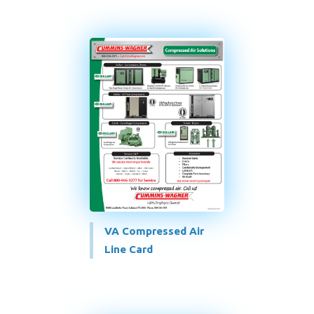
VA Compressed Air
Line Card