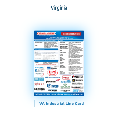
Virginia
VA Industrial Line Card