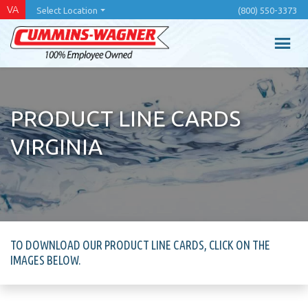
Skip
VA
Select Location
(800) 550-3373
to
main
content
PRODUCT LINE CARDS
VIRGINIA
TO DOWNLOAD OUR PRODUCT LINE CARDS, CLICK ON THE
IMAGES BELOW.