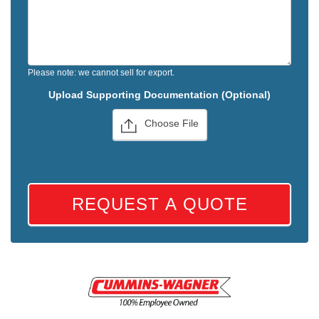
Please note: we cannot sell for export.
Upload Supporting Documentation (Optional)
Choose File
REQUEST A QUOTE