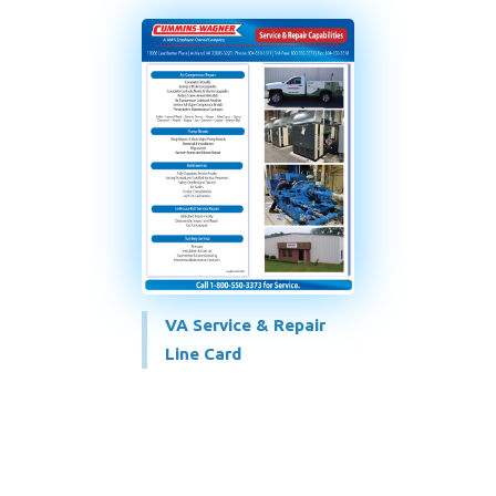
VA Service & Repair
Line Card