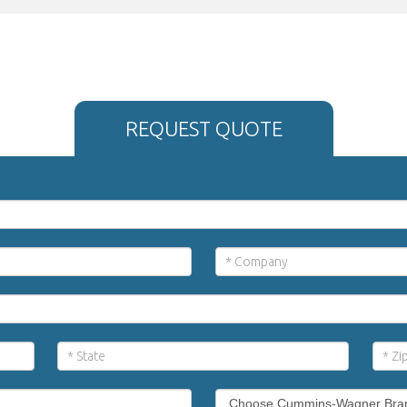
REQUEST QUOTE