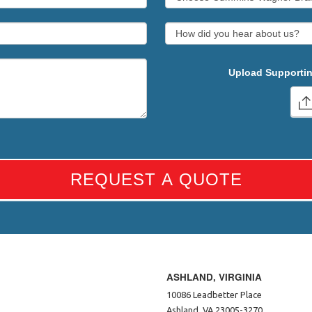
Upload Supportin
REQUEST A QUOTE
ASHLAND, VIRGINIA
10086 Leadbetter Place
Ashland, VA 23005-3270