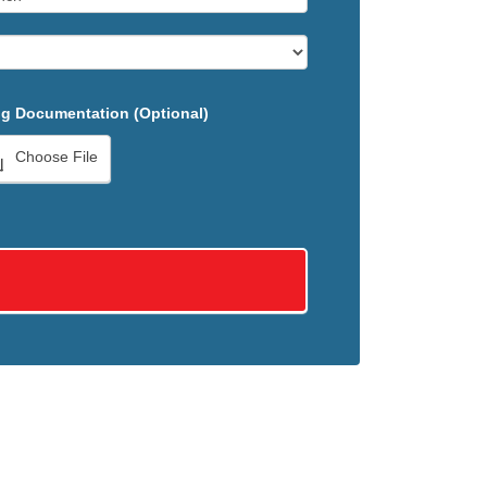
g Documentation (Optional)
Choose File