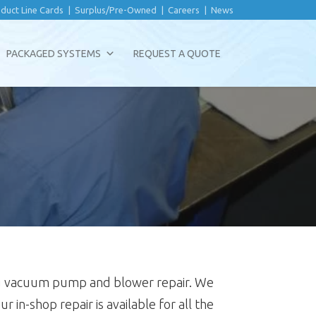
duct Line Cards
|
Surplus/Pre-Owned
|
Careers
|
News
PACKAGED SYSTEMS
REQUEST A QUOTE
ding vacuum pump and blower repair. We
ur in-shop repair is available for all the