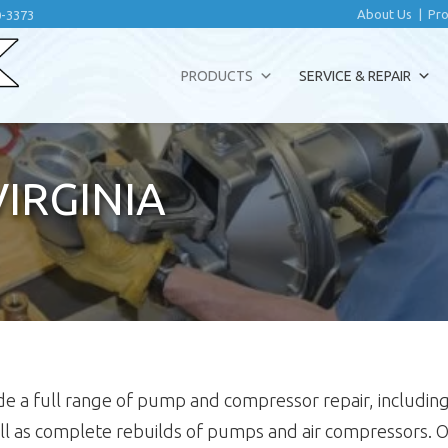
About Us
|
Pro
0-3373
PRODUCTS
SERVICE & REPAIR
VIRGINIA
rovide a full range of pump and compressor repair, inclu
ll as complete rebuilds of pumps and air compressors.
O