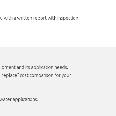
u with a written report with inspection
ipment and its application needs.
s replace” cost comparison for your
water applications.