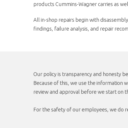
products Cummins-Wagner carries as well
All in-shop repairs begin with disassembly
findings, failure analysis, and repair rec
Our policy is transparency and honesty b
Because of this, we use the information w
review and approval before we start on th
For the safety of our employees, we do re