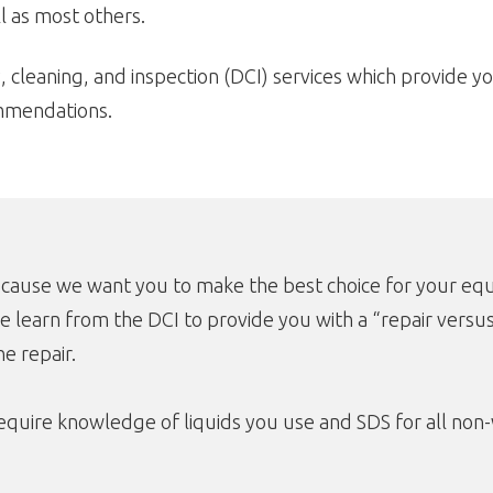
 as most others.
, cleaning, and inspection (DCI) services which provide yo
ommendations.
ecause we want you to make the best choice for your equ
e learn from the DCI to provide you with a “repair versu
e repair.
quire knowledge of liquids you use and SDS for all non-