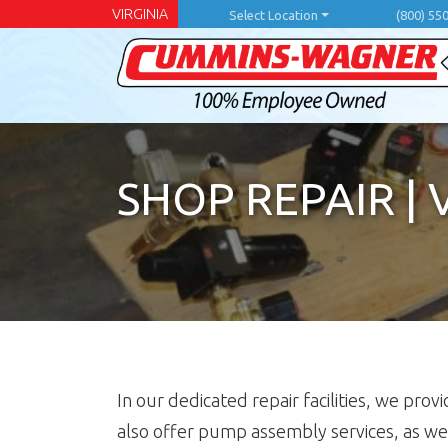
Skip
VIRGINIA
Select Location
(800) 55
to
main
content
SHOP REPAIR
|
In our dedicated repair facilities, we p
also offer pump assembly services, as we