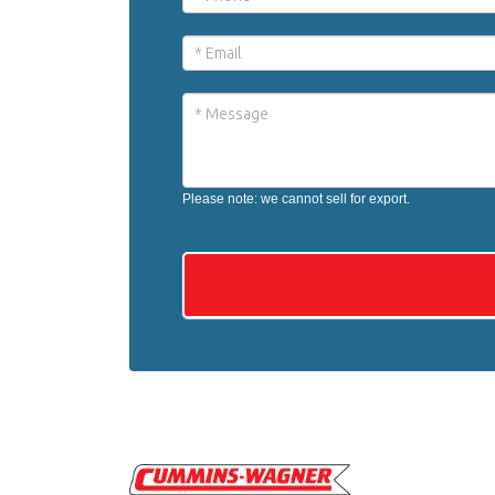
Please note: we cannot sell for export.