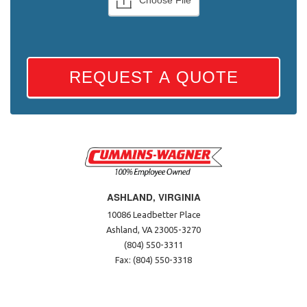
REQUEST A QUOTE
ASHLAND, VIRGINIA
10086 Leadbetter Place
Ashland, VA 23005-3270
(804) 550-3311
Fax: (804) 550-3318