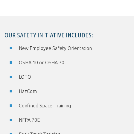
OUR SAFETY INITIATIVE INCLUDES:
New Employee Safety Orientation
OSHA 10 or OSHA 30
LOTO
HazCom
Confined Space Training
NFPA 70E