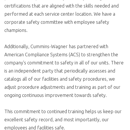
certifications that are aligned with the skills needed and
performed at each service center location. We have a
corporate safety committee with employee safety
champions.
Additionally, Cummins-Wagner has partnered with
American Compliance Systems (ACS) to strengthen the
company’s commitment to safety in all of our units. There
is an independent party that periodically assesses and
catalogs all of our facilities and safety procedures, we
adjust procedure adjustments and training as part of our
ongoing continuous improvement towards safety.
This commitment to continued training helps us keep our
excellent safety record, and most importantly, our
employees and facilities safe.