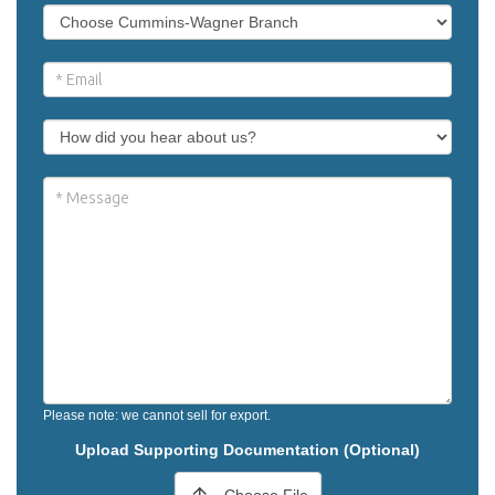
Please note: we cannot sell for export.
Upload Supporting Documentation (Optional)
Choose File