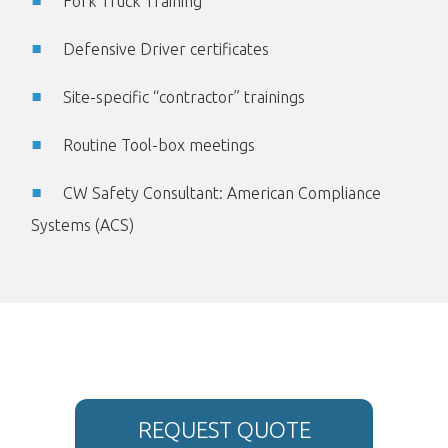
Fork Truck Training
Defensive Driver certificates
Site-specific “contractor” trainings
Routine Tool-box meetings
CW Safety Consultant: American Compliance
Systems (ACS)
REQUEST QUOTE